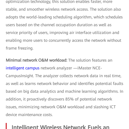
optimization technology, this solution enables faster, more
stable, and smoother wireless network access. The solution also
adopts the world-leading scheduling algorithm, which schedules
users based on the channel occupation duration as well as
service priority of users, improving air interface utilization and
enabling more users to concurrently access the network without
frame freezing.
Minimal network O&M workload:
The solution features an
intelligent campus
network analyzer —iMaster NCE-
CampusInsight. The analyzer collects network data in real time,
as well as learns network behavior and identifies potential faults
based on big data analytics and machine learning algorithms. In
addition, it proactively discovers 85% of potential network
issues, minimizing network O&M workload and slashing ICT
device maintenance costs.
Intelligent Wireless Network Fuels an