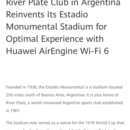
River Plate Club in Argentina
Reinvents Its Estadio
Monumental Stadium for
Optimal Experience with
Huawei AirEngine Wi-Fi 6
Founded in 1938, the Estadio Monumental is a stadium located
250 miles south of Buenos Aires, Argentina. It is also home of
River Plate, a world-renowned Argentine sports club established
in 1901.
The stadium ever served as a venue for the 1978 World Cup that