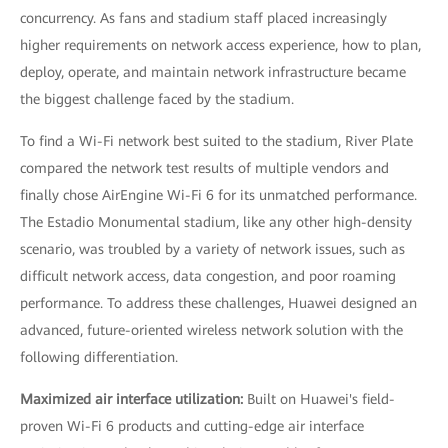
concurrency. As fans and stadium staff placed increasingly
higher requirements on network access experience, how to plan,
deploy, operate, and maintain network infrastructure became
the biggest challenge faced by the stadium.
To find a Wi-Fi network best suited to the stadium, River Plate
compared the network test results of multiple vendors and
finally chose AirEngine Wi-Fi 6 for its unmatched performance.
The Estadio Monumental stadium, like any other high-density
scenario, was troubled by a variety of network issues, such as
difficult network access, data congestion, and poor roaming
performance. To address these challenges, Huawei designed an
advanced, future-oriented wireless network solution with the
following differentiation.
Maximized air interface utilization:
Built on Huawei's field-
proven Wi-Fi 6 products and cutting-edge air interface