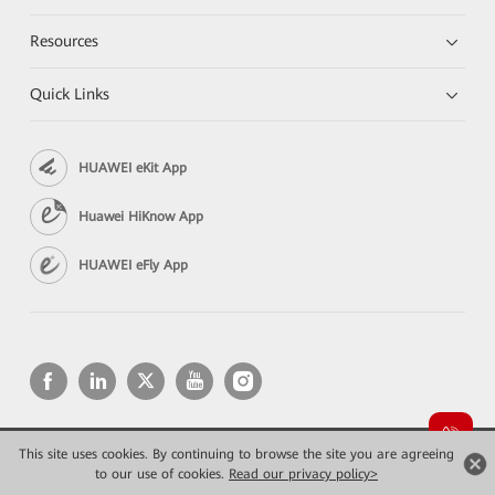
Resources
Quick Links
HUAWEI eKit App
Huawei HiKnow App
HUAWEI eFly App
This site uses cookies. By continuing to browse the site you are agreeing
Copyright © 2026 Huawei Technologies Co., Ltd. All rights reserved.
to our use of cookies.
Privacy
Read our privacy policy>
Terms of use