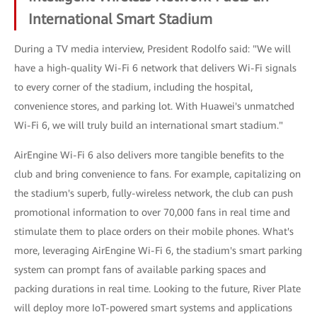
International Smart Stadium
During a TV media interview, President Rodolfo said: "We will
have a high-quality Wi-Fi 6 network that delivers Wi-Fi signals
to every corner of the stadium, including the hospital,
convenience stores, and parking lot. With Huawei's unmatched
Wi-Fi 6, we will truly build an international smart stadium."
AirEngine Wi-Fi 6 also delivers more tangible benefits to the
club and bring convenience to fans. For example, capitalizing on
the stadium's superb, fully-wireless network, the club can push
promotional information to over 70,000 fans in real time and
stimulate them to place orders on their mobile phones. What's
more, leveraging AirEngine Wi-Fi 6, the stadium's smart parking
system can prompt fans of available parking spaces and
packing durations in real time. Looking to the future, River Plate
will deploy more IoT-powered smart systems and applications