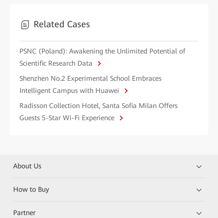
Related Cases
PSNC (Poland): Awakening the Unlimited Potential of
Scientific Research Data
Shenzhen No.2 Experimental School Embraces
Intelligent Campus with Huawei
Radisson Collection Hotel, Santa Sofia Milan Offers
Guests 5-Star Wi-Fi Experience
About Us
How to Buy
Partner