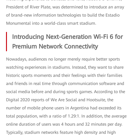
President of River Plate, was determined to introduce an array
of brand-new information technologies to build the Estadio
Monumental into a world-class smart stadium.
Introducing Next-Generation Wi-Fi 6 for
Premium Network Connectivity
Nowadays, audiences no longer merely require better sports
watching experiences in stadiums. Instead, they want to share
historic sports moments and their feelings with their families
and friends in real time through communication software and
social media before and during sports games. According to the
Digital 2020 reports of We Are Social and Hootsuite, the
number of mobile phone users in Argentina had exceeded its
total population, with a ratio of 1.29:1. In addition, the average
online duration of users was 4 hours and 32 minutes per day.
Typically, stadium networks feature high density and high