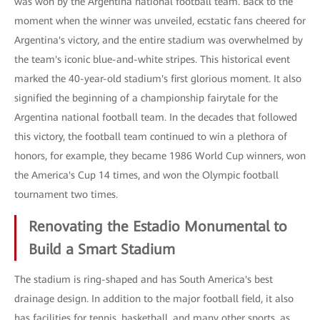
was won by the Argentina national football team. Back to the
moment when the winner was unveiled, ecstatic fans cheered for
Argentina's victory, and the entire stadium was overwhelmed by
the team's iconic blue-and-white stripes. This historical event
marked the 40-year-old stadium's first glorious moment. It also
signified the beginning of a championship fairytale for the
Argentina national football team. In the decades that followed
this victory, the football team continued to win a plethora of
honors, for example, they became 1986 World Cup winners, won
the America's Cup 14 times, and won the Olympic football
tournament two times.
Renovating the Estadio Monumental to
Build a Smart Stadium
The stadium is ring-shaped and has South America's best
drainage design. In addition to the major football field, it also
has facilities for tennis, basketball, and many other sports, as