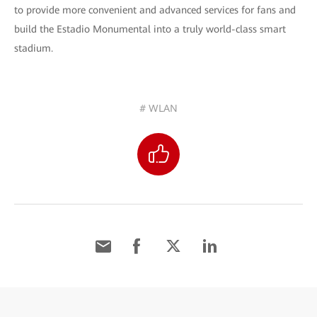
to provide more convenient and advanced services for fans and
build the Estadio Monumental into a truly world-class smart
stadium.
# WLAN