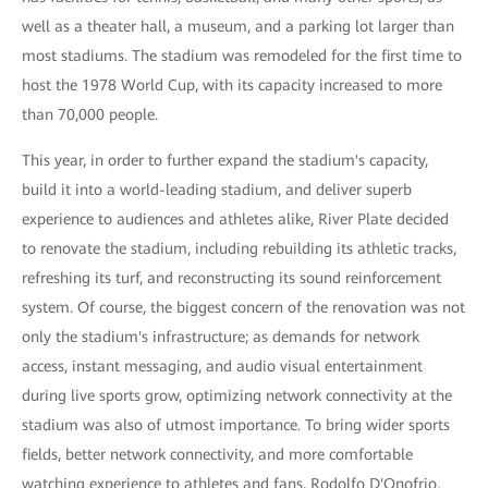
well as a theater hall, a museum, and a parking lot larger than
most stadiums. The stadium was remodeled for the first time to
host the 1978 World Cup, with its capacity increased to more
than 70,000 people.
This year, in order to further expand the stadium's capacity,
build it into a world-leading stadium, and deliver superb
experience to audiences and athletes alike, River Plate decided
to renovate the stadium, including rebuilding its athletic tracks,
refreshing its turf, and reconstructing its sound reinforcement
system. Of course, the biggest concern of the renovation was not
only the stadium's infrastructure; as demands for network
access, instant messaging, and audio visual entertainment
during live sports grow, optimizing network connectivity at the
stadium was also of utmost importance. To bring wider sports
fields, better network connectivity, and more comfortable
watching experience to athletes and fans, Rodolfo D'Onofrio,