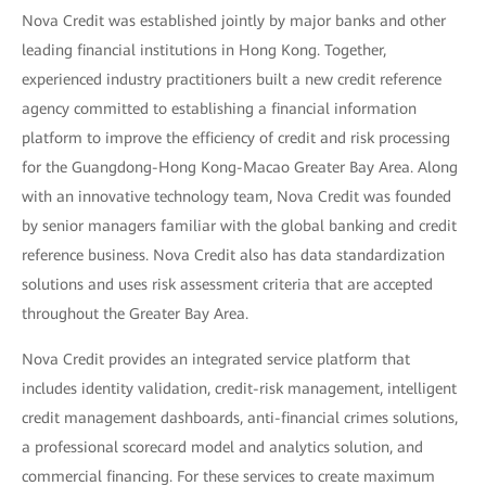
Nova Credit was established jointly by major banks and other
leading financial institutions in Hong Kong. Together,
experienced industry practitioners built a new credit reference
agency committed to establishing a financial information
platform to improve the efficiency of credit and risk processing
for the Guangdong-Hong Kong-Macao Greater Bay Area. Along
with an innovative technology team, Nova Credit was founded
by senior managers familiar with the global banking and credit
reference business. Nova Credit also has data standardization
solutions and uses risk assessment criteria that are accepted
throughout the Greater Bay Area.
Nova Credit provides an integrated service platform that
includes identity validation, credit-risk management, intelligent
credit management dashboards, anti-financial crimes solutions,
a professional scorecard model and analytics solution, and
commercial financing. For these services to create maximum