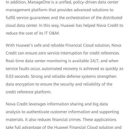
In addition, ManageOne is a unified, policy-driven data center
management platform that provides advanced solutions to
fulfill service guarantees and the orchestration of the distributed
cloud data center. In this way, Huawei has helped Nova Credit to
reduce the cost of its IT O&M.
With Huawei’s safe and reliable Financial Cloud solution, Nova
Credit can ensure zero service interruption for credit references.
Real-time data center monitoring is available 24/7, and when
service faults occur, automated recovery is achieved as quickly as
0.03 seconds. Strong and reliable defense systems strengthen
data encryption to ensure the security and reliability of the
credit reference platform.
Nova Credit leverages information sharing and big data
analysis to authenticate customer information and supporting
materials. It also reduces financial crimes. These applications
take full advantage of the Huawei Financial Cloud solution and