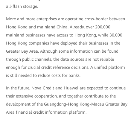
all-flash storage.
More and more enterprises are operating cross-border between
Hong Kong and mainland China. Already, over 200,000
mainland businesses have access to Hong Kong, while 30,000
Hong Kong companies have deployed their businesses in the
Greater Bay Area. Although some information can be found
through public channels, the data sources are not reliable
enough for crucial credit reference decisions. A unified platform
is still needed to reduce costs for banks.
In the future, Nova Credit and Huawei are expected to continue
their extensive cooperation, and together contribute to the
development of the Guangdong-Hong Kong-Macau Greater Bay
Area financial credit information platform.