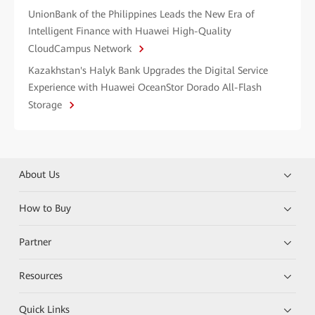
UnionBank of the Philippines Leads the New Era of
Intelligent Finance with Huawei High-Quality
CloudCampus Network
Kazakhstan's Halyk Bank Upgrades the Digital Service
Experience with Huawei OceanStor Dorado All-Flash
Storage
About Us
How to Buy
Partner
Resources
Quick Links