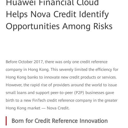
Huawei Financial Cloud
Helps Nova Credit Identify
Opportunities Among Risks
Before October 2017, there was only one credit reference
company in Hong Kong. This severely limited the efficiency for
Hong Kong banks to innovate new credit products or services.
However, the rapid rise of providers around the world to issue
small loans and support peer-to-peer (P2P) businesses gave
birth to a new FinTech credit reference company in the greater
Hong Kong market — Nova Credit.
Born for Credit Reference Innovation