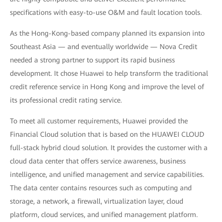
specifications with easy-to-use O&M and fault location tools.
As the Hong-Kong-based company planned its expansion into
Southeast Asia — and eventually worldwide — Nova Credit
needed a strong partner to support its rapid business
development. It chose Huawei to help transform the traditional
credit reference service in Hong Kong and improve the level of
its professional credit rating service.
To meet all customer requirements, Huawei provided the
Financial Cloud solution that is based on the HUAWEI CLOUD
full-stack hybrid cloud solution. It provides the customer with a
cloud data center that offers service awareness, business
intelligence, and unified management and service capabilities.
The data center contains resources such as computing and
storage, a network, a firewall, virtualization layer, cloud
platform, cloud services, and unified management platform.