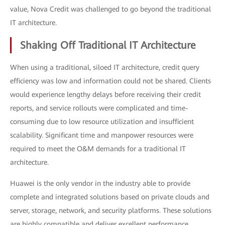
value, Nova Credit was challenged to go beyond the traditional
IT architecture.
Shaking Off Traditional IT Architecture
When using a traditional, siloed IT architecture, credit query
efficiency was low and information could not be shared. Clients
would experience lengthy delays before receiving their credit
reports, and service rollouts were complicated and time-
consuming due to low resource utilization and insufficient
scalability. Significant time and manpower resources were
required to meet the O&M demands for a traditional IT
architecture.
Huawei is the only vendor in the industry able to provide
complete and integrated solutions based on private clouds and
server, storage, network, and security platforms. These solutions
are highly compatible and deliver excellent performance