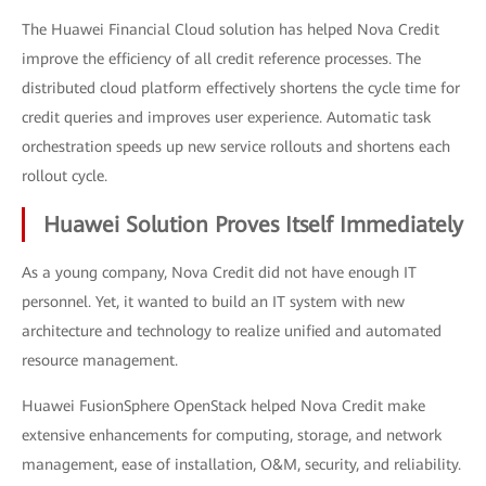
The Huawei Financial Cloud solution has helped Nova Credit
improve the efficiency of all credit reference processes. The
distributed cloud platform effectively shortens the cycle time for
credit queries and improves user experience. Automatic task
orchestration speeds up new service rollouts and shortens each
rollout cycle.
Huawei Solution Proves Itself Immediately
As a young company, Nova Credit did not have enough IT
personnel. Yet, it wanted to build an IT system with new
architecture and technology to realize unified and automated
resource management.
Huawei FusionSphere OpenStack helped Nova Credit make
extensive enhancements for computing, storage, and network
management, ease of installation, O&M, security, and reliability.