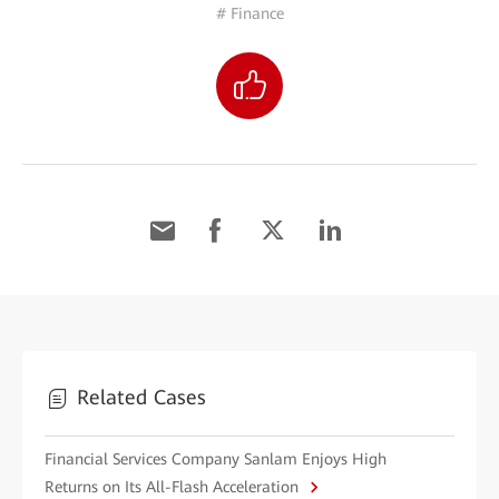
# Finance
Related Cases
Financial Services Company Sanlam Enjoys High
Returns on Its All-Flash Acceleration