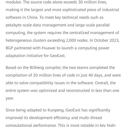
modules. The source code alone exceeds 30 million lines,
making it the largest and most sophisticated piece of industrial
software in China. To meet key technical needs such as
petabyte-scale data management and large-scale parallel
computing, the system requires the centralized management of
heterogeneous clusters exceeding 2,000 nodes. In October 2023,
BGP partnered with Huawei to launch a computing power
adaptation initiative for GeoEast.
Based on the BiSheng compiler, the two teams completed the
compilation of 20 million lines of code in just 40 days, and were
able to solve compatibility issues in the software. Overall, the
entire system was optimized and reconstructed in less than one
year.
Since being adapted to Kunpeng, GeoEast has significantly
improved its development efficiency and multi-thread
computational performance. This is most notable in key high-