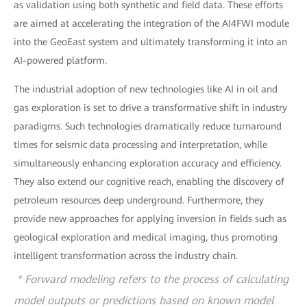
as validation using both synthetic and field data. These efforts
are aimed at accelerating the integration of the AI4FWI module
into the GeoEast system and ultimately transforming it into an
AI-powered platform.
The industrial adoption of new technologies like AI in oil and
gas exploration is set to drive a transformative shift in industry
paradigms. Such technologies dramatically reduce turnaround
times for seismic data processing and interpretation, while
simultaneously enhancing exploration accuracy and efficiency.
They also extend our cognitive reach, enabling the discovery of
petroleum resources deep underground. Furthermore, they
provide new approaches for applying inversion in fields such as
geological exploration and medical imaging, thus promoting
intelligent transformation across the industry chain.
* Forward modeling refers to the process of calculating
model outputs or predictions based on known model