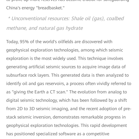
China's energy "breadbasket."
* Unconventional resources: Shale oil (gas), coalbed
methane, and natural gas hydrate
Today, 95% of the world's oilfields are discovered with
geophysical exploration technologies, among which seismic
exploration is the most widely used. This technique involves
generating artificial seismic sources to acquire image data of
subsurface rock layers. This generated data is then analyzed to
identify oil and gas reservoirs, a process often vividly referred to
as "giving the Earth a CT scan." The evolution from analog to
digital seismic technology, which has been followed by a shift
from 2D to 3D seismic imaging, and the recent adoption of pre-
stack seismic inversion, demonstrates remarkable progress in
geophysical exploration technologies. This rapid development
has positioned specialized software as a competitive