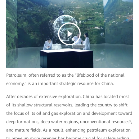
Petroleum, often referred to as the "lifeblood of the national
economy," is an important strategic resource for China.
After decades of extensive exploration, China has located most
of its shallow structural reservoirs, leading the country to shift
the focus of its oil and gas exploration and development toward
deep formations, deep water regions, unconventional resources*,
and mature fields. As a result, enhancing petroleum exploration
to prove up more reserves has become crucial for safeguarding