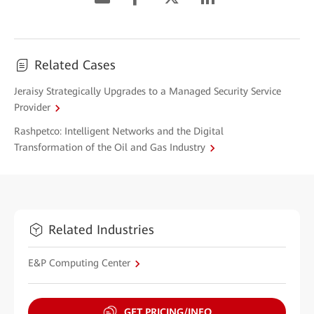
Related Cases
Jeraisy Strategically Upgrades to a Managed Security Service
Provider
Rashpetco: Intelligent Networks and the Digital
Transformation of the Oil and Gas Industry
Related Industries
E&P Computing Center
GET PRICING/INFO