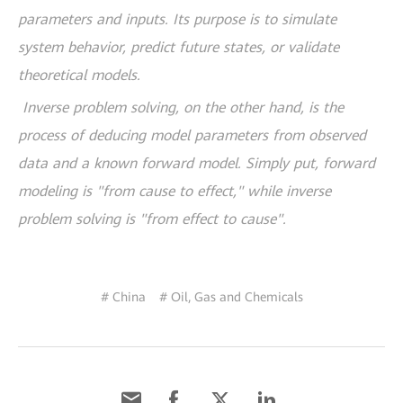
parameters and inputs. Its purpose is to simulate
system behavior, predict future states, or validate
theoretical models.
Inverse problem solving, on the other hand, is the
process of deducing model parameters from observed
data and a known forward model. Simply put, forward
modeling is "from cause to effect," while inverse
problem solving is "from effect to cause".
# China
# Oil, Gas and Chemicals