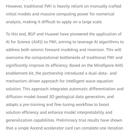
However, traditional FWI is heavily reliant on manually crafted
initial models and massive computing power for numerical
analysis, making it difficult to apply on a large scale.
To this end, BGP and Huawei have pioneered the application of
AI for Science (AI4S) to FWI, aiming to leverage AI algorithms to
address both seismic forward modeling and inversion. This will
overcome the computational bottlenecks of traditional FWI and
significantly improve its efficiency. Based on the MindSpore AI4S
enablement kit, the partnership introduced a dual-data- and
mechanism-driven approach for intelligent wave-equation
solution. This approach integrates automatic differentiation and
diffusion-model-based 3D geological data generation, and
adopts a pre-training and fine-tuning workflow to boost
solution efficiency and enhance model interpretability and
generalization capabilities. Preliminary trial results have shown
that a single Ascend accelerator card can complete one iteration