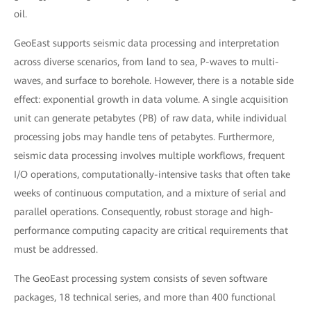
oil.
GeoEast supports seismic data processing and interpretation
across diverse scenarios, from land to sea, P-waves to multi-
waves, and surface to borehole. However, there is a notable side
effect: exponential growth in data volume. A single acquisition
unit can generate petabytes (PB) of raw data, while individual
processing jobs may handle tens of petabytes. Furthermore,
seismic data processing involves multiple workflows, frequent
I/O operations, computationally-intensive tasks that often take
weeks of continuous computation, and a mixture of serial and
parallel operations. Consequently, robust storage and high-
performance computing capacity are critical requirements that
must be addressed.
The GeoEast processing system consists of seven software
packages, 18 technical series, and more than 400 functional