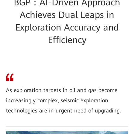
BGP：AI-Driven Approach
Achieves Dual Leaps in
Exploration Accuracy and
Efficiency
As exploration targets in oil and gas become
increasingly complex, seismic exploration
technologies are in urgent need of upgrading.