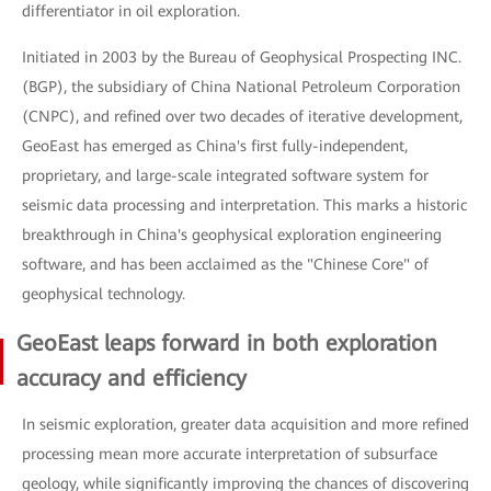
differentiator in oil exploration.
Initiated in 2003 by the Bureau of Geophysical Prospecting INC.
(BGP), the subsidiary of China National Petroleum Corporation
(CNPC), and refined over two decades of iterative development,
GeoEast has emerged as China's first fully-independent,
proprietary, and large-scale integrated software system for
seismic data processing and interpretation. This marks a historic
breakthrough in China's geophysical exploration engineering
software, and has been acclaimed as the "Chinese Core" of
geophysical technology.
GeoEast leaps forward in both exploration
accuracy and efficiency
In seismic exploration, greater data acquisition and more refined
processing mean more accurate interpretation of subsurface
geology, while significantly improving the chances of discovering