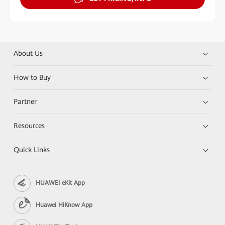
About Us
How to Buy
Partner
Resources
Quick Links
HUAWEI eKit App
Huawei HiKnow App