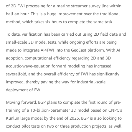
of 2D FWI processing for a marine streamer survey line within
half an hour. This is a huge improvement over the traditional
method, which takes six hours to complete the same task.
To date, verification has been carried out using 2D field data and
small-scale 3D model tests, while ongoing efforts are being
made to integrate AI4FWI into the GeoEast platform. With AI
adoption, computational efficiency regarding 2D and 3D
acoustic-wave-equation forward modeling has increased
severalfold, and the overall efficiency of FWI has significantly
improved, thereby paving the way for industrial-scale
deployment of FWI.
Moving forward, BGP plans to complete the first round of pre-
training of a 10-billion-parameter 3D model based on CNPC's
Kunlun large model by the end of 2025. BGP is also looking to
conduct pilot tests on two or three production projects, as well