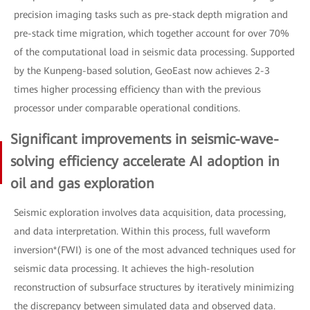
precision imaging tasks such as pre-stack depth migration and
pre-stack time migration, which together account for over 70%
of the computational load in seismic data processing. Supported
by the Kunpeng-based solution, GeoEast now achieves 2-3
times higher processing efficiency than with the previous
processor under comparable operational conditions.
Significant improvements in seismic-wave-
solving efficiency accelerate AI adoption in
oil and gas exploration
Seismic exploration involves data acquisition, data processing,
and data interpretation. Within this process, full waveform
inversion*(FWI) is one of the most advanced techniques used for
seismic data processing. It achieves the high-resolution
reconstruction of subsurface structures by iteratively minimizing
the discrepancy between simulated data and observed data.