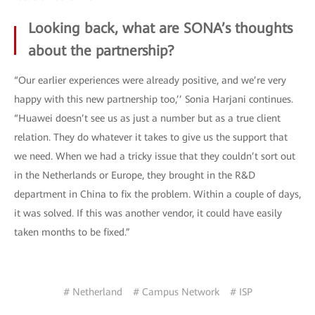
Looking back, what are SONA’s thoughts
about the partnership?
“Our earlier experiences were already positive, and we’re very
happy with this new partnership too,’’ Sonia Harjani continues.
“Huawei doesn’t see us as just a number but as a true client
relation. They do whatever it takes to give us the support that
we need. When we had a tricky issue that they couldn’t sort out
in the Netherlands or Europe, they brought in the R&D
department in China to fix the problem. Within a couple of days,
it was solved. If this was another vendor, it could have easily
taken months to be fixed.”
# Netherland
# Campus Network
# ISP