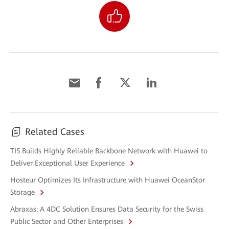
Related Cases
TIS Builds Highly Reliable Backbone Network with Huawei to
Deliver Exceptional User Experience
Hosteur Optimizes Its Infrastructure with Huawei OceanStor
Storage
Abraxas: A 4DC Solution Ensures Data Security for the Swiss
Public Sector and Other Enterprises