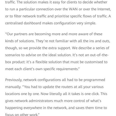
traffic. The solution makes it easy for clients to decide whether
to run a particular connection over the WAN or over the Internet,
or to filter network traffic and prioritise specific flows of traffic. A
centralised dashboard makes configuration very simple.
“Our partners are becoming more and more aware of these
kinds of solutions. They’re not familiar with all the ins and outs,
though, so we provide the extra support. We describe a series of
scenarios to advise on the ideal solution. It’s not an out-of-the-
box product: it’s a flexible solution that must be customised to
meet each client’s own specific requirements.”
Previously, network configurations all had to be programmed
manually. “You had to update the routers at all your various
locations one by one. Now literally all it takes is one click. This
gives network administrators much more control of what’s
happening everywhere in the network, and saves them time to
focus on other work.”