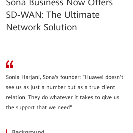
Sona Business Now Offers
SD-WAN: The Ultimate
Network Solution
Sonia Harjani, Sona's founder: “Huawei doesn’t
see us as just a number but as a true client
relation. They do whatever it takes to give us
the support that we need"
Background