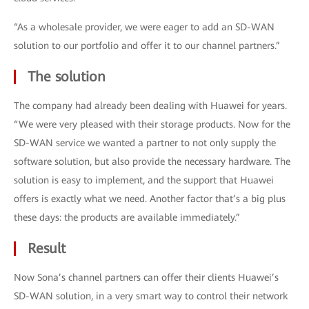
“As a wholesale provider, we were eager to add an SD-WAN
solution to our portfolio and offer it to our channel partners.”
The solution
The company had already been dealing with Huawei for years.
“We were very pleased with their storage products. Now for the
SD-WAN service we wanted a partner to not only supply the
software solution, but also provide the necessary hardware. The
solution is easy to implement, and the support that Huawei
offers is exactly what we need. Another factor that’s a big plus
these days: the products are available immediately.”
Result
Now Sona’s channel partners can offer their clients Huawei’s
SD-WAN solution, in a very smart way to control their network