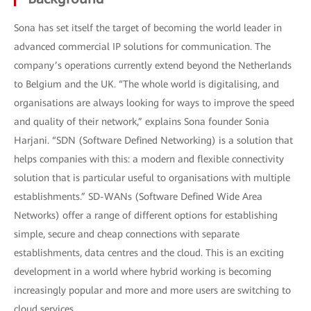
Sona has set itself the target of becoming the world leader in
advanced commercial IP solutions for communication. The
company’s operations currently extend beyond the Netherlands
to Belgium and the UK. “The whole world is digitalising, and
organisations are always looking for ways to improve the speed
and quality of their network,” explains Sona founder Sonia
Harjani. “SDN (Software Defined Networking) is a solution that
helps companies with this: a modern and flexible connectivity
solution that is particular useful to organisations with multiple
establishments.” SD-WANs (Software Defined Wide Area
Networks) offer a range of different options for establishing
simple, secure and cheap connections with separate
establishments, data centres and the cloud. This is an exciting
development in a world where hybrid working is becoming
increasingly popular and more and more users are switching to
cloud services.