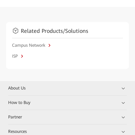
Related Products/Solutions
Campus Network
ISP
About Us
How to Buy
Partner
Resources