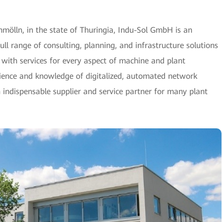
ölln, in the state of Thuringia, Indu-Sol GmbH is an
full range of consulting, planning, and infrastructure solutions
ith services for every aspect of machine and plant
rience and knowledge of digitalized, automated network
indispensable supplier and service partner for many plant