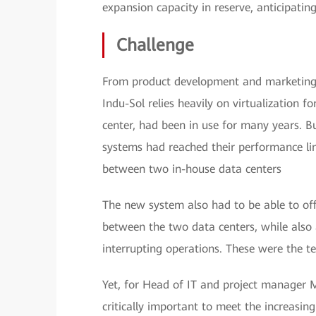
expansion capacity in reserve, anticipatin
Challenge
From product development and marketing
Indu-Sol relies heavily on virtualization fo
center, had been in use for many years. B
systems had reached their performance lim
between two in-house data centers
The new system also had to be able to off
between the two data centers, while also
interrupting operations. These were the te
Yet, for Head of IT and project manager M
critically important to meet the increasin