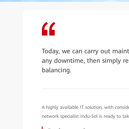
Today, we can carry out main
any downtime, then simply res
balancing.
A highly available IT solution, with consi
network specialist Indu-Sol is ready to tak