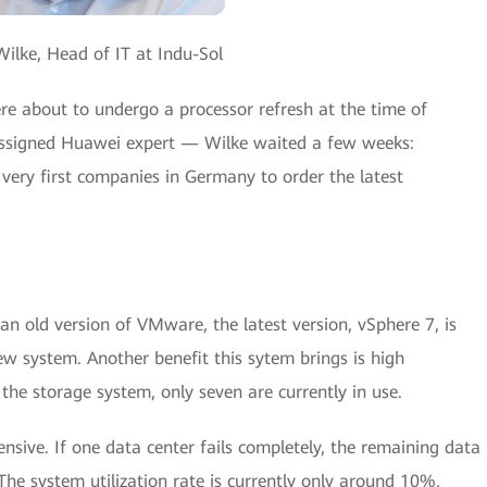
ilke, Head of IT at Indu-Sol
re about to undergo a processor refresh at the time of
assigned Huawei expert — Wilke waited a few weeks:
very first companies in Germany to order the latest
an old version of VMware, the latest version, vSphere 7, is
ew system. Another benefit this sytem brings is high
n the storage system, only seven are currently in use.
nsive. If one data center fails completely, the remaining data
The system utilization rate is currently only around 10%,