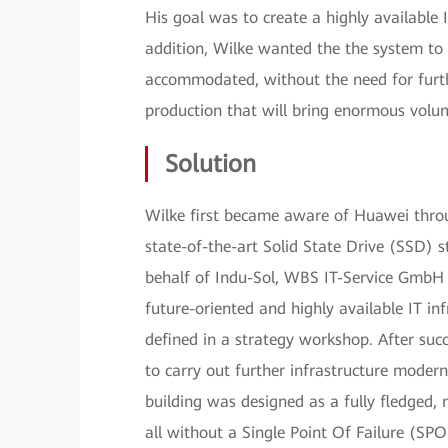
His goal was to create a highly available
addition, Wilke wanted the the system to
accommodated, without the need for furth
production that will bring enormous volum
Solution
Wilke first became aware of Huawei throu
state-of-the-art Solid State Drive (SSD) 
behalf of Indu-Sol, WBS IT-Service GmbH 
future-oriented and highly available IT i
defined in a strategy workshop. After su
to carry out further infrastructure modern
building was designed as a fully fledged, 
all without a Single Point Of Failure (SPO