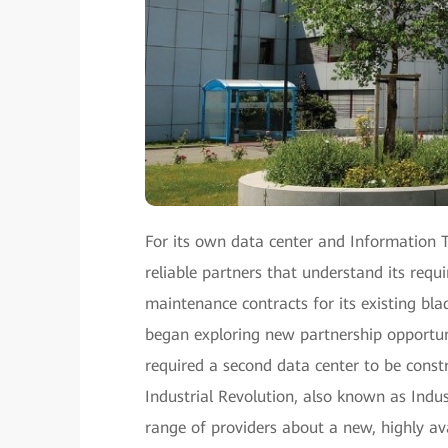
For its own data center and Information Te
reliable partners that understand its req
maintenance contracts for its existing bl
began exploring new partnership opportun
required a second data center to be cons
Industrial Revolution, also known as Indu
range of providers about a new, highly ava