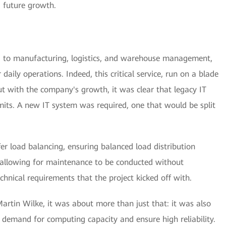
g future growth.
 to manufacturing, logistics, and warehouse management,
r daily operations. Indeed, this critical service, run on a blade
ut with the company's growth, it was clear that legacy IT
its. A new IT system was required, one that would be split
er load balancing, ensuring balanced load distribution
 allowing for maintenance to be conducted without
chnical requirements that the project kicked off with.
artin Wilke, it was about more than just that: it was also
g demand for computing capacity and ensure high reliability.