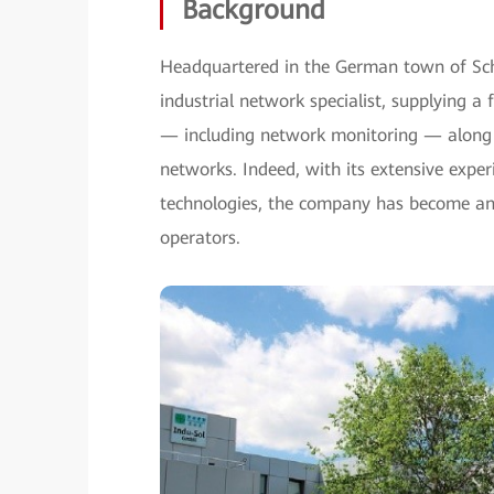
Background
Headquartered in the German town of Schm
industrial network specialist, supplying a 
— including network monitoring — along w
networks. Indeed, with its extensive expe
technologies, the company has become an 
operators.