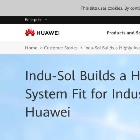
This site uses cookies. By con
Enterprise
Products and So
Home
Customer Stories
Indu-Sol Builds a Highly Ava
Indu-Sol Builds a H
System Fit for Indu
Huawei