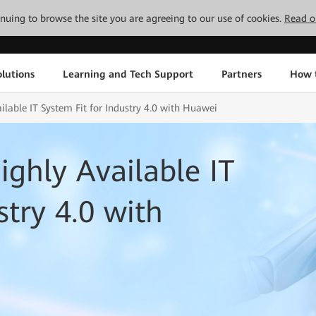
tinuing to browse the site you are agreeing to our use of cookies.
Read o
lutions
Learning and Tech Support
Partners
How 
ilable IT System Fit for Industry 4.0 with Huawei
ighly Available IT
stry 4.0 with