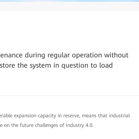
tenance during regular operation without
tore the system in question to load
derable expansion capacity in reserve, means that industrial
e on the future challenges of Industry 4.0.