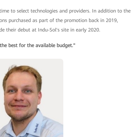
time to select technologies and providers. In addition to the
ions purchased as part of the promotion back in 2019,
 their debut at Indu-Sol's site in early 2020.
the best for the available budget."