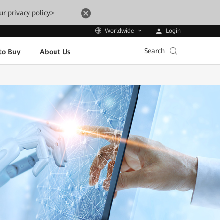
ur privacy policy>
Login
Worldwide
Search
to Buy
About Us