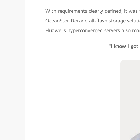
With requirements clearly defined, it was 
OceanStor Dorado all-flash storage solut
Huawei's hyperconverged servers also made
"I know I got 