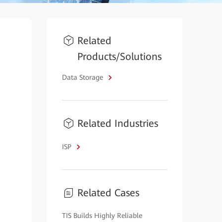
Related
Products/Solutions
Data Storage
Related Industries
ISP
Related Cases
TIS Builds Highly Reliable