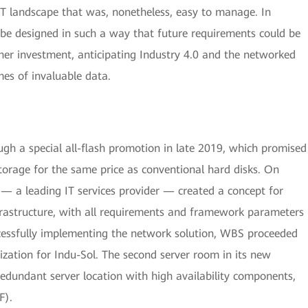
 IT landscape that was, nonetheless, easy to manage. In
 be designed in such a way that future requirements could be
er investment, anticipating Industry 4.0 and the networked
es of invaluable data.
gh a special all-flash promotion in late 2019, which promised
storage for the same price as conventional hard disks. On
— a leading IT services provider — created a concept for
nfrastructure, with all requirements and framework parameters
ccessfully implementing the network solution, WBS proceeded
ization for Indu-Sol. The second server room in its new
redundant server location with high availability components,
F).