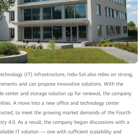
chnology (IT) infrastructure, Indu-Sol also relies on strong,
uirements and can propose innovative solutions. With the
ade center and storage solution up for renewal, the company
ities. A move into a new office and technology center
tructed, to meet the growing market demands of the Fourth
stry 4.0. As a result, the company began discussions with a
ilable IT solution — one with sufficient scalability and