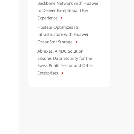
Backbone Network with Huawei
to Deliver Exceptional User
Experience
Hosteur Optimizes Its
Infrastructure with Huawei
OceanStor Storage
Abraxas: A 4DC Solution
Ensures Data Security for the
Swiss Public Sector and Other
Enterprises