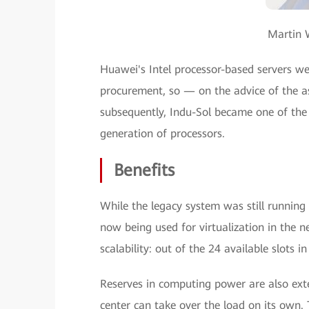
Martin W
Huawei's Intel processor-based servers we
procurement, so — on the advice of the 
subsequently, Indu-Sol became one of the 
generation of processors.
Benefits
While the legacy system was still running 
now being used for virtualization in the n
scalability: out of the 24 available slots i
Reserves in computing power are also exte
center can take over the load on its own. 