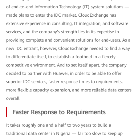
of end-to-end Information Technology (IT) system solutions —
made plans to enter the IDC market. CloudExchange has
extensive experience in consulting, IT integration, and software
services, and the company's strength lies in its expertise in
providing complete and convenient solutions for end-users. As a
new IDC entrant, however, CloudExchange needed to find a way
to differentiate itself, to establish a foothold in a fiercely
competitive environment. And to set itself apart, the company
decided to partner with Huawei, in order to be able to offer
superior IDC services, faster response times to requirements,
more flexible capacity expansion, and more reliable data centers
overall.
Faster Response to Requirements
It takes roughly one and a half to two years to build a
traditional data center in Nigeria — far too slow to keep up