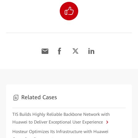
Related Cases
TIS Builds Highly Reliable Backbone Network with
Huawei to Deliver Exceptional User Experience
Hosteur Optimizes Its Infrastructure with Huawei