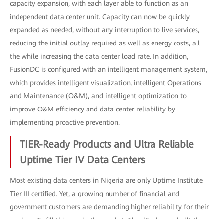
capacity expansion, with each layer able to function as an
independent data center unit. Capacity can now be quickly
expanded as needed, without any interruption to live services,
reducing the initial outlay required as well as energy costs, all
the while increasing the data center load rate. In addition,
FusionDC is configured with an intelligent management system,
which provides intelligent visualization, intelligent Operations
and Maintenance (O&M), and intelligent optimization to
improve O&M efficiency and data center reliability by
implementing proactive prevention.
TIER-Ready Products and Ultra Reliable
Uptime Tier IV Data Centers
Most existing data centers in Nigeria are only Uptime Institute
Tier III certified. Yet, a growing number of financial and
government customers are demanding higher reliability for their