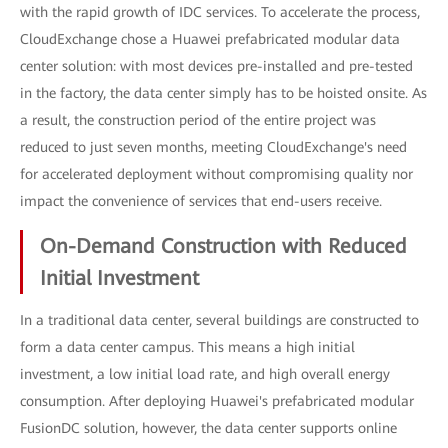
with the rapid growth of IDC services. To accelerate the process,
CloudExchange chose a Huawei prefabricated modular data
center solution: with most devices pre-installed and pre-tested
in the factory, the data center simply has to be hoisted onsite. As
a result, the construction period of the entire project was
reduced to just seven months, meeting CloudExchange's need
for accelerated deployment without compromising quality nor
impact the convenience of services that end-users receive.
On-Demand Construction with Reduced
Initial Investment
In a traditional data center, several buildings are constructed to
form a data center campus. This means a high initial
investment, a low initial load rate, and high overall energy
consumption. After deploying Huawei's prefabricated modular
FusionDC solution, however, the data center supports online