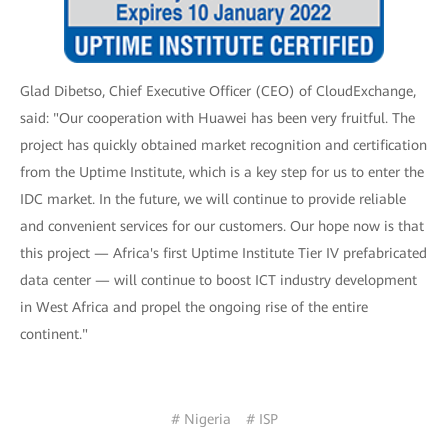
Glad Dibetso, Chief Executive Officer (CEO) of CloudExchange,
said: "Our cooperation with Huawei has been very fruitful. The
project has quickly obtained market recognition and certification
from the Uptime Institute, which is a key step for us to enter the
IDC market. In the future, we will continue to provide reliable
and convenient services for our customers. Our hope now is that
this project — Africa's first Uptime Institute Tier IV prefabricated
data center — will continue to boost ICT industry development
in West Africa and propel the ongoing rise of the entire
continent."
# Nigeria
# ISP