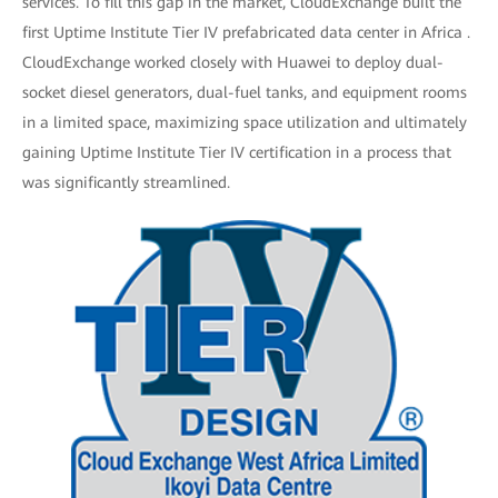
services. To fill this gap in the market, CloudExchange built the
first Uptime Institute Tier IV prefabricated data center in Africa .
CloudExchange worked closely with Huawei to deploy dual-
socket diesel generators, dual-fuel tanks, and equipment rooms
in a limited space, maximizing space utilization and ultimately
gaining Uptime Institute Tier IV certification in a process that
was significantly streamlined.