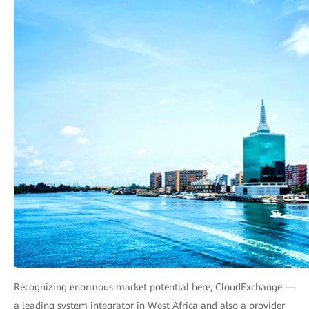
Recognizing enormous market potential here, CloudExchange —
a leading system integrator in West Africa and also a provider