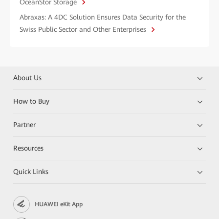
OceanStor Storage
Abraxas: A 4DC Solution Ensures Data Security for the
Swiss Public Sector and Other Enterprises
About Us
How to Buy
Partner
Resources
Quick Links
HUAWEI eKit App