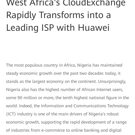
West Africa's CloudExchange
Rapidly Transforms into a
Leading ISP with Huawei
The most populous country in Africa, Nigeria has maintained
steady economic growth over the past two decades: today, it
stands as the largest economy on the continent. Unsurprisingly,
Nigeria also has the highest number of African Internet users,
some 90 million or more, the tenth highest national figure in the
world. Indeed, the Information and Communications Technology
(ICT) industry is one of the main drivers of Nigeria's robust
economic growth, supporting the rapid development of a range
of industries from e-commerce to online banking and digital