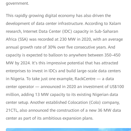
government.
This rapidly growing digital economy has also driven the
development of data center infrastructure. According to Xalam
research, Internet Data Center (IDC) capacity in Sub-Saharan
Africa (SSA) was recorded at 230 MW in 2020, with an average
annual growth rate of 30% over five consecutive years. And
capacity is expected to balloon to anywhere between 350–450
MW by 2024. It’s this impressive potential that has attracted
enterprises to invest in IDCs and build large-scale data centers
in Nigeria. To take just one example, RackCentre — a data
center operator — announced in 2020 an investment of US$100
million, adding 13 MW capacity to its existing Nigerian data
center setup. Another established Colocation (Colo) company,
21CTL, also announced the construction of a new 36 MW data
center as part of its ambitious expansion plans.