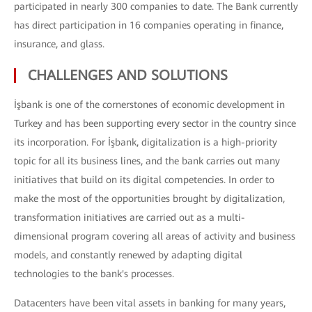
participated in nearly 300 companies to date. The Bank currently
has direct participation in 16 companies operating in finance,
insurance, and glass.
CHALLENGES AND SOLUTIONS
İşbank is one of the cornerstones of economic development in
Turkey and has been supporting every sector in the country since
its incorporation. For İşbank, digitalization is a high-priority
topic for all its business lines, and the bank carries out many
initiatives that build on its digital competencies. In order to
make the most of the opportunities brought by digitalization,
transformation initiatives are carried out as a multi-
dimensional program covering all areas of activity and business
models, and constantly renewed by adapting digital
technologies to the bank's processes.
Datacenters have been vital assets in banking for many years,