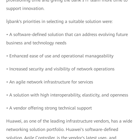
provisioning time and giving the bank’s IT team more time to
support innovation.
İşbank's priorities in selecting a suitable solution were:
• A software-defined solution that can address evolving future
business and technology needs
• Enhanced ease of use and operational manageability
• Increased security and visibility of network operations
• An agile network infrastructure for services
• A solution with high interoperability, elasticity, and openness
• A vendor offering strong technical support
Huawei, as one of the leading infrastructure vendors, has a wide
networking solution portfolio. Huawei's software-defined
solution, Agile Controller, is the vendor's latest user- and