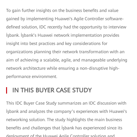
To gain further insights on the business benefits and value
gained by implementing Huawei's Agile Controller software-
defined solution, IDC recently had the opportunity to interview
İşbank. İşbank’s Huawei network implementation provides
insight into best practices and key considerations for
organizations planning their network transformation with an
aim of achieving a scalable, agile, and manageable underlying
network architecture while ensuring a non-disruptive high-
performance environment.
IN THIS BUYER CASE STUDY
This IDC Buyer Case Study summarizes an IDC discussion with
İşbank and analyzes the company’s experiences with Huawei's
networking solution. The study highlights the main business
benefits and challenges that İşbank has experienced since its
deployment of the Huawei Agile Controller solution and