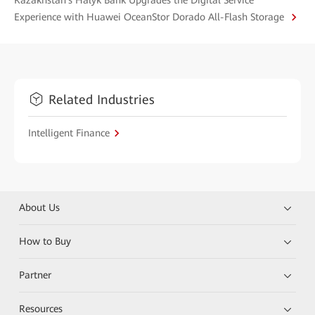
Kazakhstan's Halyk Bank Upgrades the Digital Service
Experience with Huawei OceanStor Dorado All-Flash Storage
Related Industries
Intelligent Finance
About Us
How to Buy
Partner
Resources