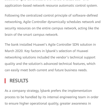
application-based network resource automatic control system.
Following the centralized control principle of software-defined
networking, Agile Controller dynamically schedules network and
security resources on the entire campus network, acting like the
brain of the smart campus network.
The bank installed Huawei’s Agile Controller SDN solution in
March 2020. Key factors in İşbank’s selection of Huawei
networking solutions included the vendor’s technical support
quality and the solution's advanced technical features, which
can easily meet both current and future business needs.
RESULTS
As a company strategy, İşbank prefers the implementation
process to be handled by its internal engineering team in order
to ensure higher operational quality, greater awareness in