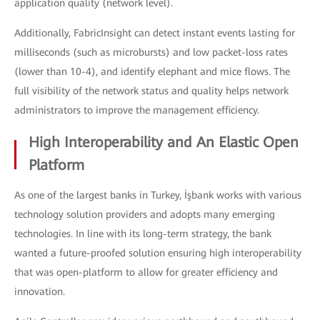
application quality (network level).
Additionally, FabricInsight can detect instant events lasting for
milliseconds (such as microbursts) and low packet-loss rates
(lower than 10-4), and identify elephant and mice flows. The
full visibility of the network status and quality helps network
administrators to improve the management efficiency.
High Interoperability and An Elastic Open
Platform
As one of the largest banks in Turkey, İşbank works with various
technology solution providers and adopts many emerging
technologies. In line with its long-term strategy, the bank
wanted a future-proofed solution ensuring high interoperability
that was open-platform to allow for greater efficiency and
innovation.