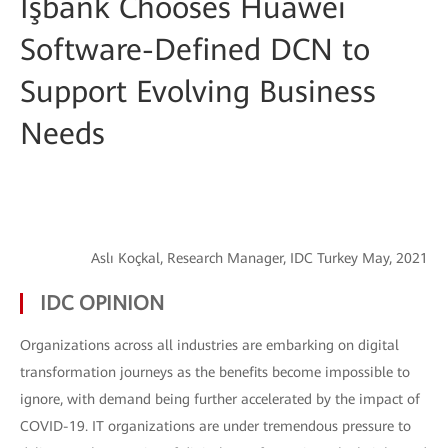
İşbank Chooses Huawei
Software-Defined DCN to
Support Evolving Business
Needs
Aslı Koçkal, Research Manager, IDC Turkey May, 2021
IDC OPINION
Organizations across all industries are embarking on digital
transformation journeys as the benefits become impossible to
ignore, with demand being further accelerated by the impact of
COVID-19. IT organizations are under tremendous pressure to