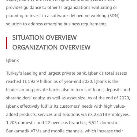
provides guidance to other IT organizations evaluating or
planning to invest in a software-defined networking (SDN)
solution to address emerging business requirements.
SITUATION OVERVIEW
ORGANIZATION OVERVIEW
İşbank
Turkey’s leading and largest private bank, İşbank’s total assets
reached TL 593.9 billion as of year-end 2020. İşbank is the
leader among private banks also in terms of loans, deposits and
shareholders’ equity, as well as asset size. As of the end of 2020,
İşbank effectively fulfills its customers’ needs with high value-
added products, services and solutions via its 23,518 employees,
1,205 domestic and 22 overseas branches, 6,521 domestic
Bankamatik ATMs and mobile channels, which increase their