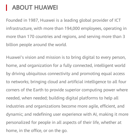
ABOUT HUAWEI
Founded in 1987, Huawei is a leading global provider of ICT
infrastructure, with more than 194,000 employees, operating in
more than 170 countries and regions, and serving more than 3
billion people around the world.
Huawei’s vision and mission is to bring digital to every person,
home, and organization for a fully connected, intelligent world
by driving ubiquitous connectivity and promoting equal access
to networks; bringing cloud and artificial intelligence to all four
corners of the Earth to provide superior computing power where
needed, when needed; building digital platforms to help all
industries and organizations become more agile, efficient, and
dynamic; and redefining user experience with AI, making it more
personalized for people in all aspects of their life, whether at
home, in the office, or on the go.