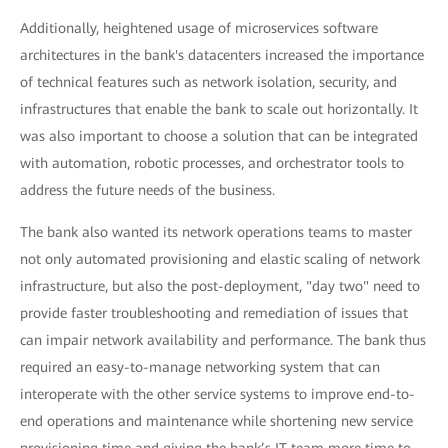
Additionally, heightened usage of microservices software
architectures in the bank's datacenters increased the importance
of technical features such as network isolation, security, and
infrastructures that enable the bank to scale out horizontally. It
was also important to choose a solution that can be integrated
with automation, robotic processes, and orchestrator tools to
address the future needs of the business.
The bank also wanted its network operations teams to master
not only automated provisioning and elastic scaling of network
infrastructure, but also the post-deployment, "day two" need to
provide faster troubleshooting and remediation of issues that
can impair network availability and performance. The bank thus
required an easy-to-manage networking system that can
interoperate with the other service systems to improve end-to-
end operations and maintenance while shortening new service