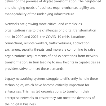
deliver on the promise of digital transformation. The heightened
and changing needs of business require enhanced agility and
manageability of the underlying infrastructure.
Networks are growing more critical and complex as
organizations rise to the challenges of digital transformation
and, in 2020 and 2021, the COVID-19 crisis. Locations,
connections, remote workers, traffic volumes, application
exchanges, security threats, and more are combining to raise
organizations' requirements of and expectations from network
transformation, in turn leading to new heights in capabilities as
providers strive to meet these demands.
Legacy networking systems struggle to efficiently handle these
technologies, which have become critically important for
enterprises. This has led organizations to transform their
enterprise networks to ensure they can meet the demands of
their digital business.