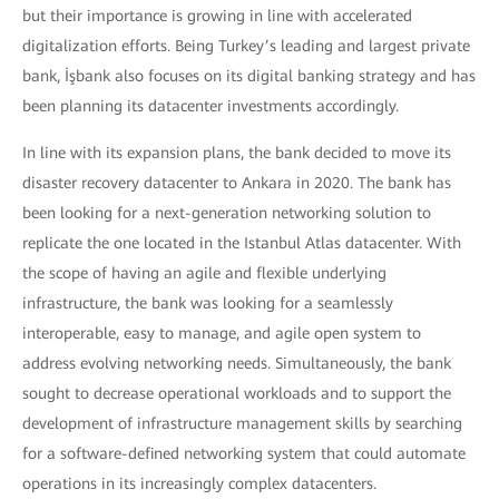
but their importance is growing in line with accelerated
digitalization efforts. Being Turkey’s leading and largest private
bank, İşbank also focuses on its digital banking strategy and has
been planning its datacenter investments accordingly.
In line with its expansion plans, the bank decided to move its
disaster recovery datacenter to Ankara in 2020. The bank has
been looking for a next-generation networking solution to
replicate the one located in the Istanbul Atlas datacenter. With
the scope of having an agile and flexible underlying
infrastructure, the bank was looking for a seamlessly
interoperable, easy to manage, and agile open system to
address evolving networking needs. Simultaneously, the bank
sought to decrease operational workloads and to support the
development of infrastructure management skills by searching
for a software-defined networking system that could automate
operations in its increasingly complex datacenters.