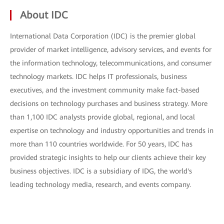
About IDC
International Data Corporation (IDC) is the premier global
provider of market intelligence, advisory services, and events for
the information technology, telecommunications, and consumer
technology markets. IDC helps IT professionals, business
executives, and the investment community make fact-based
decisions on technology purchases and business strategy. More
than 1,100 IDC analysts provide global, regional, and local
expertise on technology and industry opportunities and trends in
more than 110 countries worldwide. For 50 years, IDC has
provided strategic insights to help our clients achieve their key
business objectives. IDC is a subsidiary of IDG, the world's
leading technology media, research, and events company.