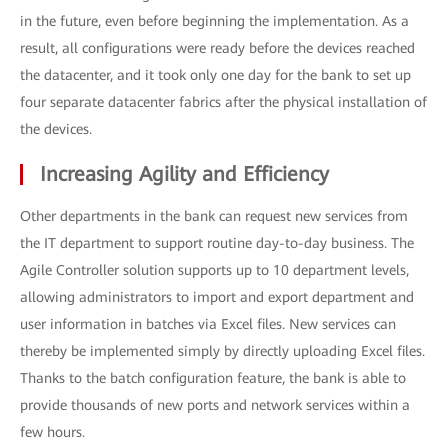
in the future, even before beginning the implementation. As a
result, all configurations were ready before the devices reached
the datacenter, and it took only one day for the bank to set up
four separate datacenter fabrics after the physical installation of
the devices.
Increasing Agility and Efficiency
Other departments in the bank can request new services from
the IT department to support routine day-to-day business. The
Agile Controller solution supports up to 10 department levels,
allowing administrators to import and export department and
user information in batches via Excel files. New services can
thereby be implemented simply by directly uploading Excel files.
Thanks to the batch configuration feature, the bank is able to
provide thousands of new ports and network services within a
few hours.