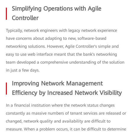
Simplifying Operations with Agile
Controller
Typically, network engineers with legacy network experience
have concerns about adapting to new, software-based
networking solutions. However, Agile Controller's simple and
easy to use web interface meant that the bank's networking
team developed a comprehensive understanding of the solution
in just a few days.
Improving Network Management
Efficiency by Increased Network Visibility
In a financial institution where the network status changes
constantly as massive numbers of tenant services are released or
changed, network quality and availability are difficult to
measure. When a problem occurs, it can be difficult to determine