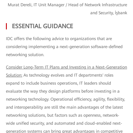
Murat Dereli, IT Unit Manager / Head of Network Infrastructure
and Security, İşbank
ESSENTIAL GUIDANCE
IDC offers the following advice to organizations that are
considering implementing a next-generation software-defined
networking solution.
Consider Long-Term IT Plans and Investing in a Next-Generation
Solution:
As technology evolves and IT departments' roles
expand to include business operations, IT leaders should
evaluate the way they design platforms before investing in a
networking technology. Operational efficiency, agility, flexibility,
and interoperability are still the main advantages of the latest
networking solutions, but factors such as openness, network-
wide unified security, and automated and cloud-enabled next-
generation systems can bring great advantages in competitive