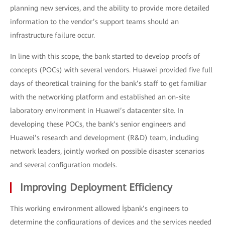
planning new services, and the ability to provide more detailed
information to the vendor’s support teams should an
infrastructure failure occur.
In line with this scope, the bank started to develop proofs of
concepts (POCs) with several vendors. Huawei provided five full
days of theoretical training for the bank’s staff to get familiar
with the networking platform and established an on-site
laboratory environment in Huawei’s datacenter site. In
developing these POCs, the bank’s senior engineers and
Huawei’s research and development (R&D) team, including
network leaders, jointly worked on possible disaster scenarios
and several configuration models.
Improving Deployment Efficiency
This working environment allowed İşbank’s engineers to
determine the configurations of devices and the services needed