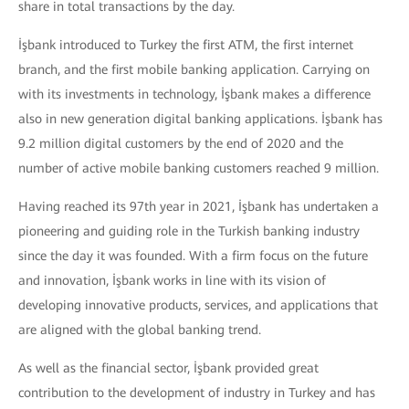
share in total transactions by the day.
İşbank introduced to Turkey the first ATM, the first internet
branch, and the first mobile banking application. Carrying on
with its investments in technology, İşbank makes a difference
also in new generation digital banking applications. İşbank has
9.2 million digital customers by the end of 2020 and the
number of active mobile banking customers reached 9 million.
Having reached its 97th year in 2021, İşbank has undertaken a
pioneering and guiding role in the Turkish banking industry
since the day it was founded. With a firm focus on the future
and innovation, İşbank works in line with its vision of
developing innovative products, services, and applications that
are aligned with the global banking trend.
As well as the financial sector, İşbank provided great
contribution to the development of industry in Turkey and has