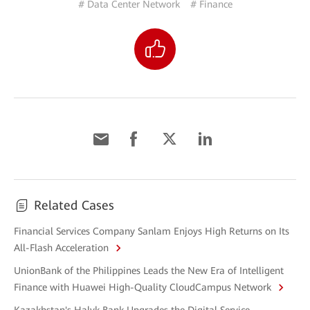
# Data Center Network
# Finance
Related Cases
Financial Services Company Sanlam Enjoys High Returns on Its
All-Flash Acceleration
UnionBank of the Philippines Leads the New Era of Intelligent
Finance with Huawei High-Quality CloudCampus Network