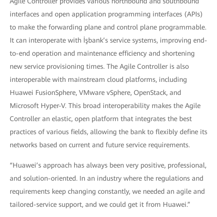
Agile Controller provides various northbound and southbound
interfaces and open application programming interfaces (APIs)
to make the forwarding plane and control plane programmable.
It can interoperate with İşbank’s service systems, improving end-
to-end operation and maintenance efficiency and shortening
new service provisioning times. The Agile Controller is also
interoperable with mainstream cloud platforms, including
Huawei FusionSphere, VMware vSphere, OpenStack, and
Microsoft Hyper-V. This broad interoperability makes the Agile
Controller an elastic, open platform that integrates the best
practices of various fields, allowing the bank to flexibly define its
networks based on current and future service requirements.
“Huawei’s approach has always been very positive, professional,
and solution-oriented. In an industry where the regulations and
requirements keep changing constantly, we needed an agile and
tailored-service support, and we could get it from Huawei.”