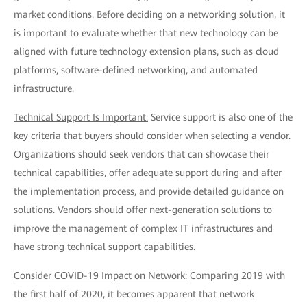
market conditions. Before deciding on a networking solution, it
is important to evaluate whether that new technology can be
aligned with future technology extension plans, such as cloud
platforms, software-defined networking, and automated
infrastructure.
Technical Support Is Important:
Service support is also one of the
key criteria that buyers should consider when selecting a vendor.
Organizations should seek vendors that can showcase their
technical capabilities, offer adequate support during and after
the implementation process, and provide detailed guidance on
solutions. Vendors should offer next-generation solutions to
improve the management of complex IT infrastructures and
have strong technical support capabilities.
Consider COVID-19 Impact on Network:
Comparing 2019 with
the first half of 2020, it becomes apparent that network