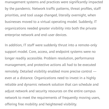
management systems and practices were significantly impacted
by the pandemic. Network traffic patterns, threat profiles, staff
priorities, and tool usage changed, literally overnight, when
businesses moved to a virtual operating model. Suddenly, IT
organizations needed greater visibility into both the private
enterprise network and end-user devices.
In addition, IT staff were suddenly thrust into a remote-only
support model. Core, access, and endpoint systems were no
longer readily accessible. Problem resolution, performance
management, and protective actions all had to be executed
remotely. Detailed visibility enabled more precise control —
even at a distance. Organizations need to invest in a highly
reliable and dynamic network solution that can schedule and
adjust network and security resources on the entire campus
network to meet the requirements of frequently moving users,
offering free mobility and heightened visibility.