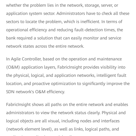
whether the problem lies in the network, storage, server, or
application system sector. Administrators have to check all these
sectors to locate the problem, which is inefficient. In terms of
operational efficiency and reducing fault-detection times, the
bank required a solution that can easily monitor and service
network states across the entire network.
In Agile Controller, based on the operation and maintenance
(O&M) application layers, FabricInsight provides visibility into
the physical, logical, and application networks, intelligent fault
location, and proactive optimization to significantly improve the
SDN network's O&M efficiency.
FabricInsight shows all paths on the entire network and enables
administrators to view the network status clearly. Physical and
logical objects are all visual, including nodes and interfaces
(network element level), as well as links, logical paths, and