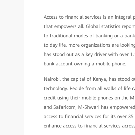
Access to financial services is an integral
that empowers all. Global statistics report
to traditional modes of banking or a ban
to day life, more organizations are looking
has stood out as a key driver with over 1.1
bank account owning a mobile phone.
Nairobi, the capital of Kenya, has stood o
technology. People from all walks of life 
credit using their mobile phones on the 
and Safaricom, M-Shwari has empowered m
access to financial services for its over 3
enhance access to financial services acros