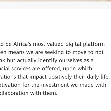
o be Africa's most valued digital platform
 then means we are seeking to move to not
nk but actually identify ourselves as a
ial services are offered, upon which
tions that impact positively their daily life.
otivation for the investment we made with
llaboration with them.