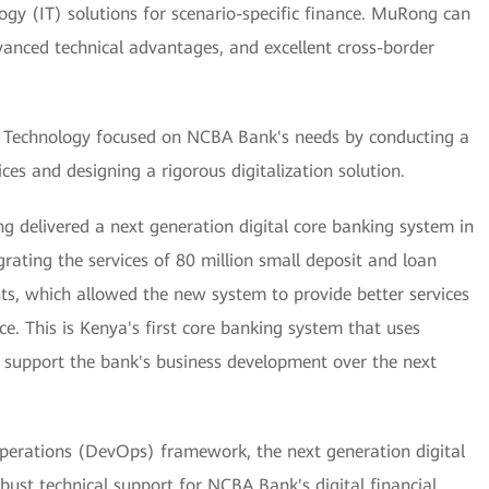
gy (IT) solutions for scenario-specific finance. MuRong can
dvanced technical advantages, and excellent cross-border
echnology focused on NCBA Bank's needs by conducting a
ces and designing a rigorous digitalization solution.
ng delivered a next generation digital core banking system in
ating the services of 80 million small deposit and loan
ts, which allowed the new system to provide better services
e. This is Kenya's first core banking system that uses
to support the bank's business development over the next
perations (DevOps) framework, the next generation digital
bust technical support for NCBA Bank's digital financial