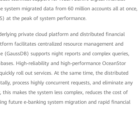
the system migrated data from 60 million accounts all at once,
S) at the peak of system performance.
erlying private cloud platform and distributed financial
atform facilitates centralized resource management and
ase (GaussDB) supports night reports and complex queries,
tabases. High-reliability and high-performance OceanStor
uickly roll out services. At the same time, the distributed
ntally, process highly concurrent requests, and eliminate any
, this makes the system less complex, reduces the cost of
ing future e-banking system migration and rapid financial