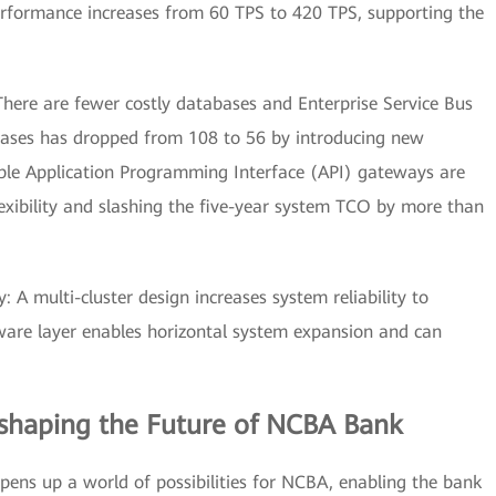
performance increases from 60 TPS to 420 TPS, supporting the
here are fewer costly databases and Enterprise Service Bus
ases has dropped from 108 to 56 by introducing new
ible Application Programming Interface (API) gateways are
exibility and slashing the five-year system TCO by more than
y: A multi-cluster design increases system reliability to
ware layer enables horizontal system expansion and can
eshaping the Future of NCBA Bank
ns up a world of possibilities for NCBA, enabling the bank