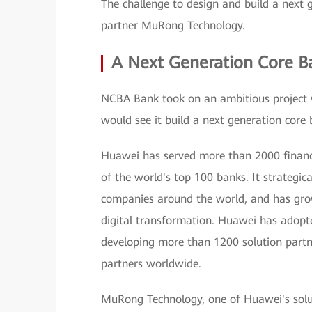
The challenge to design and build a next
partner MuRong Technology.
A Next Generation Core B
NCBA Bank took on an ambitious project 
would see it build a next generation core 
Huawei has served more than 2000 financi
of the world's top 100 banks. It strategica
companies around the world, and has grown 
digital transformation. Huawei has adopte
developing more than 1200 solution partn
partners worldwide.
MuRong Technology, one of Huawei's soluti