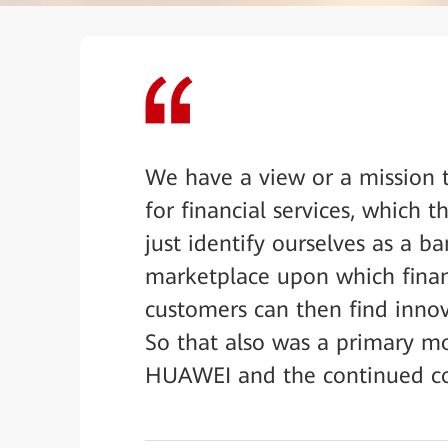
We have a view or a mission t
for financial services, which
just identify ourselves as a ba
marketplace upon which financ
customers can then find innova
So that also was a primary m
HUAWEI and the continued co