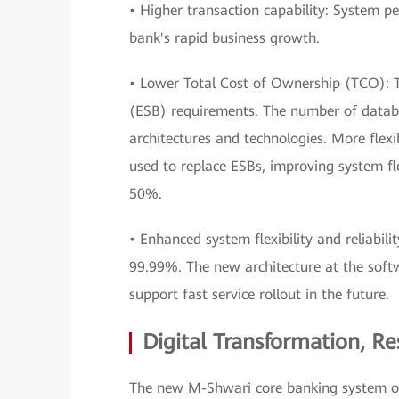
• Higher transaction capability: System 
bank's rapid business growth.
• Lower Total Cost of Ownership (TCO): T
(ESB) requirements. The number of datab
architectures and technologies. More flex
used to replace ESBs, improving system fl
50%.
• Enhanced system flexibility and reliabilit
99.99%. The new architecture at the soft
support fast service rollout in the future.
Digital Transformation, R
The new M-Shwari core banking system ope