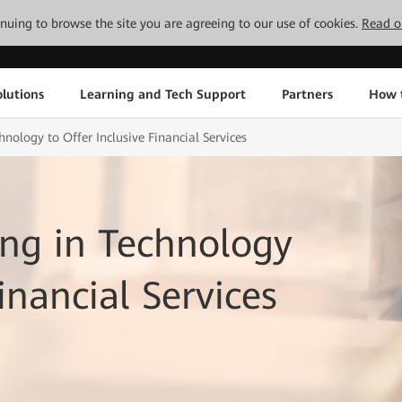
tinuing to browse the site you are agreeing to our use of cookies.
Read o
lutions
Learning and Tech Support
Partners
How 
nology to Offer Inclusive Financial Services
ng in Technology
inancial Services