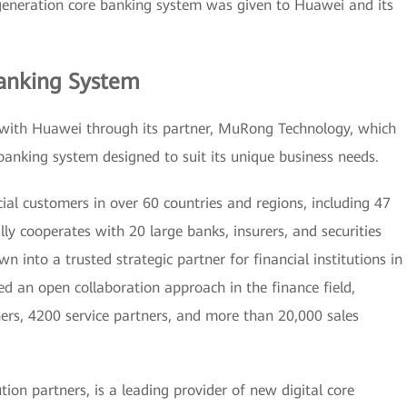
 generation core banking system was given to Huawei and its
anking System
with Huawei through its partner, MuRong Technology, which
banking system designed to suit its unique business needs.
al customers in over 60 countries and regions, including 47
lly cooperates with 20 large banks, insurers, and securities
into a trusted strategic partner for financial institutions in
d an open collaboration approach in the finance field,
ers, 4200 service partners, and more than 20,000 sales
on partners, is a leading provider of new digital core