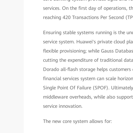
services. On the first day of operations, 
reaching 420 Transactions Per Second (TP
Ensuring stable systems running is the und
service system. Huawei's private cloud pl
flexible provisioning; while Gauss Datab
cutting the expenditure of traditional da
Dorado all-flash storage helps customers q
financial services system can scale horizo
Single Point Of Failure (SPOF). Ultimately
middleware overheads, while also support
service innovation.
The new core system allows for: