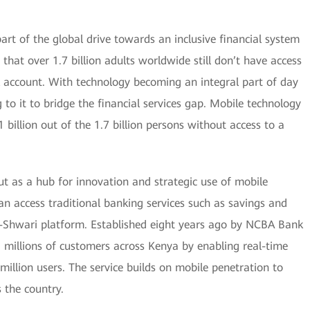
 part of the global drive towards an inclusive financial system
 that over 1.7 billion adults worldwide still don’t have access
k account. With technology becoming an integral part of day
 to it to bridge the financial services gap. Mobile technology
 billion out of the 1.7 billion persons without access to a
ut as a hub for innovation and strategic use of mobile
can access traditional banking services such as savings and
M-Shwari platform. Established eight years ago by NCBA Bank
illions of customers across Kenya by enabling real-time
5 million users. The service builds on mobile penetration to
s the country.