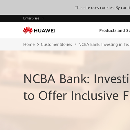
This site uses cookies. By con
Enterprise
Products and So
Home
Customer Stories
NCBA Bank: Investing in Tech
NCBA Bank: Investi
to Offer Inclusive F