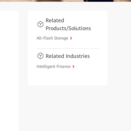
Related
Products/Solutions
All-Flash Storage
Related Industries
Intelligent Finance