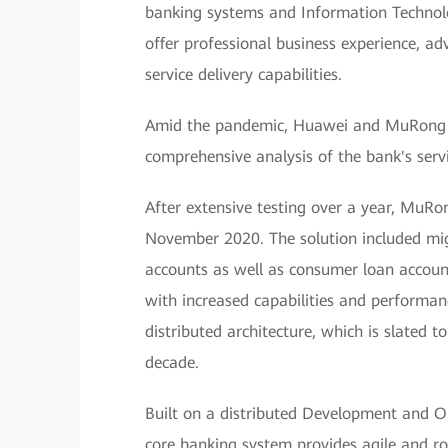
banking systems and Information Technolo
offer professional business experience, a
service delivery capabilities.
Amid the pandemic, Huawei and MuRong T
comprehensive analysis of the bank's servi
After extensive testing over a year, MuRo
November 2020. The solution included migr
accounts as well as consumer loan accoun
with increased capabilities and performanc
distributed architecture, which is slated 
decade.
Built on a distributed Development and O
core banking system provides agile and ro