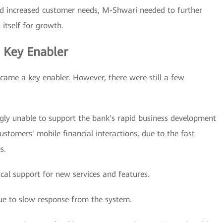
 increased customer needs, M-Shwari needed to further
 itself for growth.
a Key Enabler
ecame a key enabler. However, there were still a few
gly unable to support the bank's rapid business development
stomers' mobile financial interactions, due to the fast
s.
cal support for new services and features.
ue to slow response from the system.