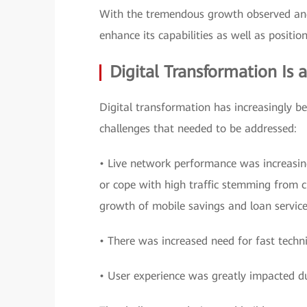
With the tremendous growth observed and
enhance its capabilities as well as position
Digital Transformation Is 
Digital transformation has increasingly b
challenges that needed to be addressed:
• Live network performance was increasin
or cope with high traffic stemming from cu
growth of mobile savings and loan service
• There was increased need for fast techni
• User experience was greatly impacted d