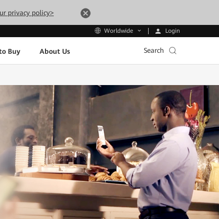
ur privacy policy>
Login
Worldwide
Search
to Buy
About Us