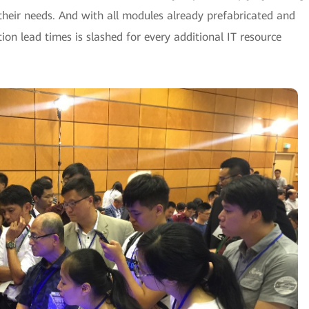
their needs. And with all modules already prefabricated and
ction lead times is slashed for every additional IT resource