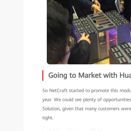
Going to Market with Hu
So NetCraft started to promote this modul
year. We could see plenty of opportuniti
Solution, given that many customers were d
tight.