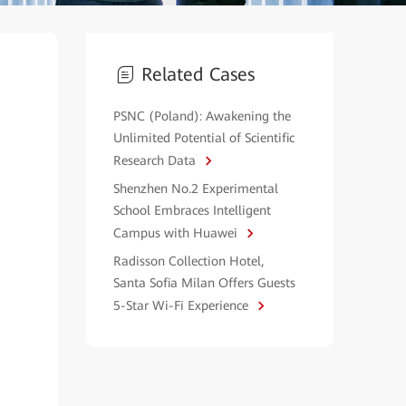
Related Cases
PSNC (Poland): Awakening the
Unlimited Potential of Scientific
Research Data
Shenzhen No.2 Experimental
School Embraces Intelligent
Campus with Huawei
Radisson Collection Hotel,
Santa Sofia Milan Offers Guests
5-Star Wi-Fi Experience