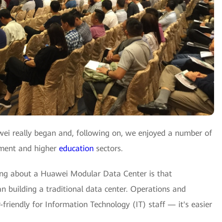
wei really began and, following on, we enjoyed a number of
rnment and higher
education
sectors.
hing about a Huawei Modular Data Center is that
 building a traditional data center. Operations and
riendly for Information Technology (IT) staff — it's easier