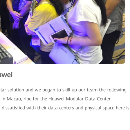
awei
ar solution and we began to skill up our team the following
es in Macau, ripe for the Huawei Modular Data Center
issatisfied with their data centers and physical space here is