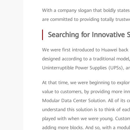
With a company slogan that boldly state
are committed to providing totally trustwo
Searching for Innovative 
We were first introduced to Huawei back 
designed according to a traditional model
Uninterruptible Power Supplies (UPSs), a
At that time, we were beginning to expl
value to customers, by providing more inn
Modular Data Center Solution. All of its
understand this solution is to think of eac
played with when we were young. Custome
adding more blocks. And so, with a modul