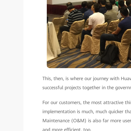
This, then, is where our journey with Hua
successful projects together in the gove
For our customers, the most attractive t
implementation is much, much quicker than
Maintenance (O&M) is also far more user-f
and more efficient, too.