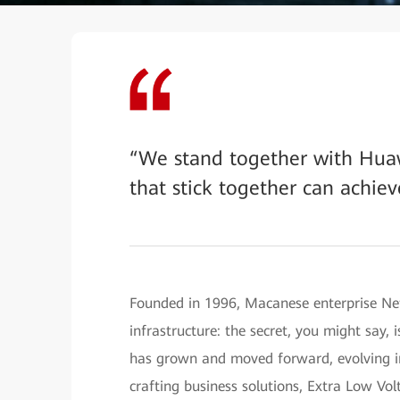
“We stand together with Hua
that stick together can achiev
Founded in 1996, Macanese enterprise Net
infrastructure: the secret, you might say,
has grown and moved forward, evolving in
crafting business solutions, Extra Low Vo