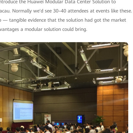
introduce the Huawei Modular Data Center Solution to
acau. Normally we'd see 30–40 attendees at events like these.
 — tangible evidence that the solution had got the market
dvantages a modular solution could bring.