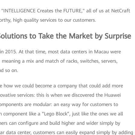
s "INTELLIGENCE Creates the FUTURE," all of us at NetCraft
rthy, high quality services to our customers.
Solutions to Take the Market by Surprise
in 2015. At that time, most data centers in Macau were
, meaning a mix and match of racks, switches, servers,
nd so on.
ore how we could become a company that could add more
ovative services: this is when we discovered the Huawei
 components are modular: an easy way for customers to
h component like a “Lego Block”, just like the ones we all
rs can configure and build higher and wider simply by
ar data center, customers can easily expand simply by adding