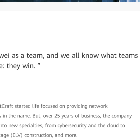
wei as a team, and we all know what teams
e: they win. ”
Craft started life focused on providing network
 is in the name. But, over 25 years of business, the company
to new specialties, from cybersecurity and the cloud to
ltage (ELV) construction, and more.