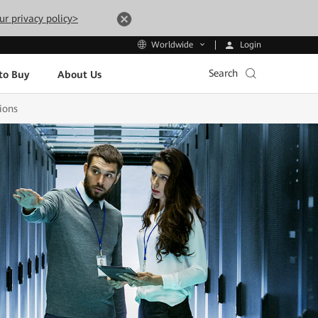
ur privacy policy>
Login
Worldwide
Search
to Buy
About Us
ions