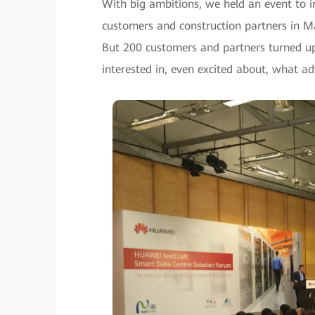
With big ambitions, we held an event to 
customers and construction partners in M
But 200 customers and partners turned up
interested in, even excited about, what a