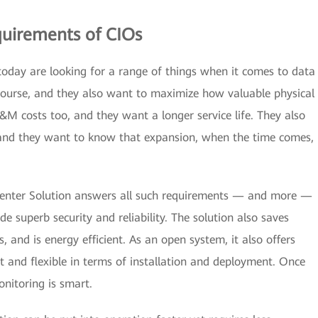
uirements of CIOs
today are looking for a range of things when it comes to data
course, and they also want to maximize how valuable physical
M costs too, and they want a longer service life. They also
y and they want to know that expansion, when the time comes,
enter Solution answers all such requirements — and more —
ide superb security and reliability. The solution also saves
, and is energy efficient. As an open system, it also offers
ast and flexible in terms of installation and deployment. Once
nitoring is smart.