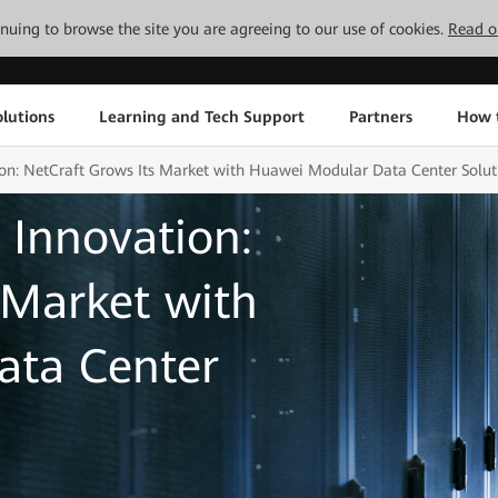
tinuing to browse the site you are agreeing to our use of cookies.
Read o
lutions
Learning and Tech Support
Partners
How 
ion: NetCraft Grows Its Market with Huawei Modular Data Center Solut
 Innovation:
 Market with
ata Center