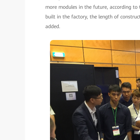
more modules in the future, according to 
built in the factory, the length of constru
added.