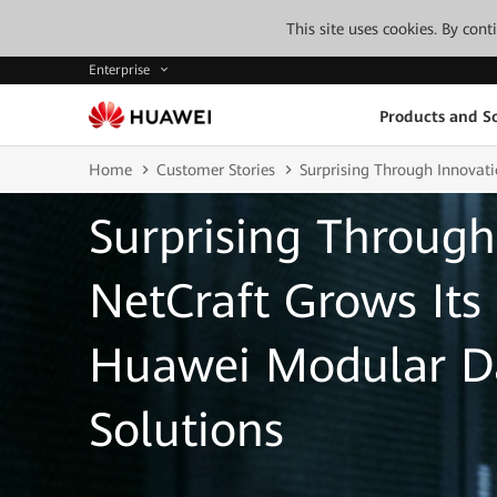
This site uses cookies. By con
Enterprise
Products and So
Home
Customer Stories
Surprising Through Innovat
Surprising Through
NetCraft Grows Its
Huawei Modular D
Solutions