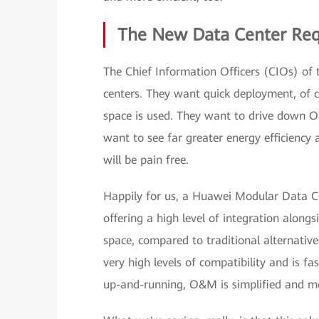
The New Data Center Req
The Chief Information Officers (CIOs) of 
centers. They want quick deployment, of 
space is used. They want to drive down O&
want to see far greater energy efficienc
will be pain free.
Happily for us, a Huawei Modular Data C
offering a high level of integration alongs
space, compared to traditional alternatives
very high levels of compatibility and is f
up-and-running, O&M is simplified and mo