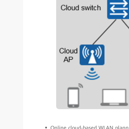
Online cloud-based WLAN plann