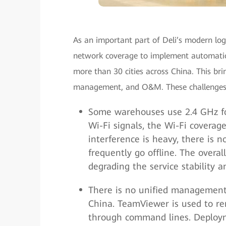
As an important part of Deli’s modern log
network coverage to implement automation
more than 30 cities across China. This br
management, and O&M. These challenges 
Some warehouses use 2.4 GHz for
Wi-Fi signals, the Wi-Fi coverag
interference is heavy, there is n
frequently go offline. The overal
degrading the service stability a
There is no unified management 
China. TeamViewer is used to 
through command lines. Deployme