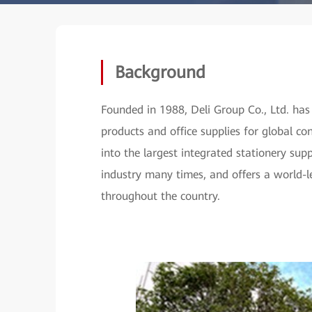
Background
Founded in 1988, Deli Group Co., Ltd. has
products and office supplies for global 
into the largest integrated stationery supp
industry many times, and offers a world-l
throughout the country.