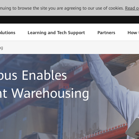
tinuing to browse the site you are agreeing to our use of cookies.
Read o
lutions
Learning and Tech Support
Partners
How 
ng
us Enables
ent Warehousing