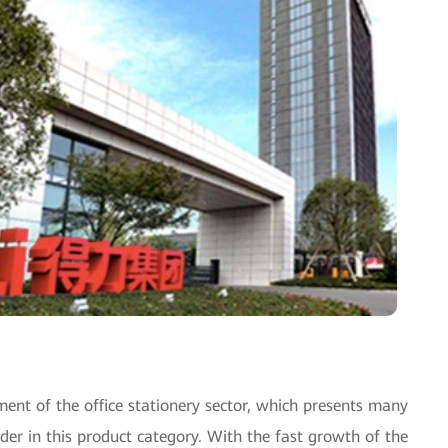
ent of the office stationery sector, which presents many
ader in this product category. With the fast growth of the