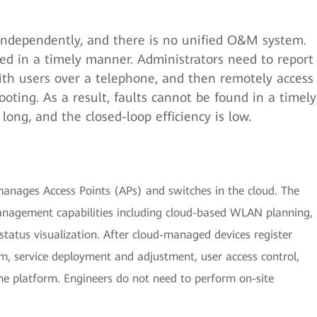
.
ndependently, and there is no unified O&M system.
ed in a timely manner. Administrators need to report
th users over a telephone, and then remotely access
ooting. As a result, faults cannot be found in a timely
long, and the closed-loop efficiency is low.
nages Access Points (APs) and switches in the cloud. The
e management capabilities including cloud-based WLAN planning,
atus visualization. After cloud-managed devices register
 service deployment and adjustment, user access control,
e platform. Engineers do not need to perform on-site