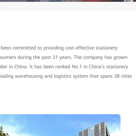
 been committed to providing cost-effective stationery
consumers during the past 31 years. The company has grown
lier in China. It has been ranked No.1 in China’s stationery
eading warehousing and logistics system that spans 38 cities