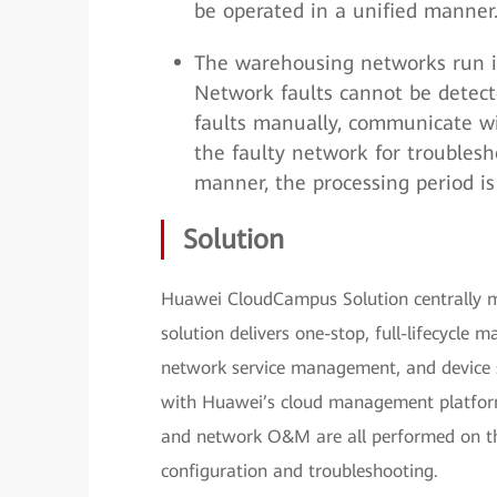
be operated in a unified manner
The warehousing networks run i
Network faults cannot be detect
faults manually, communicate wi
the faulty network for troublesh
manner, the processing period is 
Solution
Huawei CloudCampus Solution centrally ma
solution delivers one-stop, full-lifecycl
network service management, and device st
with Huawei’s cloud management platform,
and network O&M are all performed on th
configuration and troubleshooting.