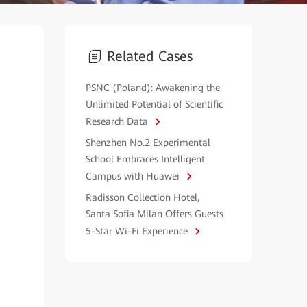
Related Cases
PSNC (Poland): Awakening the
Unlimited Potential of Scientific
Research Data
Shenzhen No.2 Experimental
School Embraces Intelligent
Campus with Huawei
Radisson Collection Hotel,
Santa Sofia Milan Offers Guests
5-Star Wi-Fi Experience