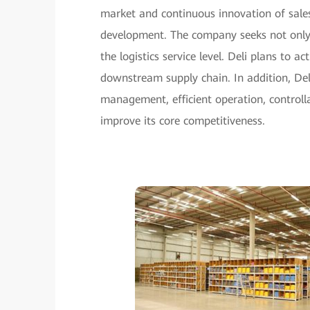
market and continuous innovation of sales 
development. The company seeks not only to
the logistics service level. Deli plans t
downstream supply chain. In addition, Del
management, efficient operation, controlla
improve its core competitiveness.