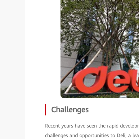
Challenges
Recent years have seen the rapid developm
challenges and opportunities to Deli, a le