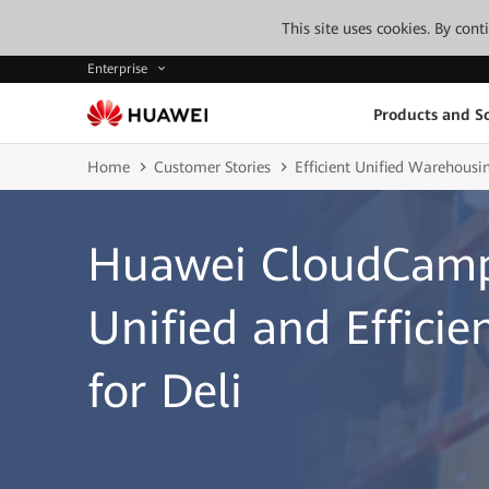
This site uses cookies. By con
Enterprise
Products and So
Home
Customer Stories
Efficient Unified Warehousi
Huawei CloudCamp
Unified and Effici
for Deli