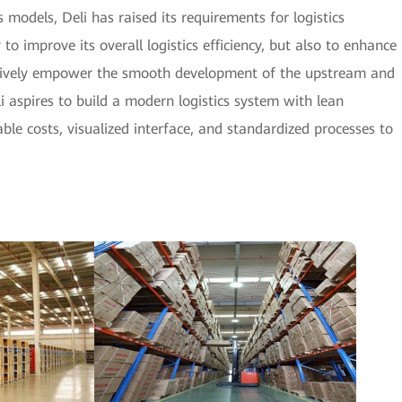
models, Deli has raised its requirements for logistics
 improve its overall logistics efficiency, but also to enhance
o actively empower the smooth development of the upstream and
i aspires to build a modern logistics system with lean
ble costs, visualized interface, and standardized processes to