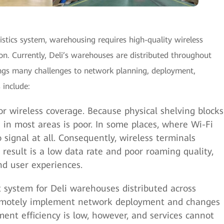
istics system, warehousing requires high-quality wireless
. Currently, Deli’s warehouses are distributed throughout
ings many challenges to network planning, deployment,
include:
 wireless coverage. Because physical shelving blocks
e in most areas is poor. In some places, where Wi-Fi
o signal at all. Consequently, wireless terminals
l result is a low data rate and poor roaming quality,
nd user experiences.
system for Deli warehouses distributed across
remotely implement network deployment and changes
nt efficiency is low, however, and services cannot