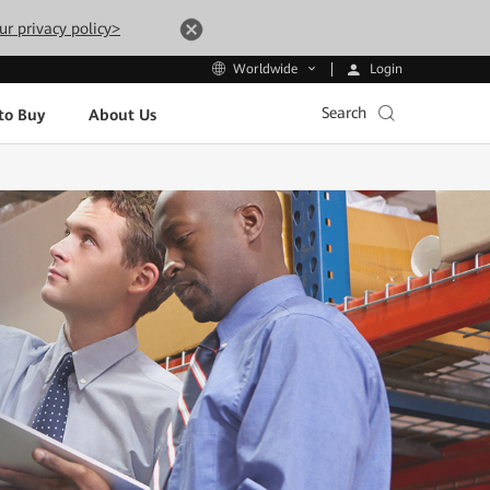
ur privacy policy>
Login
Worldwide
Search
to Buy
About Us