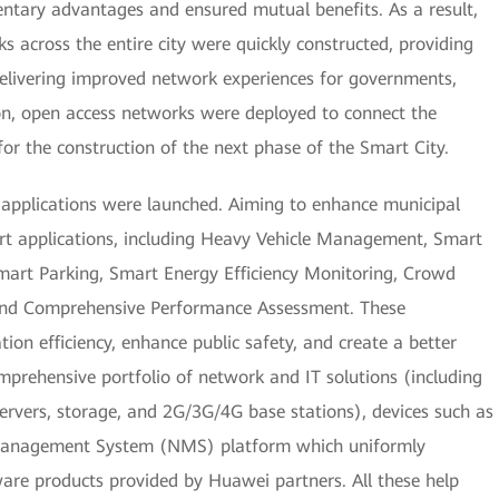
ntary advantages and ensured mutual benefits. As a result,
 across the entire city were quickly constructed, providing
delivering improved network experiences for governments,
tion, open access networks were deployed to connect the
 for the construction of the next phase of the Smart City.
t applications were launched. Aiming to enhance municipal
rt applications, including Heavy Vehicle Management, Smart
art Parking, Smart Energy Efficiency Monitoring, Crowd
and Comprehensive Performance Assessment. These
ion efficiency, enhance public safety, and create a better
prehensive portfolio of network and IT solutions (including
 servers, storage, and 2G/3G/4G base stations), devices such as
 Management System (NMS) platform which uniformly
re products provided by Huawei partners. All these help