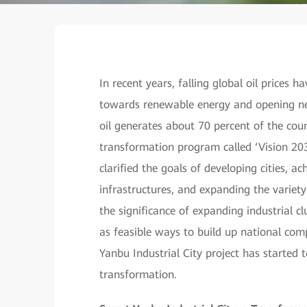
In recent years, falling global oil prices
towards renewable energy and opening new
oil generates about 70 percent of the cou
transformation program called ‘Vision 203
clarified the goals of developing cities, a
infrastructures, and expanding the variety o
the significance of expanding industrial 
as feasible ways to build up national comp
Yanbu Industrial City project has started 
transformation.