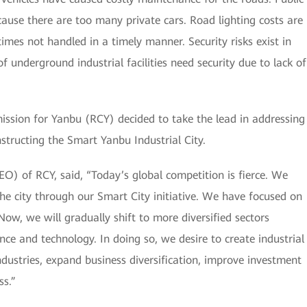
cause there are too many private cars. Road lighting costs are
mes not handled in a timely manner. Security risks exist in
 underground industrial facilities need security due to lack of
mission for Yanbu (RCY) decided to take the lead in addressing
nstructing the Smart Yanbu Industrial City.
CEO) of RCY, said, “Today’s global competition is fierce. We
he city through our Smart City initiative. We have focused on
Now, we will gradually shift to more diversified sectors
nce and technology. In doing so, we desire to create industrial
dustries, expand business diversification, improve investment
ss.”