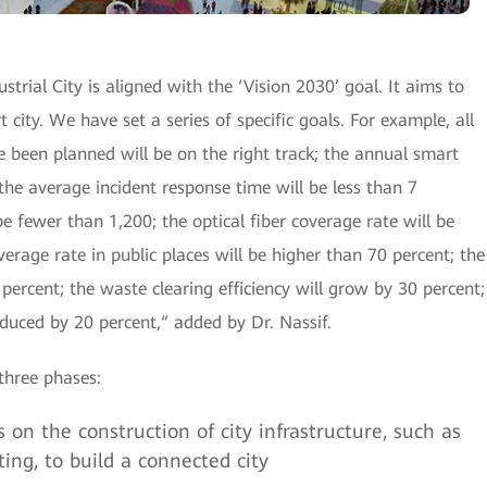
trial City is aligned with the ‘Vision 2030’ goal. It aims to
 city. We have set a series of specific goals. For example, all
e been planned will be on the right track; the annual smart
the average incident response time will be less than 7
be fewer than 1,200; the optical fiber coverage rate will be
verage rate in public places will be higher than 70 percent; the
 percent; the waste clearing efficiency will grow by 30 percent;
duced by 20 percent,“ added by Dr. Nassif.
three phases:
 on the construction of city infrastructure, such as
ng, to build a connected city