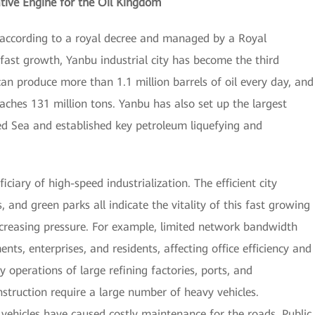
tive Engine for the Oil Kingdom
p according to a royal decree and managed by a Royal
ast growth, Yanbu industrial city has become the third
t can produce more than 1.1 million barrels of oil every day, and
eaches 131 million tons. Yanbu has also set up the largest
ed Sea and established key petroleum liquefying and
ciary of high-speed industrialization. The efficient city
s, and green parks all indicate the vitality of this fast growing
increasing pressure. For example, limited network bandwidth
s, enterprises, and residents, affecting office efficiency and
 operations of large refining factories, ports, and
nstruction require a large number of heavy vehicles.
ehicles have caused costly maintenance for the roads. Public