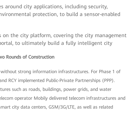
s around city applications, including security,
environmental protection, to build a sensor-enabled
s on the city platform, covering the city management
al, to ultimately build a fully intelligent city
Two Rounds of Construction
s without strong information infrastructures. For Phase 1 of
 and RCY implemented Public-Private Partnerships (PPP).
uctures such as roads, buildings, power grids, and water
 telecom operator Mobily delivered telecom infrastructures and
smart city data centers, GSM/3G/LTE, as well as related