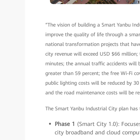
“The vision of building a Smart Yanbu Indus
improve the quality of life through a smart
national transformation projects that hav
city revenue will exceed USD $66 million; 
minutes; the annual traffic accidents will 
greater than 59 percent; the free Wi-Fi co
public lighting costs will be reduced by 30
and the road maintenance costs will be re
The Smart Yanbu Industrial City plan has 
Phase 1
(Smart City 1.0): Focuses
city broadband and cloud computi