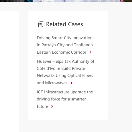
Related Cases
Driving Smart City Innovations
in Pattaya City and Thailand's
Eastern Economic Corridor
Huawei Helps Tax Authority of
Côte d'Ivoire Build Private
Networks Using Optical Fibers
and Microwaves
ICT infrastructure upgrade the
driving force for a smarter
future