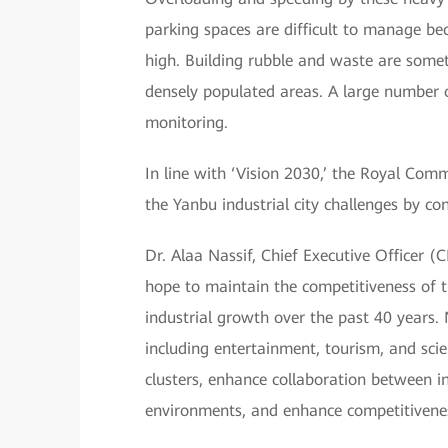
parking spaces are difficult to manage be
high. Building rubble and waste are someti
densely populated areas. A large number of
monitoring.
In line with ‘Vision 2030,’ the Royal Com
the Yanbu industrial city challenges by co
Dr. Alaa Nassif, Chief Executive Officer (
hope to maintain the competitiveness of t
industrial growth over the past 40 years. 
including entertainment, tourism, and scie
clusters, enhance collaboration between in
environments, and enhance competitivene