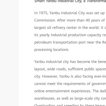
Smart Yanbu Industrial City, a Transforma
In 1975, Yanbu Industrial City was set u
Commission. After more than 40 years of f
largest oil refinery center in the world. I
its yearly industrial production capacity r
petroleum transportation port near the R
processing locations.
Yanbu industrial city has become the benefi
layout, wide roads, sufficient public space
city. However, Yanbu is also facing ever-
cannot meet the requirements of government
online entertainment experiences. The daily
warehouses, as well as large-scale city co
Overloading and speeding by these heavy v