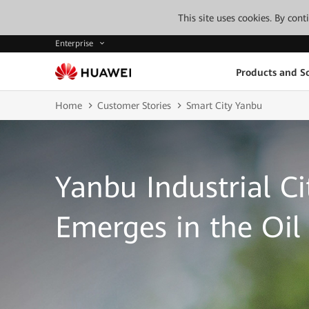
This site uses cookies. By con
Enterprise
Products and So
Home
Customer Stories
Smart City Yanbu
Yanbu Industrial Ci
Emerges in the Oi