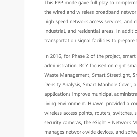
This PPP mode gave full play to compleme
the wired and wireless broadband networks
high-speed network access services, and 
industrial, and residential areas. In addi
transportation signal facilities to prepare
In 2016, for Phase 2 of the project, smar
administration, RCY focused on eight sma
Waste Management, Smart Streetlight, Sm
Density Analysis, Smart Manhole Cover, 
applications improve municipal administrat
living environment. Huawei provided a com
wireless access points, routers, switches,
security cameras, the eSight + Network
manages network-wide devices, and softwa