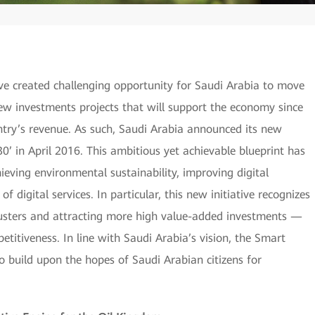
 have created challenging opportunity for Saudi Arabia to move
 investments projects that will support the economy since
ntry’s revenue. As such, Saudi Arabia announced its new
0’ in April 2016. This ambitious yet achievable blueprint has
chieving environmental sustainability, improving digital
f digital services. In particular, this new initiative recognizes
clusters and attracting more high value-added investments —
etitiveness. In line with Saudi Arabia’s vision, the Smart
to build upon the hopes of Saudi Arabian citizens for