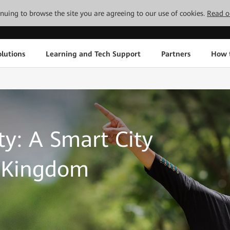
tinuing to browse the site you are agreeing to our use of cookies.
Read o
lutions
Learning and Tech Support
Partners
How 
ty: A Smart City
l Kingdom