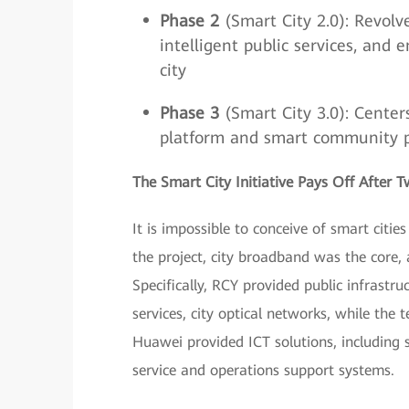
Phase 2
(Smart City 2.0): Revolve
intelligent public services, and 
city
Phase 3
(Smart City 3.0): Center
platform and smart community port
The Smart City Initiative Pays Off After 
It is impossible to conceive of smart citie
the project, city broadband was the core,
Specifically, RCY provided public infrastr
services, city optical networks, while the
Huawei provided ICT solutions, including 
service and operations support systems.