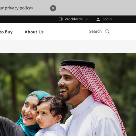
ur privacy policy>
Login
Worldwide
Search
to Buy
About Us