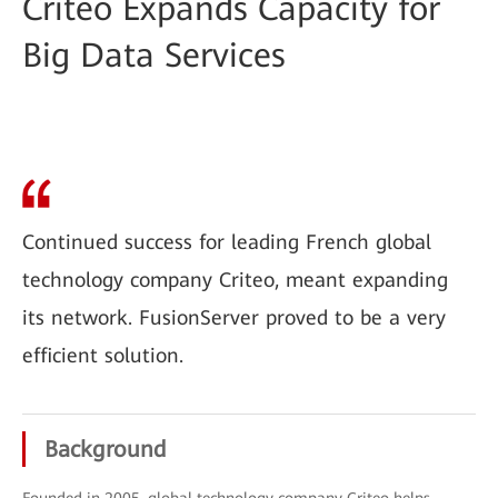
Criteo Expands Capacity for
Big Data Services
Continued success for leading French global
technology company Criteo, meant expanding
its network. FusionServer proved to be a very
efficient solution.
Background