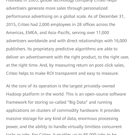
Founded in 2005, global technology company Criteo helps
advertisers generate more sales through personalized
performance advertising on a global scale. As of December 31,
2015, Criteo had 2,000 employees in 28 offices across the
Americas, EMEA, and Asia-Pacific, serving over 11,000
advertisers worldwide and with direct relationships with 16,000
publishers. Its proprietary predictive algorithms are able to
deliver an advertisement with the right product, to the right user,
at the right time. And, by measuring return on post-click sales,
Criteo helps to make ROI transparent and easy to measure.
At the core of its operation is the largest privately-owned
Hadoop platform in the world. This is an open-source software
framework for storing so-called “Big Data” and running
applications on clusters of commodity hardware. It provides
massive storage for any kind of data, enormous processing
power, and the ability to handle virtually limitless concurrent
tasks or jobs. For Criteo, it enables up to 85,000 jobs to be