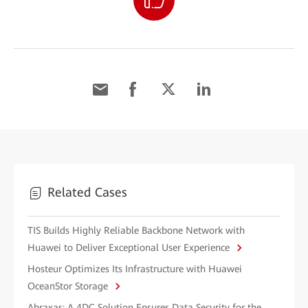
Related Cases
TIS Builds Highly Reliable Backbone Network with
Huawei to Deliver Exceptional User Experience
Hosteur Optimizes Its Infrastructure with Huawei
OceanStor Storage
Abraxas: A 4DC Solution Ensures Data Security for the