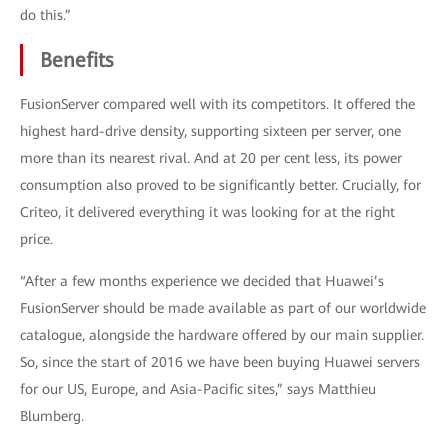
do this.”
Benefits
FusionServer compared well with its competitors. It offered the
highest hard-drive density, supporting sixteen per server, one
more than its nearest rival. And at 20 per cent less, its power
consumption also proved to be significantly better. Crucially, for
Criteo, it delivered everything it was looking for at the right
price.
“After a few months experience we decided that Huawei’s
FusionServer should be made available as part of our worldwide
catalogue, alongside the hardware offered by our main supplier.
So, since the start of 2016 we have been buying Huawei servers
for our US, Europe, and Asia-Pacific sites,” says Matthieu
Blumberg.