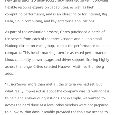
new generation 2U dual-socket rack-mounted server. It provides
flexible resource expansion capabilities, as well as high
computing performance, and is an ideal choice for Internet, Big
Data, cloud computing, and key enterprise applications.
As part of the evaluation process, Criteo purchased a batch of
ten servers from each of the three vendors and built a small
Hadoop cluster on each group, so that the performance could be
compared. This bench-marking exercise assessed performance,
Linux capability, power usage, and driver support. Scoring highly
across the range, Criteo selected Huawei. Matthieu Blumberg
adds:
“FusionServer more than met all the criteria we had set. But
what really impressed us about the company was its willingness
to help and answer our questions. For example, we wanted to
access the hard drive at a level other vendors were not prepared
to allow. Within days it readily provided the tools we needed to