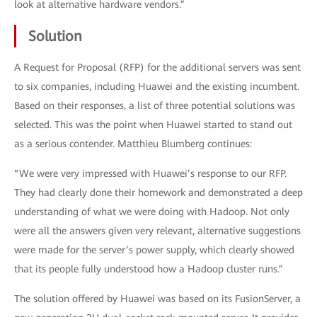
look at alternative hardware vendors.”
Solution
A Request for Proposal (RFP) for the additional servers was sent
to six companies, including Huawei and the existing incumbent.
Based on their responses, a list of three potential solutions was
selected. This was the point when Huawei started to stand out
as a serious contender. Matthieu Blumberg continues:
“We were very impressed with Huawei’s response to our RFP.
They had clearly done their homework and demonstrated a deep
understanding of what we were doing with Hadoop. Not only
were all the answers given very relevant, alternative suggestions
were made for the server’s power supply, which clearly showed
that its people fully understood how a Hadoop cluster runs.”
The solution offered by Huawei was based on its FusionServer, a