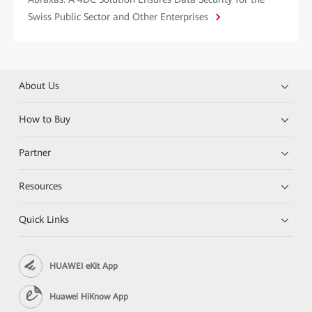
Swiss Public Sector and Other Enterprises
About Us
How to Buy
Partner
Resources
Quick Links
HUAWEI eKit App
Huawei HiKnow App