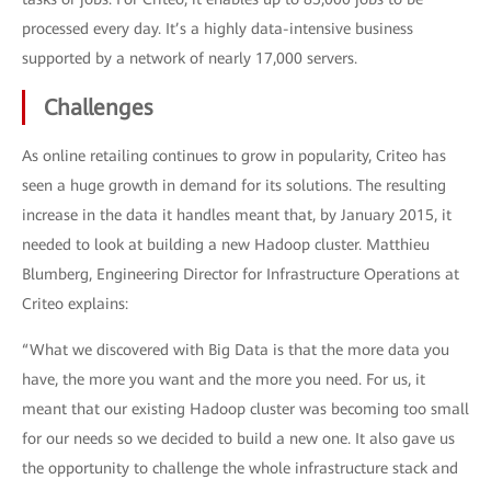
processed every day. It’s a highly data-intensive business
supported by a network of nearly 17,000 servers.
Challenges
As online retailing continues to grow in popularity, Criteo has
seen a huge growth in demand for its solutions. The resulting
increase in the data it handles meant that, by January 2015, it
needed to look at building a new Hadoop cluster. Matthieu
Blumberg, Engineering Director for Infrastructure Operations at
Criteo explains:
“What we discovered with Big Data is that the more data you
have, the more you want and the more you need. For us, it
meant that our existing Hadoop cluster was becoming too small
for our needs so we decided to build a new one. It also gave us
the opportunity to challenge the whole infrastructure stack and