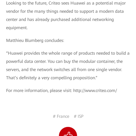
Looking to the future, Criteo sees Huawei as a potential major
vendor for the many things needed to support a modern data
center and has already purchased additional networking
equipment.
Matthieu Blumberg concludes:
“Huawei provides the whole range of products needed to build a
powerful data center. You can buy the modular container, the
servers, and the network switches all from one single vendor.
That’s definitely a very compelling proposition.”
For more information, please visit: http://www.criteo.com/
# France
# ISP