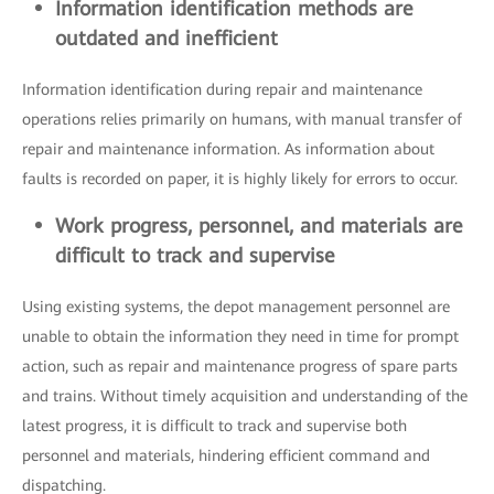
Information identification methods are
outdated and inefficient
Information identification during repair and maintenance
operations relies primarily on humans, with manual transfer of
repair and maintenance information. As information about
faults is recorded on paper, it is highly likely for errors to occur.
Work progress, personnel, and materials are
difficult to track and supervise
Using existing systems, the depot management personnel are
unable to obtain the information they need in time for prompt
action, such as repair and maintenance progress of spare parts
and trains. Without timely acquisition and understanding of the
latest progress, it is difficult to track and supervise both
personnel and materials, hindering efficient command and
dispatching.