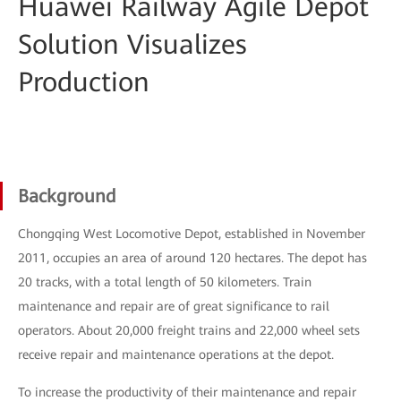
Huawei Railway Agile Depot
Solution Visualizes
Production
Background
Chongqing West Locomotive Depot, established in November
2011, occupies an area of around 120 hectares. The depot has
20 tracks, with a total length of 50 kilometers. Train
maintenance and repair are of great significance to rail
operators. About 20,000 freight trains and 22,000 wheel sets
receive repair and maintenance operations at the depot.
To increase the productivity of their maintenance and repair