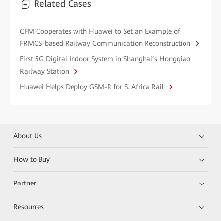
Related Cases
CFM Cooperates with Huawei to Set an Example of
FRMCS-based Railway Communication Reconstruction
First 5G Digital Indoor System in Shanghai’s Hongqiao
Railway Station
Huawei Helps Deploy GSM-R for S. Africa Rail
About Us
How to Buy
Partner
Resources