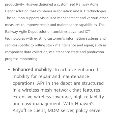
productivity, Huawei designed a customized Railway Agile
Depot solution that combines automation and ICT technologies.
The solution supports visualized management and various other
measures to improve repair and maintenance capabilities. The
Railway Agile Depot solution combines advanced ICT
technologies with existing customer’s information systems and
services specific to rolling stock maintenance and repair, such as
component data collection, maintenance state and production
progress monitoring.
Enhanced mobility:
To achieve enhanced
mobility for repair and maintenance
operations, APs in the depot are structured
in a wireless mesh network that features
extensive wireless coverage, high reliability
and easy management. With Huawei’s
Anyoffice client, MDM server, policy server