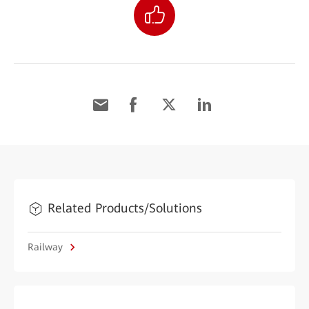
Related Products/Solutions
Railway