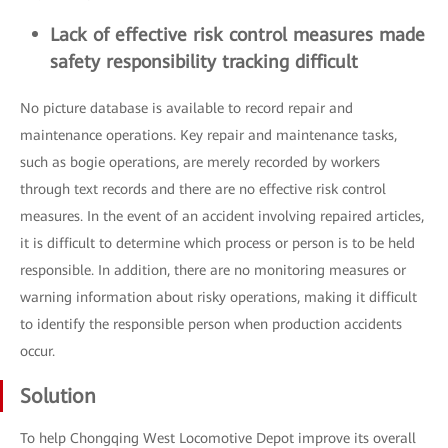
Lack of effective risk control measures made
safety responsibility tracking difficult
No picture database is available to record repair and
maintenance operations. Key repair and maintenance tasks,
such as bogie operations, are merely recorded by workers
through text records and there are no effective risk control
measures. In the event of an accident involving repaired articles,
it is difficult to determine which process or person is to be held
responsible. In addition, there are no monitoring measures or
warning information about risky operations, making it difficult
to identify the responsible person when production accidents
occur.
Solution
To help Chongqing West Locomotive Depot improve its overall