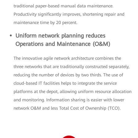
traditional paper-based manual data maintenance.
Productivity significantly improves, shortening repair and
maintenance time by 20 percent.
Uniform network planning reduces
Operations and Maintenance (O&M)
The innovative agile network architecture combines the
three networks that are traditionally constructed separately,
reducing the number of devices by two thirds. The use of
cloud-based IT facilities helps to integrate the service
platforms at the depot, allowing uniform resource allocation
and monitoring. Information sharing is easier with lower
network O&M and less Total Cost of Ownership (TCO).