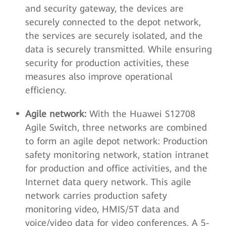
and security gateway, the devices are
securely connected to the depot network,
the services are securely isolated, and the
data is securely transmitted. While ensuring
security for production activities, these
measures also improve operational
efficiency.
Agile network:
With the Huawei S12708
Agile Switch, three networks are combined
to form an agile depot network: Production
safety monitoring network, station intranet
for production and office activities, and the
Internet data query network. This agile
network carries production safety
monitoring video, HMIS/5T data and
voice/video data for video conferences. A 5-