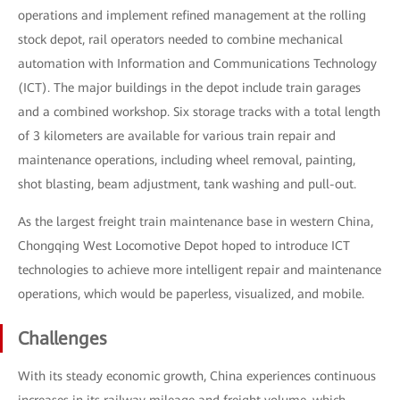
operations and implement refined management at the rolling
stock depot, rail operators needed to combine mechanical
automation with Information and Communications Technology
(ICT). The major buildings in the depot include train garages
and a combined workshop. Six storage tracks with a total length
of 3 kilometers are available for various train repair and
maintenance operations, including wheel removal, painting,
shot blasting, beam adjustment, tank washing and pull-out.
As the largest freight train maintenance base in western China,
Chongqing West Locomotive Depot hoped to introduce ICT
technologies to achieve more intelligent repair and maintenance
operations, which would be paperless, visualized, and mobile.
Challenges
With its steady economic growth, China experiences continuous