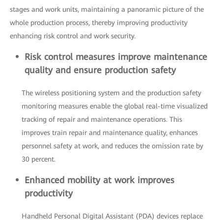
stages and work units, maintaining a panoramic picture of the
whole production process, thereby improving productivity
enhancing risk control and work security.
Risk control measures improve maintenance
quality and ensure production safety
The wireless positioning system and the production safety
monitoring measures enable the global real-time visualized
tracking of repair and maintenance operations. This
improves train repair and maintenance quality, enhances
personnel safety at work, and reduces the omission rate by
30 percent.
Enhanced mobility at work improves
productivity
Handheld Personal Digital Assistant (PDA) devices replace