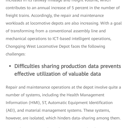
increases in its railway mileage and freight volume, which
contributes to an annual increase of 5 percent in the number of
freight trains. Accordingly, the repair and maintenance
workloads at locomotive depots are also increasing. With a goal
of transforming from a conventional assembly line and
mechanical operations to ICT-based intelligent operations,
Chongqing West Locomotive Depot faces the following
challenges:
Difficulties sharing production data prevents
effective utilization of valuable data
Repair and maintenance operations at the depot involve quite a
number of systems, including the Health Management
Information (HMI), 5T, Automatic Equipment Identification
(AEI), and material management systems. These systems,
however, are isolated, which hinders data-sharing among them.