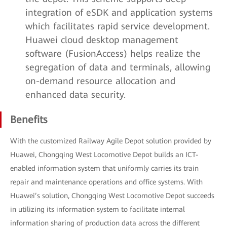
integration of eSDK and application systems
which facilitates rapid service development.
Huawei cloud desktop management
software (FusionAccess) helps realize the
segregation of data and terminals, allowing
on-demand resource allocation and
enhanced data security.
Benefits
With the customized Railway Agile Depot solution provided by
Huawei, Chongqing West Locomotive Depot builds an ICT-
enabled information system that uniformly carries its train
repair and maintenance operations and office systems. With
Huawei’s solution, Chongqing West Locomotive Depot succeeds
in utilizing its information system to facilitate internal
information sharing of production data across the different