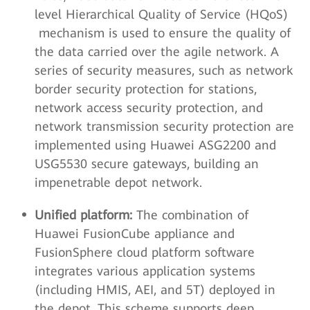
level Hierarchical Quality of Service (HQoS)
mechanism is used to ensure the quality of
the data carried over the agile network. A
series of security measures, such as network
border security protection for stations,
network access security protection, and
network transmission security protection are
implemented using Huawei ASG2200 and
USG5530 secure gateways, building an
impenetrable depot network.
Unified platform:
The combination of
Huawei FusionCube appliance and
FusionSphere cloud platform software
integrates various application systems
(including HMIS, AEI, and 5T) deployed in
the depot. This scheme supports deep