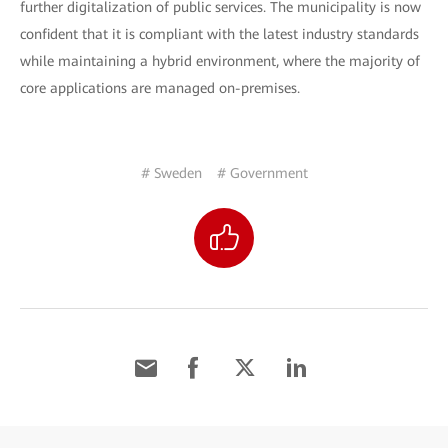
further digitalization of public services. The municipality is now
confident that it is compliant with the latest industry standards
while maintaining a hybrid environment, where the majority of
core applications are managed on-premises.
# Sweden
# Government