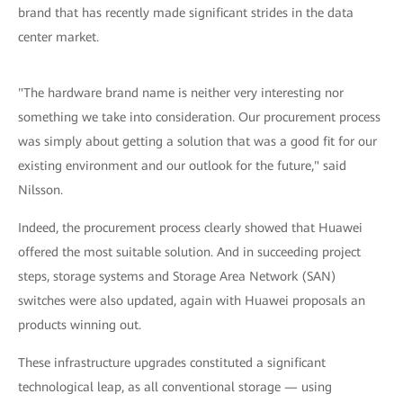
brand that has recently made significant strides in the data
center market.
"The hardware brand name is neither very interesting nor
something we take into consideration. Our procurement process
was simply about getting a solution that was a good fit for our
existing environment and our outlook for the future," said
Nilsson.
Indeed, the procurement process clearly showed that Huawei
offered the most suitable solution. And in succeeding project
steps, storage systems and Storage Area Network (SAN)
switches were also updated, again with Huawei proposals an
products winning out.
These infrastructure upgrades constituted a significant
technological leap, as all conventional storage — using