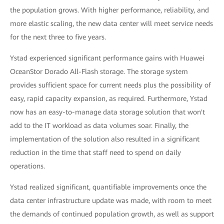
the population grows. With higher performance, reliability, and
more elastic scaling, the new data center will meet service needs
for the next three to five years.
Ystad experienced significant performance gains with Huawei
OceanStor Dorado All-Flash storage. The storage system
provides sufficient space for current needs plus the possibility of
easy, rapid capacity expansion, as required. Furthermore, Ystad
now has an easy-to-manage data storage solution that won't
add to the IT workload as data volumes soar. Finally, the
implementation of the solution also resulted in a significant
reduction in the time that staff need to spend on daily
operations.
Ystad realized significant, quantifiable improvements once the
data center infrastructure update was made, with room to meet
the demands of continued population growth, as well as support