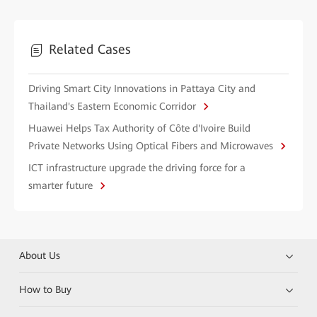
Related Cases
Driving Smart City Innovations in Pattaya City and
Thailand's Eastern Economic Corridor
Huawei Helps Tax Authority of Côte d'Ivoire Build
Private Networks Using Optical Fibers and Microwaves
ICT infrastructure upgrade the driving force for a
smarter future
About Us
How to Buy