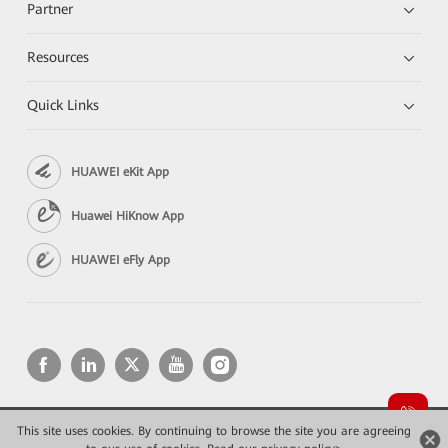
Partner
Resources
Quick Links
HUAWEI eKit App
Huawei HiKnow App
HUAWEI eFly App
This site uses cookies. By continuing to browse the site you are agreeing
Copyright © 2026 Huawei Technologies Co., Ltd. All rights reserved.
Privacy
Terms of use