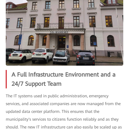
A Full Infrastructure Environment and a
24/7 Support Team
The IT systems used in public administration, emergency
services, and associated companies are now managed from the
updated data center platform. This ensures that the
municipality's services to citizens function reliably and as they
should. The new IT infrastructure can also easily be scaled up as