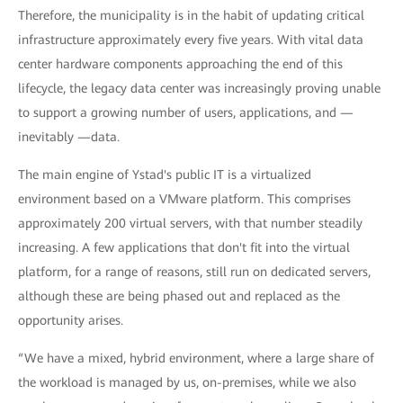
Therefore, the municipality is in the habit of updating critical
infrastructure approximately every five years. With vital data
center hardware components approaching the end of this
lifecycle, the legacy data center was increasingly proving unable
to support a growing number of users, applications, and —
inevitably —data.
The main engine of Ystad's public IT is a virtualized
environment based on a VMware platform. This comprises
approximately 200 virtual servers, with that number steadily
increasing. A few applications that don't fit into the virtual
platform, for a range of reasons, still run on dedicated servers,
although these are being phased out and replaced as the
opportunity arises.
“We have a mixed, hybrid environment, where a large share of
the workload is managed by us, on-premises, while we also