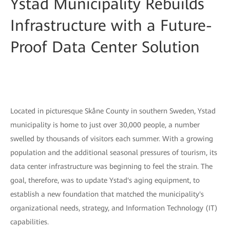
Ystad Municipality Rebuilds
Infrastructure with a Future-
Proof Data Center Solution
Located in picturesque Skåne County in southern Sweden, Ystad
municipality is home to just over 30,000 people, a number
swelled by thousands of visitors each summer. With a growing
population and the additional seasonal pressures of tourism, its
data center infrastructure was beginning to feel the strain. The
goal, therefore, was to update Ystad's aging equipment, to
establish a new foundation that matched the municipality's
organizational needs, strategy, and Information Technology (IT)
capabilities.