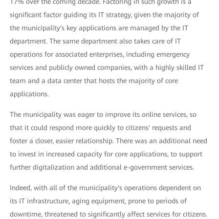
17% over the coming decade. Factoring in such growth is a
significant factor guiding its IT strategy, given the majority of
the municipality's key applications are managed by the IT
department. The same department also takes care of IT
operations for associated enterprises, including emergency
services and publicly owned companies, with a highly skilled IT
team and a data center that hosts the majority of core
applications.
The municipality was eager to improve its online services, so
that it could respond more quickly to citizens' requests and
foster a closer, easier relationship. There was an additional need
to invest in increased capacity for core applications, to support
further digitalization and additional e-government services.
Indeed, with all of the municipality's operations dependent on
its IT infrastructure, aging equipment, prone to periods of
downtime, threatened to significantly affect services for citizens.