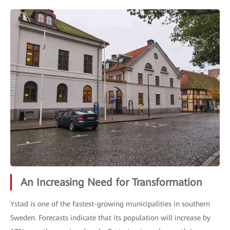
An Increasing Need for Transformation
Ystad is one of the fastest-growing municipalities in southern
Sweden. Forecasts indicate that its population will increase by