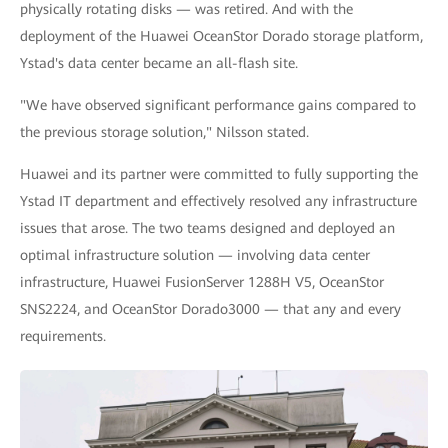
physically rotating disks — was retired. And with the
deployment of the Huawei OceanStor Dorado storage platform,
Ystad's data center became an all-flash site.
"We have observed significant performance gains compared to
the previous storage solution," Nilsson stated.
Huawei and its partner were committed to fully supporting the
Ystad IT department and effectively resolved any infrastructure
issues that arose. The two teams designed and deployed an
optimal infrastructure solution — involving data center
infrastructure, Huawei FusionServer 1288H V5, OceanStor
SNS2224, and OceanStor Dorado3000 — that any and every
requirements.