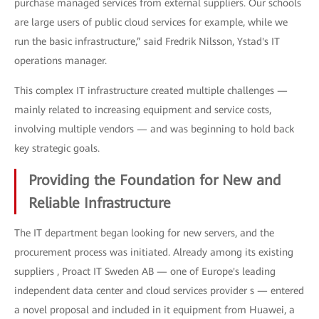
purchase managed services from external suppliers. Our schools
are large users of public cloud services for example, while we
run the basic infrastructure,” said Fredrik Nilsson, Ystad's IT
operations manager.
This complex IT infrastructure created multiple challenges —
mainly related to increasing equipment and service costs,
involving multiple vendors — and was beginning to hold back
key strategic goals.
Providing the Foundation for New and
Reliable Infrastructure
The IT department began looking for new servers, and the
procurement process was initiated. Already among its existing
suppliers , Proact IT Sweden AB — one of Europe's leading
independent data center and cloud services provider s — entered
a novel proposal and included in it equipment from Huawei, a