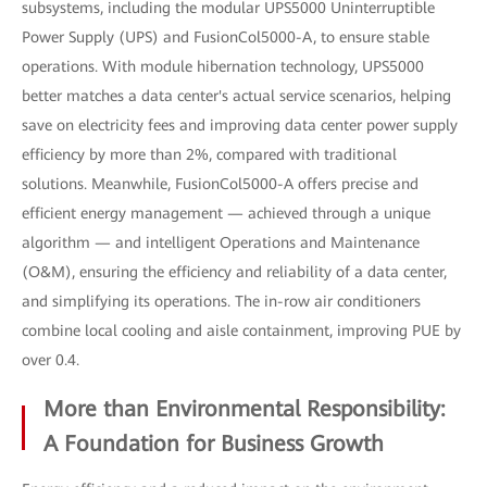
subsystems, including the modular UPS5000 Uninterruptible
Power Supply (UPS) and FusionCol5000-A, to ensure stable
operations. With module hibernation technology, UPS5000
better matches a data center's actual service scenarios, helping
save on electricity fees and improving data center power supply
efficiency by more than 2%, compared with traditional
solutions. Meanwhile, FusionCol5000-A offers precise and
efficient energy management — achieved through a unique
algorithm — and intelligent Operations and Maintenance
(O&M), ensuring the efficiency and reliability of a data center,
and simplifying its operations. The in-row air conditioners
combine local cooling and aisle containment, improving PUE by
over 0.4.
More than Environmental Responsibility:
A Foundation for Business Growth