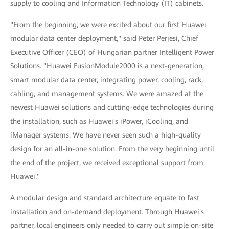
supply to cooling and Information Technology (IT) cabinets.
"From the beginning, we were excited about our first Huawei
modular data center deployment," said Peter Perjesi, Chief
Executive Officer (CEO) of Hungarian partner Intelligent Power
Solutions. "Huawei FusionModule2000 is a next-generation,
smart modular data center, integrating power, cooling, rack,
cabling, and management systems. We were amazed at the
newest Huawei solutions and cutting-edge technologies during
the installation, such as Huawei's iPower, iCooling, and
iManager systems. We have never seen such a high-quality
design for an all-in-one solution. From the very beginning until
the end of the project, we received exceptional support from
Huawei."
A modular design and standard architecture equate to fast
installation and on-demand deployment. Through Huawei's
partner, local engineers only needed to carry out simple on-site