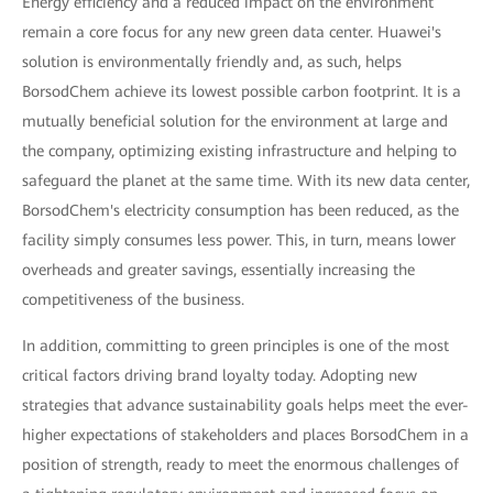
Energy efficiency and a reduced impact on the environment
remain a core focus for any new green data center. Huawei's
solution is environmentally friendly and, as such, helps
BorsodChem achieve its lowest possible carbon footprint. It is a
mutually beneficial solution for the environment at large and
the company, optimizing existing infrastructure and helping to
safeguard the planet at the same time. With its new data center,
BorsodChem's electricity consumption has been reduced, as the
facility simply consumes less power. This, in turn, means lower
overheads and greater savings, essentially increasing the
competitiveness of the business.
In addition, committing to green principles is one of the most
critical factors driving brand loyalty today. Adopting new
strategies that advance sustainability goals helps meet the ever-
higher expectations of stakeholders and places BorsodChem in a
position of strength, ready to meet the enormous challenges of