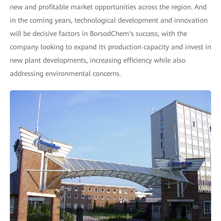
new and profitable market opportunities across the region. And
in the coming years, technological development and innovation
will be decisive factors in BorsodChem's success, with the
company looking to expand its production capacity and invest in
new plant developments, increasing efficiency while also
addressing environmental concerns.