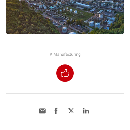
# Manufacturing