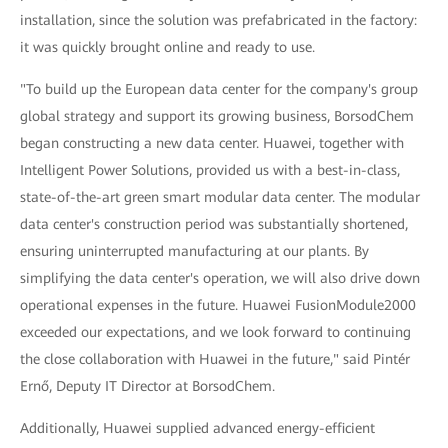
installation, since the solution was prefabricated in the factory:
it was quickly brought online and ready to use.
"To build up the European data center for the company's group
global strategy and support its growing business, BorsodChem
began constructing a new data center. Huawei, together with
Intelligent Power Solutions, provided us with a best-in-class,
state-of-the-art green smart modular data center. The modular
data center's construction period was substantially shortened,
ensuring uninterrupted manufacturing at our plants. By
simplifying the data center's operation, we will also drive down
operational expenses in the future. Huawei FusionModule2000
exceeded our expectations, and we look forward to continuing
the close collaboration with Huawei in the future," said Pintér
Ernő, Deputy IT Director at BorsodChem.
Additionally, Huawei supplied advanced energy-efficient