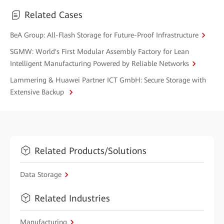
Related Cases
BeA Group: All-Flash Storage for Future-Proof Infrastructure
SGMW: World's First Modular Assembly Factory for Lean
Intelligent Manufacturing Powered by Reliable Networks
Lammering & Huawei Partner ICT GmbH: Secure Storage with
Extensive Backup
Related Products/Solutions
Data Storage
Related Industries
Manufacturing