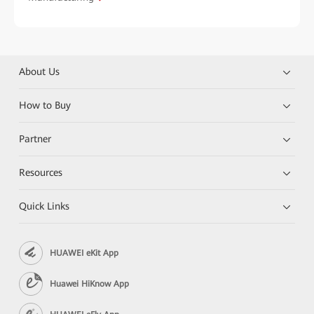
About Us
How to Buy
Partner
Resources
Quick Links
HUAWEI eKit App
Huawei HiKnow App