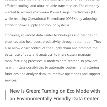
efficient cooling, and ultra-reliable transmission. The company
wanted to achieve maximum Power Usage Effectiveness (PUE)
while reducing Operational Expenditure (OPEX), by adopting
efficient power supply and cooling systems.
Of course, advanced data center technologies and best design
practices also help boost productivity through automation. They
also allow closer control of the supply chain and promote the
better use of data and analytics, to more closely manage
manufacturing processes. A modern data center also provides
near-limitless possibilities to automate routine manufacturing
functions and analyze data, to improve operations and support
services.
New Is Green: Turning on Eco Mode with
an Environmentally Friendly Data Center