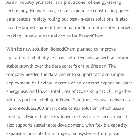
As an industry promoter and practitioner of energy-saving
technology, Huawei has years of experience constructing green
data centers, rapidly rolling out best-in-class solutions. It also
has the largest share of the global modular data center market,
making Huawei a natural choice for BorsodChem.
With its new solution, BorsodChem planned to improve
operational reliability and cost-effectiveness, as well as ensure
stable growth over the data center's entire lifespan. The
company needed the data center to support fast and simple
deployment, be flexible in terms of on-demand expansion, slash
energy use, and lower Total Cost of Ownership (TCO). Together
with its partner, Intelligent Power Solutions, Huawei delivered a
FusionModule2000 smart data center solution, which uses a
modular design that's easy to expand as future needs arise. It
also supports sustainable development, with flexible capacity
expansion possible for a range of subsystems, from power