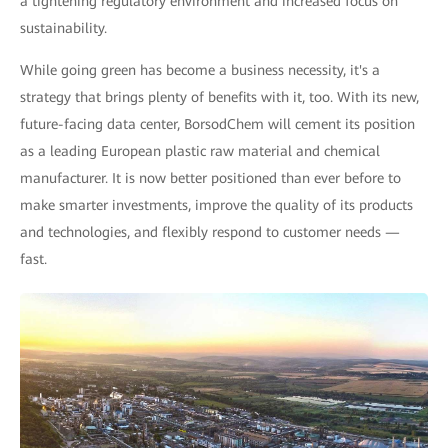
a tightening regulatory environment and increased focus on
sustainability.
While going green has become a business necessity, it's a
strategy that brings plenty of benefits with it, too. With its new,
future-facing data center, BorsodChem will cement its position
as a leading European plastic raw material and chemical
manufacturer. It is now better positioned than ever before to
make smarter investments, improve the quality of its products
and technologies, and flexibly respond to customer needs —
fast.