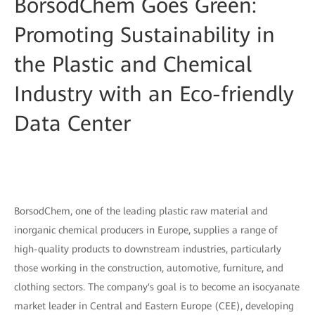
BorsodChem Goes Green:
Promoting Sustainability in
the Plastic and Chemical
Industry with an Eco-friendly
Data Center
BorsodChem, one of the leading plastic raw material and
inorganic chemical producers in Europe, supplies a range of
high-quality products to downstream industries, particularly
those working in the construction, automotive, furniture, and
clothing sectors. The company's goal is to become an isocyanate
market leader in Central and Eastern Europe (CEE), developing