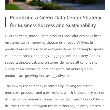
Prioritizing a Green Data Center Strategy
for Business Success and Sustainability
Over the years, BorsodChem products and solutions have been
instrumental in improving thousands of people's lives. Its
products are widely used in everyday items: for example, sports
equipment, shoes, handbags, luggage, and upholstery. And as
social, technological, and customer demands all continue to
evolve at an increasing pace, the chemical industry's end-
products are growing increasingly diverse.
This is why the company is constantly looking for better
processes, products, and partnerships, which is also a key part of
its mission to minimize its environmental impact. BorsodChem
believes that the intelligent use of technology in every process is