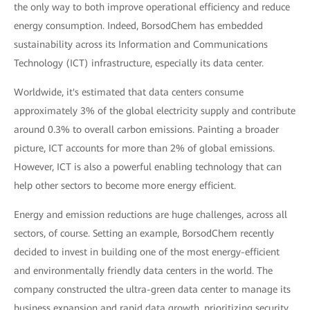
the only way to both improve operational efficiency and reduce
energy consumption. Indeed, BorsodChem has embedded
sustainability across its Information and Communications
Technology (ICT) infrastructure, especially its data center.
Worldwide, it's estimated that data centers consume
approximately 3% of the global electricity supply and contribute
around 0.3% to overall carbon emissions. Painting a broader
picture, ICT accounts for more than 2% of global emissions.
However, ICT is also a powerful enabling technology that can
help other sectors to become more energy efficient.
Energy and emission reductions are huge challenges, across all
sectors, of course. Setting an example, BorsodChem recently
decided to invest in building one of the most energy-efficient
and environmentally friendly data centers in the world. The
company constructed the ultra-green data center to manage its
business expansion and rapid data growth, prioritizing security,