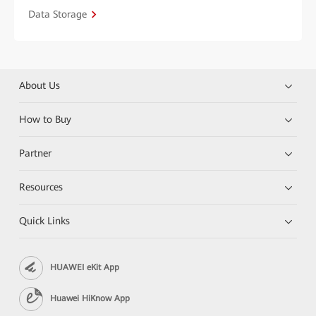
Data Storage
About Us
How to Buy
Partner
Resources
Quick Links
HUAWEI eKit App
Huawei HiKnow App