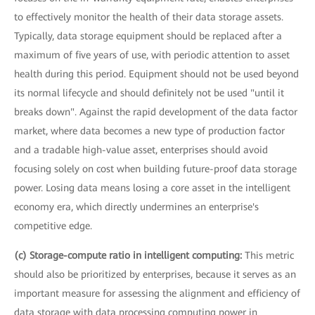
to effectively monitor the health of their data storage assets.
Typically, data storage equipment should be replaced after a
maximum of five years of use, with periodic attention to asset
health during this period. Equipment should not be used beyond
its normal lifecycle and should definitely not be used "until it
breaks down". Against the rapid development of the data factor
market, where data becomes a new type of production factor
and a tradable high-value asset, enterprises should avoid
focusing solely on cost when building future-proof data storage
power. Losing data means losing a core asset in the intelligent
economy era, which directly undermines an enterprise's
competitive edge.
(c) Storage-compute ratio in intelligent computing:
This metric
should also be prioritized by enterprises, because it serves as an
important measure for assessing the alignment and efficiency of
data storage with data processing computing power in