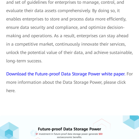
and set of guidelines for enterprises to manage, control, and
evaluate their data assets comprehensively. By doing so, it
enables enterprises to store and process data more efficiently,
ensure data security and compliance, and optimize decision-
making and operations. As a result, enterprises can stay ahead
in a competitive market, continuously innovate their services,
unlock the potential value of their data, and achieve sustainable,
long-term success.
Download the Future-proof Data Storage Power white paper.
For
more information about the Data Storage Power, please click
here.