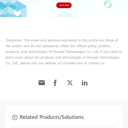
Disclaimer: The views and opinions expressed in this article are those of
the author and do not necessarily reflect the official policy, position,
products, and technologies of Huawei Technologies Co., Ltd. If you need to
learn more about the products and technologies of Huawei Technologies
Co., Ltd., please visit our website at e.huawei.com or contact us.
Related Products/Solutions