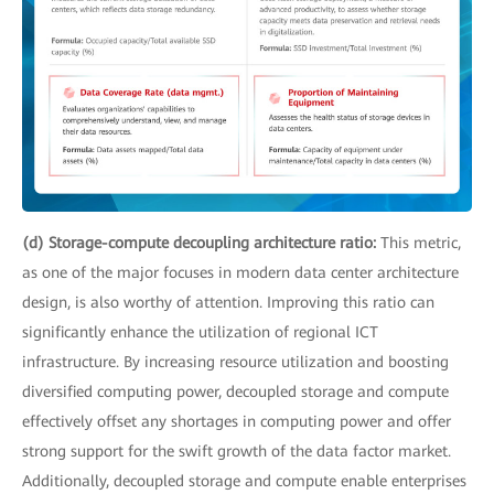
(d) Storage-compute decoupling architecture ratio:
This metric,
as one of the major focuses in modern data center architecture
design, is also worthy of attention. Improving this ratio can
significantly enhance the utilization of regional ICT
infrastructure. By increasing resource utilization and boosting
diversified computing power, decoupled storage and compute
effectively offset any shortages in computing power and offer
strong support for the swift growth of the data factor market.
Additionally, decoupled storage and compute enable enterprises