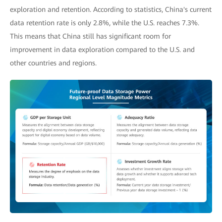
exploration and retention. According to statistics, China's current
data retention rate is only 2.8%, while the U.S. reaches 7.3%.
This means that China still has significant room for
improvement in data exploration compared to the U.S. and
other countries and regions.