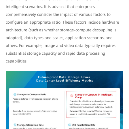
intelligent scenarios. It is advised that enterprises
comprehensively consider the impact of various factors to
configure an appropriate ratio. These factors include hardware
architecture (such as whether storage-compute decoupling is
adopted), data types and scales, application scenarios, and
others. For example, image and video data typically requires
substantial storage capacity and rapid data processing
capabilities.