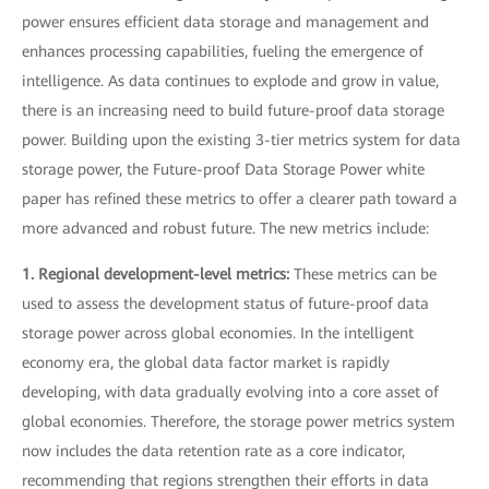
power ensures efficient data storage and management and
enhances processing capabilities, fueling the emergence of
intelligence. As data continues to explode and grow in value,
there is an increasing need to build future-proof data storage
power. Building upon the existing 3-tier metrics system for data
storage power, the Future-proof Data Storage Power white
paper has refined these metrics to offer a clearer path toward a
more advanced and robust future. The new metrics include:
1. Regional development-level metrics:
These metrics can be
used to assess the development status of future-proof data
storage power across global economies. In the intelligent
economy era, the global data factor market is rapidly
developing, with data gradually evolving into a core asset of
global economies. Therefore, the storage power metrics system
now includes the data retention rate as a core indicator,
recommending that regions strengthen their efforts in data