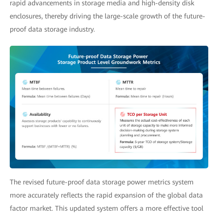
rapid advancements in storage media and high-density disk
enclosures, thereby driving the large-scale growth of the future-
proof data storage industry.
The revised future-proof data storage power metrics system
more accurately reflects the rapid expansion of the global data
factor market. This updated system offers a more effective tool