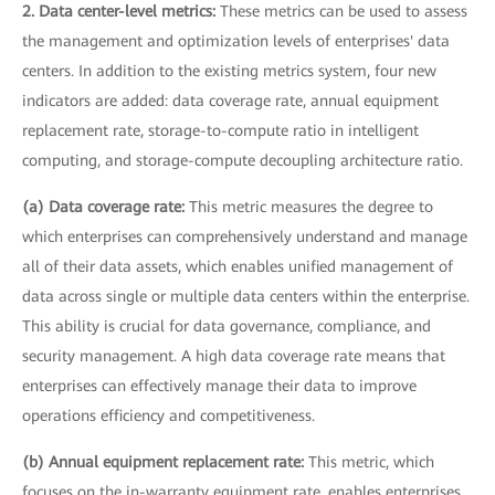
2. Data center-level metrics:
These metrics can be used to assess
the management and optimization levels of enterprises' data
centers. In addition to the existing metrics system, four new
indicators are added: data coverage rate, annual equipment
replacement rate, storage-to-compute ratio in intelligent
computing, and storage-compute decoupling architecture ratio.
(a) Data coverage rate:
This metric measures the degree to
which enterprises can comprehensively understand and manage
all of their data assets, which enables unified management of
data across single or multiple data centers within the enterprise.
This ability is crucial for data governance, compliance, and
security management. A high data coverage rate means that
enterprises can effectively manage their data to improve
operations efficiency and competitiveness.
(b) Annual equipment replacement rate:
This metric, which
focuses on the in-warranty equipment rate, enables enterprises