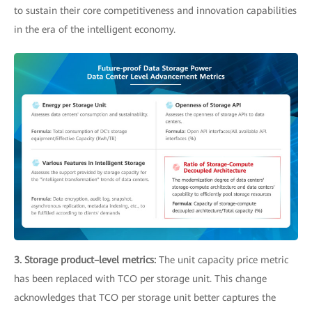
to sustain their core competitiveness and innovation capabilities
in the era of the intelligent economy.
3. Storage product–level metrics:
The unit capacity price metric
has been replaced with TCO per storage unit. This change
acknowledges that TCO per storage unit better captures the