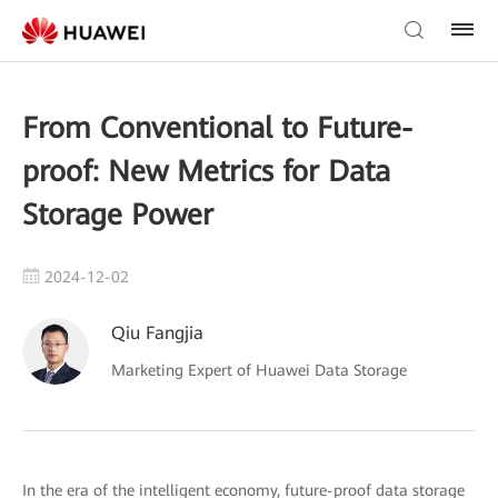
From Conventional to Future-
proof: New Metrics for Data
Storage Power
2024-12-02
Qiu Fangjia
Marketing Expert of Huawei Data Storage
In the era of the intelligent economy, future-proof data storage