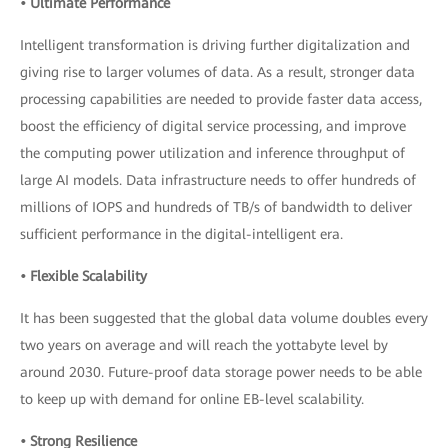
• Ultimate Performance
Intelligent transformation is driving further digitalization and
giving rise to larger volumes of data. As a result, stronger data
processing capabilities are needed to provide faster data access,
boost the efficiency of digital service processing, and improve
the computing power utilization and inference throughput of
large AI models. Data infrastructure needs to offer hundreds of
millions of IOPS and hundreds of TB/s of bandwidth to deliver
sufficient performance in the digital-intelligent era.
• Flexible Scalability
It has been suggested that the global data volume doubles every
two years on average and will reach the yottabyte level by
around 2030. Future-proof data storage power needs to be able
to keep up with demand for online EB-level scalability.
• Strong Resilience