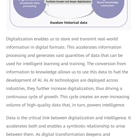
Digitalization enables us to store and transmit real-world
information in digital formats. This accelerates information
processing and generates vast quantities of data that can be
used for intelligent learning and training. The conversion from
information to knowledge allows us to use this data to fuel the
development of AI. As AI technologies are deployed across
industries, they further increase digitalization, thus driving a
continuous cycle of growth. This cycle creates an ever-increasing
volume of high-quality data that, in turn, powers intelligence.
Data is the critical link between digitalization and intelligence. It
accelerates both and enables a symbiotic relationship to arise
between them. As digital transformation deepens and