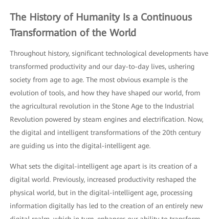
The History of Humanity Is a Continuous
Transformation of the World
Throughout history, significant technological developments have
transformed productivity and our day-to-day lives, ushering
society from age to age. The most obvious example is the
evolution of tools, and how they have shaped our world, from
the agricultural revolution in the Stone Age to the Industrial
Revolution powered by steam engines and electrification. Now,
the digital and intelligent transformations of the 20th century
are guiding us into the digital-intelligent age.
What sets the digital-intelligent age apart is its creation of a
digital world. Previously, increased productivity reshaped the
physical world, but in the digital-intelligent age, processing
information digitally has led to the creation of an entirely new