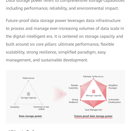
Data storage power refers to comprehensive storage capabilities
including performance, reliability, and environmental impact.
Future-proof data storage power leverages data infrastructure
to process and manage ever-increasing volumes of data scale in
the digital-intelligent era. It is centered on storage capacity and
built around six core pillars: ultimate performance, flexible
scalability, strong resilience, simplified paradigm, easy
management, and sustainable development.