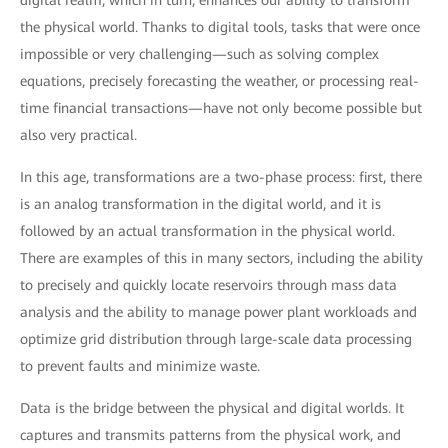
digital realm, which in turn, enhances our ability to transform
the physical world. Thanks to digital tools, tasks that were once
impossible or very challenging—such as solving complex
equations, precisely forecasting the weather, or processing real-
time financial transactions—have not only become possible but
also very practical.
In this age, transformations are a two-phase process: first, there
is an analog transformation in the digital world, and it is
followed by an actual transformation in the physical world.
There are examples of this in many sectors, including the ability
to precisely and quickly locate reservoirs through mass data
analysis and the ability to manage power plant workloads and
optimize grid distribution through large-scale data processing
to prevent faults and minimize waste.
Data is the bridge between the physical and digital worlds. It
captures and transmits patterns from the physical work, and