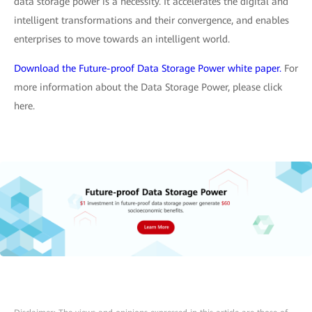
data storage power is a necessity. It accelerates the digital and
intelligent transformations and their convergence, and enables
enterprises to move towards an intelligent world.
Download the Future-proof Data Storage Power white paper.
For
more information about the Data Storage Power, please click
here.