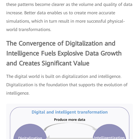
these patterns become clearer as the volume and quality of data
increase. Better data enables us to create more accurate
simulations, which in turn result in more successful physical-
world transformations.
The Convergence of Digitalization and
Intelligence Fuels Explosive Data Growth
and Creates Significant Value
The digital world is built on digitalization and intelligence.
Digitalization is the foundation that supports the evolution of
intelligence.