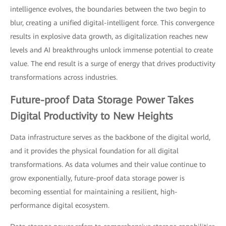
intelligence evolves, the boundaries between the two begin to
blur, creating a unified digital-intelligent force. This convergence
results in explosive data growth, as digitalization reaches new
levels and AI breakthroughs unlock immense potential to create
value. The end result is a surge of energy that drives productivity
transformations across industries.
Future-proof Data Storage Power Takes
Digital Productivity to New Heights
Data infrastructure serves as the backbone of the digital world,
and it provides the physical foundation for all digital
transformations. As data volumes and their value continue to
grow exponentially, future-proof data storage power is
becoming essential for maintaining a resilient, high-
performance digital ecosystem.