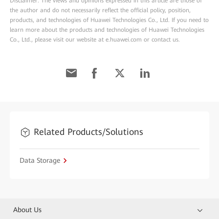
Disclaimer: The views and opinions expressed in this article are those of
the author and do not necessarily reflect the official policy, position,
products, and technologies of Huawei Technologies Co., Ltd. If you need to
learn more about the products and technologies of Huawei Technologies
Co., Ltd., please visit our website at e.huawei.com or contact us.
Related Products/Solutions
Data Storage
About Us