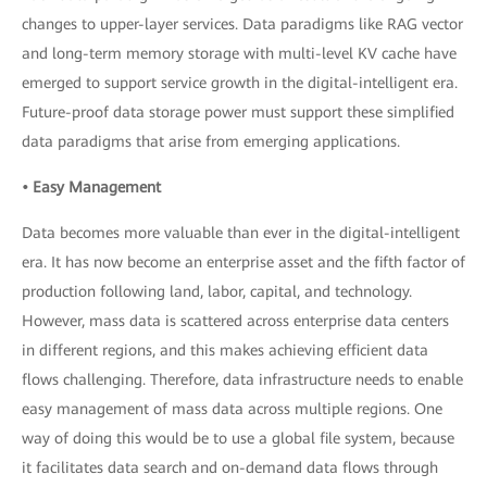
changes to upper-layer services. Data paradigms like RAG vector
and long-term memory storage with multi-level KV cache have
emerged to support service growth in the digital-intelligent era.
Future-proof data storage power must support these simplified
data paradigms that arise from emerging applications.
• Easy Management
Data becomes more valuable than ever in the digital-intelligent
era. It has now become an enterprise asset and the fifth factor of
production following land, labor, capital, and technology.
However, mass data is scattered across enterprise data centers
in different regions, and this makes achieving efficient data
flows challenging. Therefore, data infrastructure needs to enable
easy management of mass data across multiple regions. One
way of doing this would be to use a global file system, because
it facilitates data search and on-demand data flows through