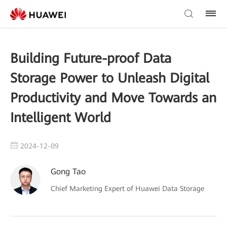
Building Future-proof Data
Storage Power to Unleash Digital
Productivity and Move Towards an
Intelligent World
2024-12-09
Gong Tao
Chief Marketing Expert of Huawei Data Storage