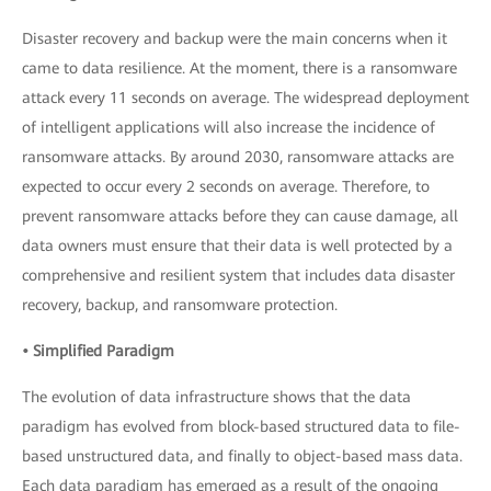
Disaster recovery and backup were the main concerns when it
came to data resilience. At the moment, there is a ransomware
attack every 11 seconds on average. The widespread deployment
of intelligent applications will also increase the incidence of
ransomware attacks. By around 2030, ransomware attacks are
expected to occur every 2 seconds on average. Therefore, to
prevent ransomware attacks before they can cause damage, all
data owners must ensure that their data is well protected by a
comprehensive and resilient system that includes data disaster
recovery, backup, and ransomware protection.
• Simplified Paradigm
The evolution of data infrastructure shows that the data
paradigm has evolved from block-based structured data to file-
based unstructured data, and finally to object-based mass data.
Each data paradigm has emerged as a result of the ongoing