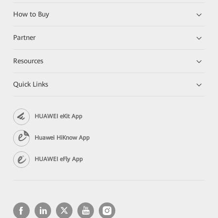
How to Buy
Partner
Resources
Quick Links
HUAWEI eKit App
Huawei HiKnow App
HUAWEI eFly App