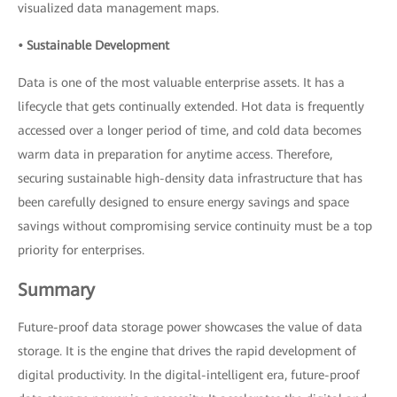
visualized data management maps.
• Sustainable Development
Data is one of the most valuable enterprise assets. It has a
lifecycle that gets continually extended. Hot data is frequently
accessed over a longer period of time, and cold data becomes
warm data in preparation for anytime access. Therefore,
securing sustainable high-density data infrastructure that has
been carefully designed to ensure energy savings and space
savings without compromising service continuity must be a top
priority for enterprises.
Summary
Future-proof data storage power showcases the value of data
storage. It is the engine that drives the rapid development of
digital productivity. In the digital-intelligent era, future-proof