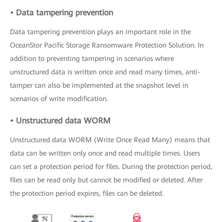
• Data tampering prevention
Data tampering prevention plays an important role in the
OceanStor Pacific Storage Ransomware Protection Solution. In
addition to preventing tampering in scenarios where
unstructured data is written once and read many times, anti-
tamper can also be implemented at the snapshot level in
scenarios of write modification.
• Unstructured data WORM
Unstructured data WORM (Write Once Read Many) means that
data can be written only once and read multiple times. Users
can set a protection period for files. During the protection period,
files can be read only but cannot be modified or deleted. After
the protection period expires, files can be deleted.