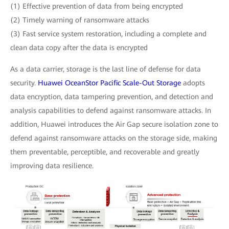
(1) Effective prevention of data from being encrypted
(2) Timely warning of ransomware attacks
(3) Fast service system restoration, including a complete and
clean data copy after the data is encrypted
As a data carrier, storage is the last line of defense for data
security.
Huawei OceanStor Pacific Scale-Out Storage
adopts
data encryption, data tampering prevention, and detection and
analysis capabilities to defend against ransomware attacks. In
addition, Huawei introduces the Air Gap secure isolation zone to
defend against ransomware attacks on the storage side, making
them preventable, perceptible, and recoverable and greatly
improving data resilience.