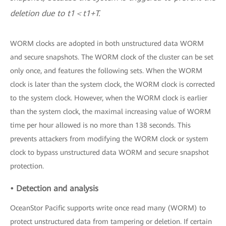
deletion due to t1＜t1+T.
WORM clocks are adopted in both unstructured data WORM
and secure snapshots. The WORM clock of the cluster can be set
only once, and features the following sets. When the WORM
clock is later than the system clock, the WORM clock is corrected
to the system clock. However, when the WORM clock is earlier
than the system clock, the maximal increasing value of WORM
time per hour allowed is no more than 138 seconds. This
prevents attackers from modifying the WORM clock or system
clock to bypass unstructured data WORM and secure snapshot
protection.
• Detection and analysis
OceanStor Pacific supports write once read many (WORM) to
protect unstructured data from tampering or deletion. If certain