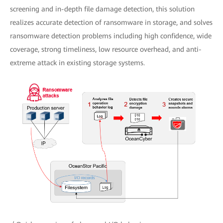
screening and in-depth file damage detection, this solution
realizes accurate detection of ransomware in storage, and solves
ransomware detection problems including high confidence, wide
coverage, strong timeliness, low resource overhead, and anti-
extreme attack in existing storage systems.