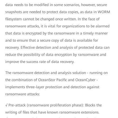
data needs to be modified in some scenarios, however, secure
snapshots are needed to protect data copies, as data in WORM
filesystem cannot be changed once written. In the face of
ransomware attacks, it is vital for organizations to be alarmed
that data is encrypted by the ransomware in a timely manner
and to ensure that a secure copy of data is available for
recovery. Effective detection and analysis of protected data can
reduce the possibility of data encryption by ransomware and
improve the success rate of data recovery.
The ransomware detection and analysis solution - running on
the combination of OceanStor Pacific and OceanCyber -
implements three-layer protection and detection against
ransomware attacks:
√ Pre-attack (ransomware proliferation phase): Blocks the
writing of files that have known ransomware extensions.