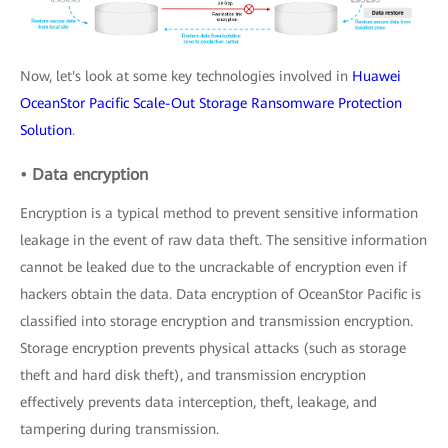
Now, let's look at some key technologies involved in
Huawei
OceanStor Pacific Scale-Out Storage Ransomware Protection
Solution
.
• Data encryption
Encryption is a typical method to prevent sensitive information
leakage in the event of raw data theft. The sensitive information
cannot be leaked due to the uncrackable of encryption even if
hackers obtain the data. Data encryption of OceanStor Pacific is
classified into storage encryption and transmission encryption.
Storage encryption prevents physical attacks (such as storage
theft and hard disk theft), and transmission encryption
effectively prevents data interception, theft, leakage, and
tampering during transmission.