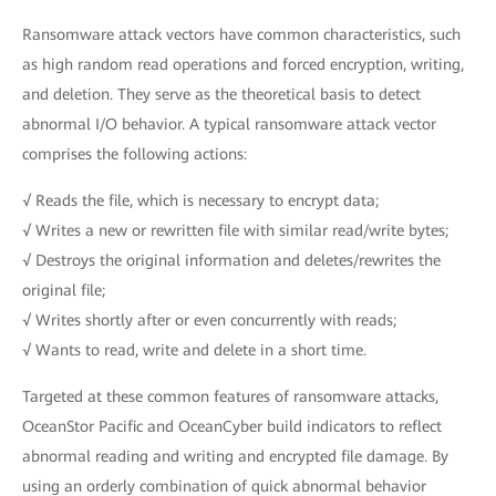
Ransomware attack vectors have common characteristics, such
as high random read operations and forced encryption, writing,
and deletion. They serve as the theoretical basis to detect
abnormal I/O behavior. A typical ransomware attack vector
comprises the following actions:
√ Reads the file, which is necessary to encrypt data;
√ Writes a new or rewritten file with similar read/write bytes;
√ Destroys the original information and deletes/rewrites the
original file;
√ Writes shortly after or even concurrently with reads;
√ Wants to read, write and delete in a short time.
Targeted at these common features of ransomware attacks,
OceanStor Pacific and OceanCyber build indicators to reflect
abnormal reading and writing and encrypted file damage. By
using an orderly combination of quick abnormal behavior