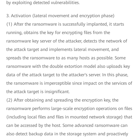
by exploiting detected vulnerabilities.
3. Activation (lateral movement and encryption phase)
(1) After the ransomware is successfully implanted, it starts
running, obtains the key for encrypting files from the
ransomware key server of the attacker, detects the network of
the attack target and implements lateral movement, and
spreads the ransomware to as many hosts as possible. Some
ransomware with the double extortion model also uploads key
data of the attack target to the attacker's server. In this phase,
the ransomware is imperceptible since impact on the services of
the attack target is insignificant.
(2) After obtaining and spreading the encryption key, the
ransomware performs large-scale encryption operations on files
(including local files and files in mounted network storage) that
can be accessed by the host. Some advanced ransomware can
also detect backup data in the storage system and proactively