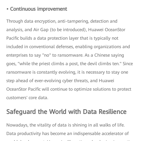
• Continuous improvement
Through data encryption, anti-tampering, detection and
analysis, and Air Gap (to be introduced), Huawei OceanStor
Pacific builds a data protection layer that is typically not
included in conventional defenses, enabling organizations and
enterprises to say "no" to ransomware. As a Chinese saying
goes, "while the priest climbs a post, the devil climbs ten." Since
ransomware is constantly evolving, it is necessary to stay one
step ahead of ever-evolving cyber threats, and Huawei
OceanStor Pacific will continue to optimize solutions to protect
customers' core data.
Safeguard the World with Data Resilience
Nowadays, the vitality of data is shining in all walks of life.
Data productivity has become an indispensable accelerator of