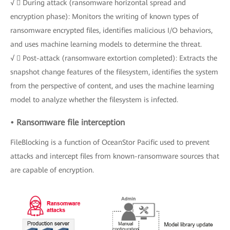
√  During attack (ransomware horizontal spread and
encryption phase): Monitors the writing of known types of
ransomware encrypted files, identifies malicious I/O behaviors,
and uses machine learning models to determine the threat.
√  Post-attack (ransomware extortion completed): Extracts the
snapshot change features of the filesystem, identifies the system
from the perspective of content, and uses the machine learning
model to analyze whether the filesystem is infected.
• Ransomware file interception
FileBlocking is a function of OceanStor Pacific used to prevent
attacks and intercept files from known-ransomware sources that
are capable of encryption.