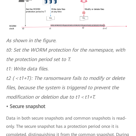
As shown in the figure.
t0: Set the WORM protection for the namespace, with
the protection period set to T.
t1: Write data files.
t2 (＜t1+T): The ransomware fails to modify or delete
files, because the system is triggered to prevent the
modification or deletion due to t1＜t1+T.
• Secure snapshot
Data in both secure snapshots and common snapshots is read-
only. The secure snapshot has a protection period once it is
completed, distinguishing it from the common snapshot. During