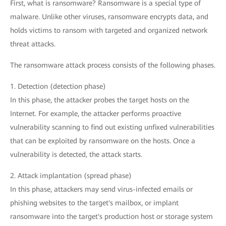
First, what is ransomware? Ransomware is a special type of
malware. Unlike other viruses, ransomware encrypts data, and
holds victims to ransom with targeted and organized network
threat attacks.
The ransomware attack process consists of the following phases.
1. Detection (detection phase)
In this phase, the attacker probes the target hosts on the
Internet. For example, the attacker performs proactive
vulnerability scanning to find out existing unfixed vulnerabilities
that can be exploited by ransomware on the hosts. Once a
vulnerability is detected, the attack starts.
2. Attack implantation (spread phase)
In this phase, attackers may send virus-infected emails or
phishing websites to the target's mailbox, or implant
ransomware into the target's production host or storage system