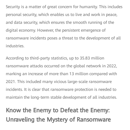
Security is a matter of great concern for humanity. This includes
personal security, which enables us to live and work in peace,
and data security, which ensures the smooth running of the
digital economy. However, the persistent emergence of
ransomware incidents poses a threat to the development of all
industries.
According to third-party statistics, up to 35.83 million
ransomware attacks occurred on the global network in 2022,
marking an increase of more than 13 million compared with
2021. This included many vicious large-scale ransomware
incidents. It is clear that ransomware protection is needed to
maintain the long-term stable development of all industries.
Know the Enemy to Defeat the Enemy:
Unraveling the Mystery of Ransomware