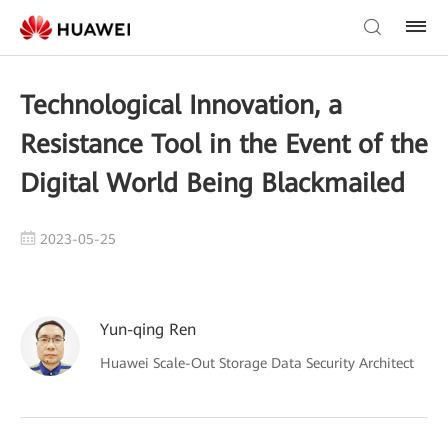
Technological Innovation, a
Resistance Tool in the Event of the
Digital World Being Blackmailed
2023-05-25
Yun-qing Ren
Huawei Scale-Out Storage Data Security Architect