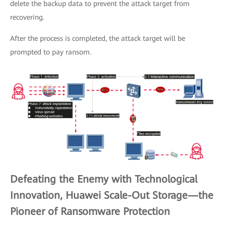
delete the backup data to prevent the attack target from
recovering.
After the process is completed, the attack target will be
prompted to pay ransom.
Defeating the Enemy with Technological
Innovation, Huawei Scale-Out Storage—the
Pioneer of Ransomware Protection