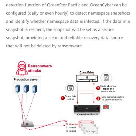
detection function of OceanStor Pacific and OceanCyber can be
configured (daily or even hourly) to detect namespace snapshots
and identify whether namespace data is infected. If the data in a
snapshot is resilient, the snapshot will be set as a secure
snapshot, providing a clean and reliable recovery data source
that will not be deleted by ransomware.