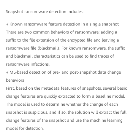
Snapshot ransomware detection includes:
√ Known ransomware feature detection in a single snapshot
There are two common behaviors of ransomware: adding a
suffix to the file extension of the encrypted file and leaving a
ransomware file (blackmail). For known ransomware, the suffix
and blackmail characteristics can be used to find traces of
ransomware infections.
√ ML-based detection of pre- and post-snapshot data change
behaviors
First, based on the metadata features of snapshots, several basic
change features are quickly extracted to form a baseline model.
The model is used to determine whether the change of each
snapshot is suspicious, and if so, the solution will extract the full
change features of the snapshot and use the machine learning
model for detection.