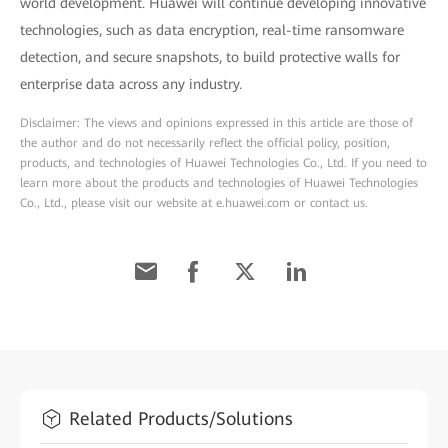
world development. Huawei will continue developing innovative
technologies, such as data encryption, real-time ransomware
detection, and secure snapshots, to build protective walls for
enterprise data across any industry.
Disclaimer: The views and opinions expressed in this article are those of
the author and do not necessarily reflect the official policy, position,
products, and technologies of Huawei Technologies Co., Ltd. If you need to
learn more about the products and technologies of Huawei Technologies
Co., Ltd., please visit our website at e.huawei.com or contact us.
Related Products/Solutions