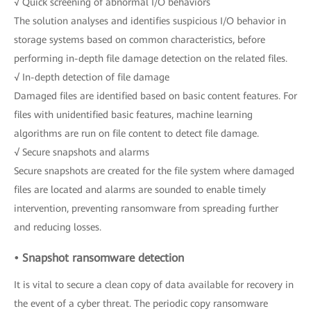
√ Quick screening of abnormal I/O behaviors
The solution analyses and identifies suspicious I/O behavior in
storage systems based on common characteristics, before
performing in-depth file damage detection on the related files.
√ In-depth detection of file damage
Damaged files are identified based on basic content features. For
files with unidentified basic features, machine learning
algorithms are run on file content to detect file damage.
√ Secure snapshots and alarms
Secure snapshots are created for the file system where damaged
files are located and alarms are sounded to enable timely
intervention, preventing ransomware from spreading further
and reducing losses.
• Snapshot ransomware detection
It is vital to secure a clean copy of data available for recovery in
the event of a cyber threat. The periodic copy ransomware