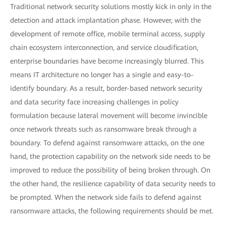
Traditional network security solutions mostly kick in only in the
detection and attack implantation phase. However, with the
development of remote office, mobile terminal access, supply
chain ecosystem interconnection, and service cloudification,
enterprise boundaries have become increasingly blurred. This
means IT architecture no longer has a single and easy-to-
identify boundary. As a result, border-based network security
and data security face increasing challenges in policy
formulation because lateral movement will become invincible
once network threats such as ransomware break through a
boundary. To defend against ransomware attacks, on the one
hand, the protection capability on the network side needs to be
improved to reduce the possibility of being broken through. On
the other hand, the resilience capability of data security needs to
be prompted. When the network side fails to defend against
ransomware attacks, the following requirements should be met.