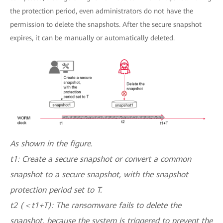
the protection period, even administrators do not have the
permission to delete the snapshots. After the secure snapshot
expires, it can be manually or automatically deleted.
As shown in the figure.
t1: Create a secure snapshot or convert a common
snapshot to a secure snapshot, with the snapshot
protection period set to T.
t2 (＜t1+T): The ransomware fails to delete the
snapshot, because the system is triggered to prevent the