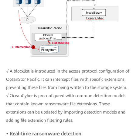
√ A blocklist is introduced in the access protocol configuration of
OceanStor Pacific. It can intercept files with specific extensions,
preventing these files from being written to the storage system.
√ OceanCyber is preconfigured with common detection models
that contain known ransomware file extensions. These
extensions can be updated by importing detection models and
adding file extension filtering rules.
• Real-time ransomware detection