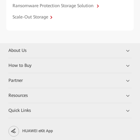
Ransomware Protection Storage Solution
Scale-Out Storage
About Us
How to Buy
Partner
Resources
Quick Links
HUAWEI eKit App