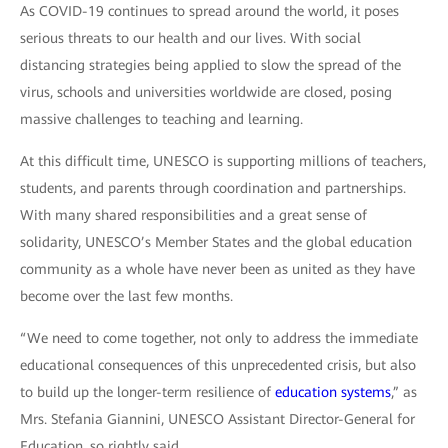
As COVID-19 continues to spread around the world, it poses
serious threats to our health and our lives. With social
distancing strategies being applied to slow the spread of the
virus, schools and universities worldwide are closed, posing
massive challenges to teaching and learning.
At this difficult time, UNESCO is supporting millions of teachers,
students, and parents through coordination and partnerships.
With many shared responsibilities and a great sense of
solidarity, UNESCO’s Member States and the global education
community as a whole have never been as united as they have
become over the last few months.
“We need to come together, not only to address the immediate
educational consequences of this unprecedented crisis, but also
to build up the longer-term resilience of
education systems
,” as
Mrs. Stefania Giannini, UNESCO Assistant Director-General for
Education, so rightly said.