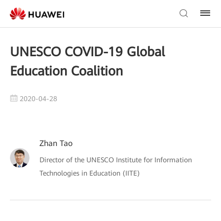
UNESCO COVID-19 Global
Education Coalition
2020-04-28
Zhan Tao
Director of the UNESCO Institute for Information
Technologies in Education (IITE)