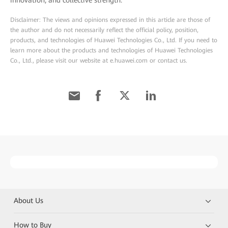
innovation, and collective strength.
Disclaimer: The views and opinions expressed in this article are those of
the author and do not necessarily reflect the official policy, position,
products, and technologies of Huawei Technologies Co., Ltd. If you need to
learn more about the products and technologies of Huawei Technologies
Co., Ltd., please visit our website at e.huawei.com or contact us.
About Us
How to Buy