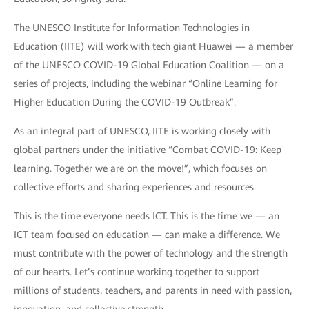
The UNESCO Institute for Information Technologies in
Education (IITE) will work with tech giant Huawei — a member
of the UNESCO COVID-19 Global Education Coalition — on a
series of projects, including the webinar “Online Learning for
Higher Education During the COVID-19 Outbreak”.
As an integral part of UNESCO, IITE is working closely with
global partners under the initiative “Combat COVID-19: Keep
learning. Together we are on the move!”, which focuses on
collective efforts and sharing experiences and resources.
This is the time everyone needs ICT. This is the time we — an
ICT team focused on education — can make a difference. We
must contribute with the power of technology and the strength
of our hearts. Let’s continue working together to support
millions of students, teachers, and parents in need with passion,