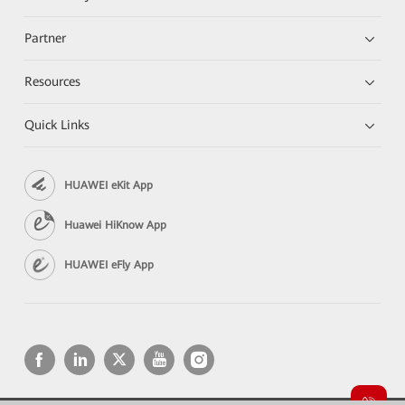
Partner
Resources
Quick Links
HUAWEI eKit App
Huawei HiKnow App
HUAWEI eFly App