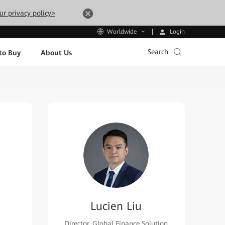
ur privacy policy>
Login
Worldwide
Search
to Buy
About Us
Lucien Liu
Director, Global Finance Solution