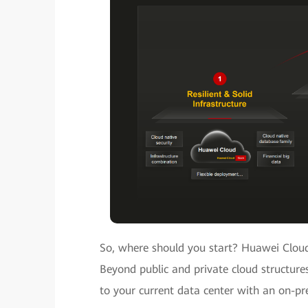
So, where should you start? Huawei Cloud
Beyond public and private cloud structures
to your current data center with an on-pr