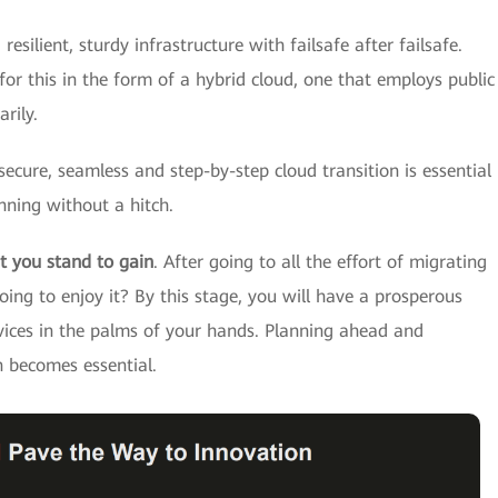
 resilient, sturdy infrastructure with failsafe after failsafe.
or this in the form of a hybrid cloud, one that employs public
rily.
 secure, seamless and step-by-step cloud transition is essential
nning without a hitch.
t you stand to gain
. After going to all the effort of migrating
oing to enjoy it? By this stage, you will have a prosperous
vices in the palms of your hands. Planning ahead and
n becomes essential.