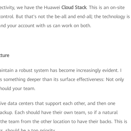
ectivity, we have the Huawei
Cloud Stack
. This is an on-site
ontrol. But that's not the be-all and end-all; the technology is
 and your account with us can work on both.
cture
aintain a robust system has become increasingly evident. I
s something deeper than its surface effectiveness: Not only
 should your team.
tive data centers that support each other, and then one
backup. Each should have their own team, so if a natural
 the team from the other location to have their backs. This is
s, should be a top priority.