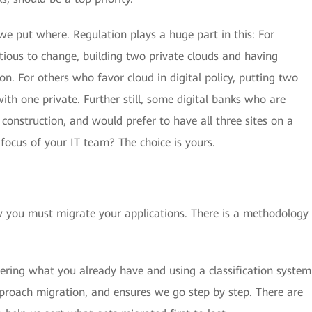
e put where. Regulation plays a huge part in this: For
tious to change, building two private clouds and having
ion. For others who favor cloud in digital policy, putting two
with one private. Further still, some digital banks who are
construction, and would prefer to have all three sites on a
 focus of your IT team? The choice is yours.
w you must migrate your applications. There is a methodology
dering what you already have and using a classification system
pproach migration, and ensures we go step by step. There are