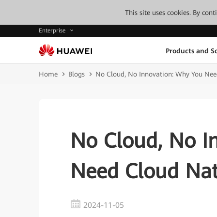
This site uses cookies. By con
Enterprise
Products and So
Home
Blogs
No Cloud, No Innovation: Why You Nee
No Cloud, No I
Need Cloud Nat
2024-11-05