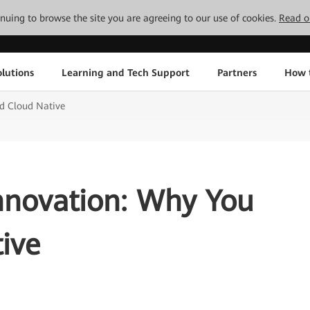
tinuing to browse the site you are agreeing to our use of cookies.
Read o
lutions
Learning and Tech Support
Partners
How 
d Cloud Native
nnovation: Why You
ive