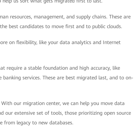
 help us sort what gets migrated first to last.
human resources, management, and supply chains. These are
he best candidates to move first and to public clouds.
e on flexibility, like your data analytics and Internet
hat require a stable foundation and high accuracy, like
 banking services. These are best migrated last, and to on-
. With our migration center, we can help you move data
our extensive set of tools, those prioritizing open source
ate from legacy to new databases.