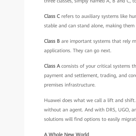
three classes, simply named A, B and C, to
Class C
refers to auxiliary systems like 
stable and can stand alone, making them t
Class B
are important systems that rely mor
applications. They can go next.
Class A
consists of your critical systems t
payment and settlement, trading, and core
premises infrastructure.
Huawei does what we call a lift and shift
without an agent. And with DRS, UGO, and 
solutions will find options to easily migr
A Whole New World