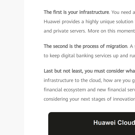
The first is your infrastructure
. You need a
Huawei provides a highly unique solution f
and private servers. More on this momenta
The second is the process of migration
. A
to keep digital banking services up and ru
Last but not least, you must consider wha
infrastructure to the cloud, how are you g
financial ecosystem and new financial ser
considering your next stages of innovatio