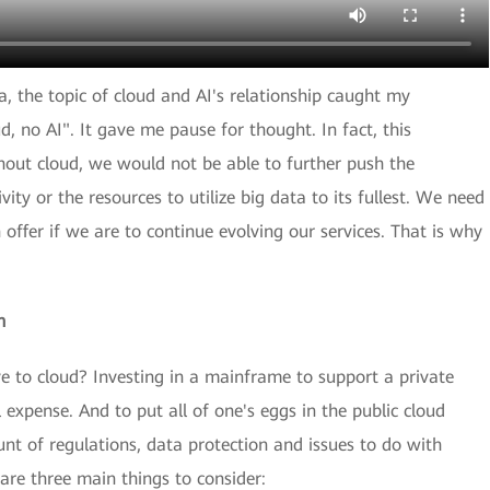
ia, the topic of cloud and AI's relationship caught my
ud, no AI". It gave me pause for thought. In fact, this
hout cloud, we would not be able to further push the
ty or the resources to utilize big data to its fullest. We need
 offer if we are to continue evolving our services. That is why
n
to cloud? Investing in a mainframe to support a private
expense. And to put all of one's eggs in the public cloud
nt of regulations, data protection and issues to do with
are three main things to consider: