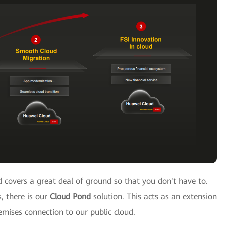
 covers a great deal of ground so that you don't have to.
, there is our
Cloud Pond
solution. This acts as an extension
emises connection to our public cloud.