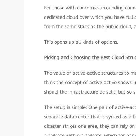
For those with concerns surrounding conn
dedicated cloud over which you have full c
from the same stack as the public cloud,
This opens up all kinds of options.
Picking and Choosing the Best Cloud Stru
The value of active-active structures to m
think the concept of active-active shows u
should the infrastructure be split, but so
The setup is simple: One pair of active-ac
separate data center that is synced as a 
disaster strikes one area, they can rely on
a failsafe within a failsafe, which for bank