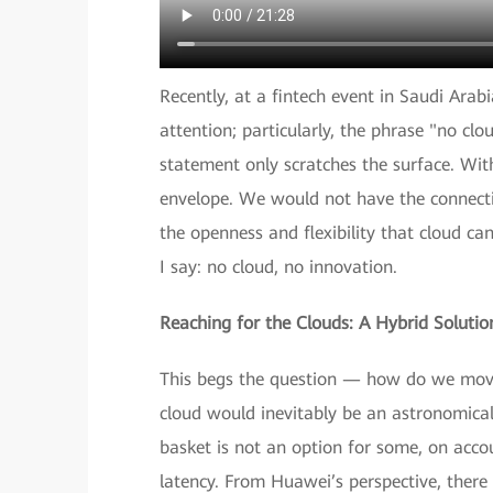
Recently, at a fintech event in Saudi Arab
attention; particularly, the phrase "no clo
statement only scratches the surface. Wit
envelope. We would not have the connectivi
the openness and flexibility that cloud can
I say: no cloud, no innovation.
Reaching for the Clouds: A Hybrid Solutio
This begs the question — how do we move 
cloud would inevitably be an astronomical 
basket is not an option for some, on accou
latency. From Huawei’s perspective, there 