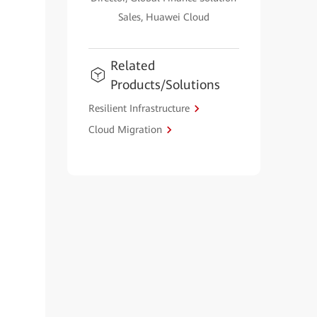
Sales, Huawei Cloud
Related
Products/Solutions
Resilient Infrastructure
Cloud Migration