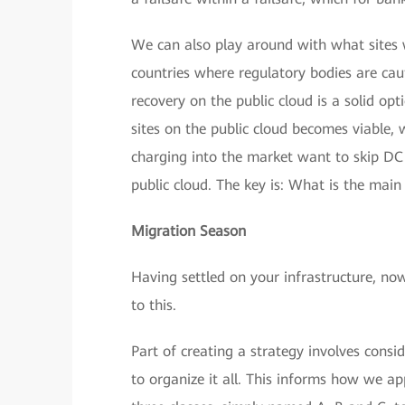
We can also play around with what sites w
countries where regulatory bodies are cau
recovery on the public cloud is a solid opt
sites on the public cloud becomes viable, 
charging into the market want to skip DC 
public cloud. The key is: What is the main
Migration Season
Having settled on your infrastructure, no
to this.
Part of creating a strategy involves consi
to organize it all. This informs how we a