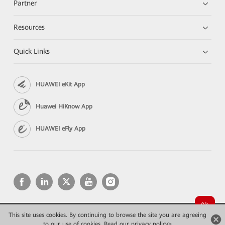
Partner
Resources
Quick Links
HUAWEI eKit App
Huawei HiKnow App
HUAWEI eFly App
This site uses cookies. By continuing to browse the site you are agreeing
Copyright © 2026 Huawei Technologies Co., Ltd. All rights reserved.
Privacy
Terms of use
to our use of cookies.
Read our privacy policy>