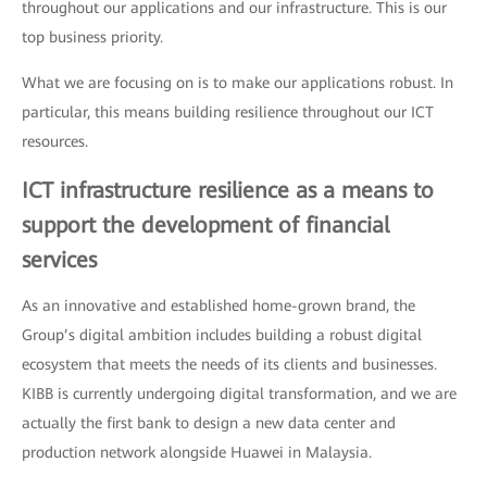
throughout our applications and our infrastructure. This is our
top business priority.
What we are focusing on is to make our applications robust. In
particular, this means building resilience throughout our ICT
resources.
ICT infrastructure resilience as a means to
support the development of financial
services
As an innovative and established home-grown brand, the
Group’s digital ambition includes building a robust digital
ecosystem that meets the needs of its clients and businesses.
KIBB is currently undergoing digital transformation, and we are
actually the first bank to design a new data center and
production network alongside Huawei in Malaysia.