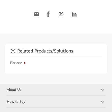
Related Products/Solutions
Finance
About Us
How to Buy