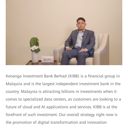
Kenanga Investment Bank Berhad (KIBB) is a financial group in
Malaysia and is the largest independent investment bank in the
country. Malaysia is attracting billions in investments when it
comes to specialized data centers, as customers are looking to a
future of cloud and AI applications and services. KIBB is at the
forefront of such investment. Our overall strategy right now is
the promotion of digital transformation and innovation