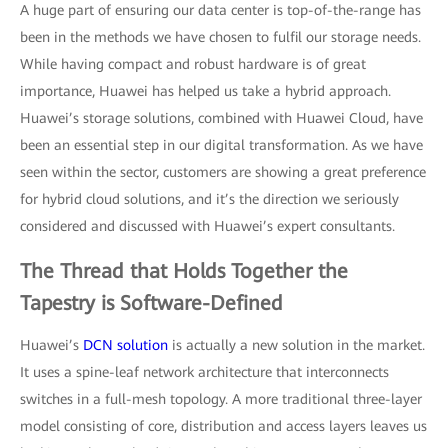
A huge part of ensuring our data center is top-of-the-range has
been in the methods we have chosen to fulfil our storage needs.
While having compact and robust hardware is of great
importance, Huawei has helped us take a hybrid approach.
Huawei’s storage solutions, combined with Huawei Cloud, have
been an essential step in our digital transformation. As we have
seen within the sector, customers are showing a great preference
for hybrid cloud solutions, and it’s the direction we seriously
considered and discussed with Huawei’s expert consultants.
The Thread that Holds Together the
Tapestry is Software-Defined
Huawei’s
DCN solution
is actually a new solution in the market.
It uses a spine-leaf network architecture that interconnects
switches in a full-mesh topology. A more traditional three-layer
model consisting of core, distribution and access layers leaves us