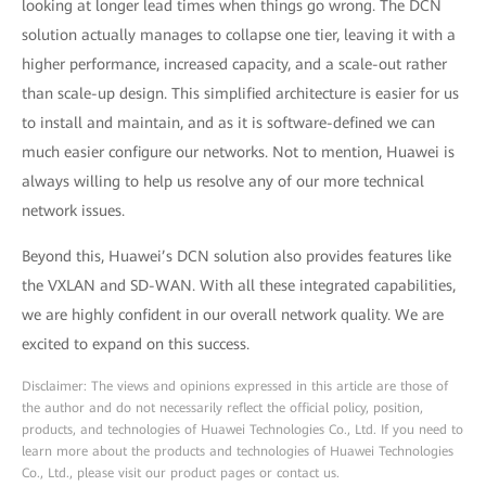
looking at longer lead times when things go wrong. The DCN
solution actually manages to collapse one tier, leaving it with a
higher performance, increased capacity, and a scale-out rather
than scale-up design. This simplified architecture is easier for us
to install and maintain, and as it is software-defined we can
much easier configure our networks. Not to mention, Huawei is
always willing to help us resolve any of our more technical
network issues.
Beyond this, Huawei’s DCN solution also provides features like
the VXLAN and SD-WAN. With all these integrated capabilities,
we are highly confident in our overall network quality. We are
excited to expand on this success.
Disclaimer: The views and opinions expressed in this article are those of
the author and do not necessarily reflect the official policy, position,
products, and technologies of Huawei Technologies Co., Ltd. If you need to
learn more about the products and technologies of Huawei Technologies
Co., Ltd., please visit our product pages or contact us.