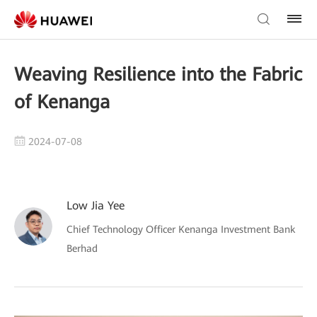
Weaving Resilience into the Fabric
of Kenanga
2024-07-08
Low Jia Yee
Chief Technology Officer Kenanga Investment Bank
Berhad