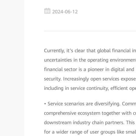
2024-06-12
Currently, it’s clear that global financial 
uncertainties in the operating environmen
financial sector is a pioneer in digital and
security. Increasingly open services expos
including in service continuity, efficient 
• Service scenarios are diversifying. Com
comprehensive ecosystem together with cu
downstream industry chain partners. This w
for a wider range of user groups like sma