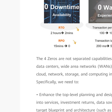
The 4 Zeros are not separated capabilities
data centers, wide area networks (WANs),
cloud, network, storage, and computing in
Specifically, we need to:
• Enhance the top-level planning and desig
into services, investment returns, data sov
target blueprint and architecture (such a