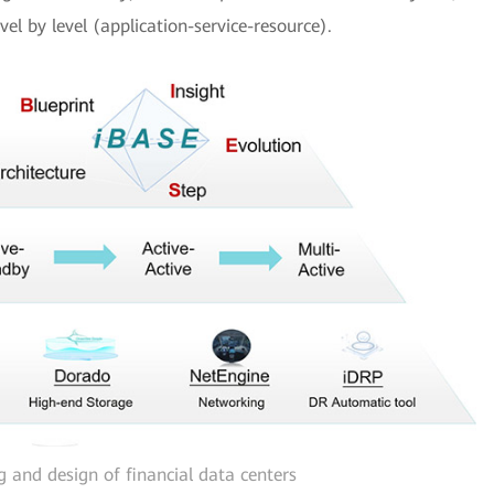
el by level (application-service-resource).
g and design of financial data centers