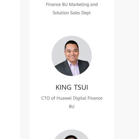
Finance BU Marketing and
Solution Sales Dept
KING TSUI
CTO of Huawei Digital Finance
BU