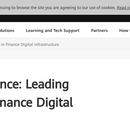
tinuing to browse the site you are agreeing to our use of cookies.
Read o
lutions
Learning and Tech Support
Partners
How 
 in Finance Digital Infrastructure
ence: Leading
inance Digital