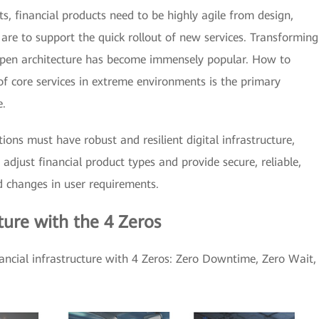
s, financial products need to be highly agile from design,
 are to support the quick rollout of new services. Transforming
open architecture has become immensely popular. How to
of core services in extreme environments is the primary
e.
utions must have robust and resilient digital infrastructure,
 adjust financial product types and provide secure, reliable,
d changes in user requirements.
cture with the 4 Zeros
nancial infrastructure with 4 Zeros: Zero Downtime, Zero Wait,