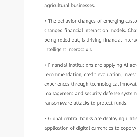
agricultural businesses.
• The behavior changes of emerging custo
changed financial interaction models. Cha
being rolled out, is driving financial inte
intelligent interaction.
• Financial institutions are applying AI a
recommendation, credit evaluation, invest
experiences through technological innovati
management and security defense systems 
ransomware attacks to protect funds.
• Global central banks are deploying unif
application of digital currencies to cope 