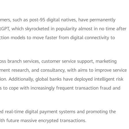
mers, such as post-95 digital natives, have permanently
tGPT, which skyrocketed in popularity almost in no time after
raction models to move faster from digital connectivity to
cross branch services, customer service support, marketing
ment research, and consultancy, with aims to improve service
on. Additionally, global banks have deployed intelligent risk
to cope with increasingly frequent transaction fraud and
ied real-time digital payment systems and promoting the
with future massive encrypted transactions.