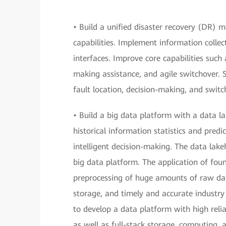
• Build a unified disaster recovery (DR
capabilities. Implement information coll
interfaces. Improve core capabilities such
making assistance, and agile switchover.
fault location, decision-making, and switc
• Build a big data platform with a data l
historical information statistics and predi
intelligent decision-making. The data lakeh
big data platform. The application of foun
preprocessing of huge amounts of raw da
storage, and timely and accurate industry
to develop a data platform with high relia
as well as full-stack storage, computing, a