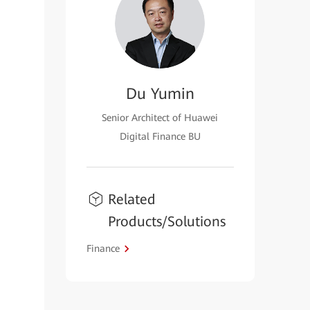
Du Yumin
Senior Architect of Huawei
Digital Finance BU
Related
Products/Solutions
Finance