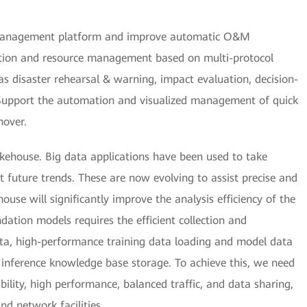
) management platform and improve automatic O&M
ection and resource management based on multi-protocol
 as disaster rehearsal & warning, impact evaluation, decision-
 Support the automation and visualized management of quick
hover.
akehouse. Big data applications have been used to take
ct future trends. These are now evolving to assist precise and
ouse will significantly improve the analysis efficiency of the
dation models requires the efficient collection and
ta, high-performance training data loading and model data
 inference knowledge base storage. To achieve this, we need
bility, high performance, balanced traffic, and data sharing,
nd network facilities.