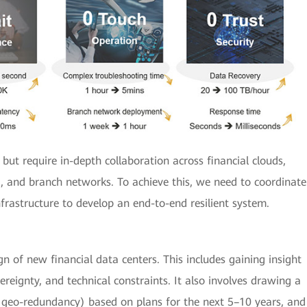
 but require in-depth collaboration across financial clouds,
 and branch networks. To achieve this, we need to coordinate
frastructure to develop an end-to-end resilient system.
n of new financial data centers. This includes gaining insight
ereignty, and technical constraints. It also involves drawing a
s geo-redundancy) based on plans for the next 5–10 years, and