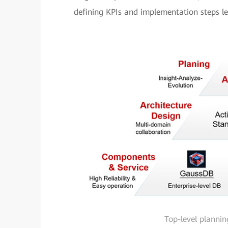
defining KPIs and implementation steps lev
Top-level plannin