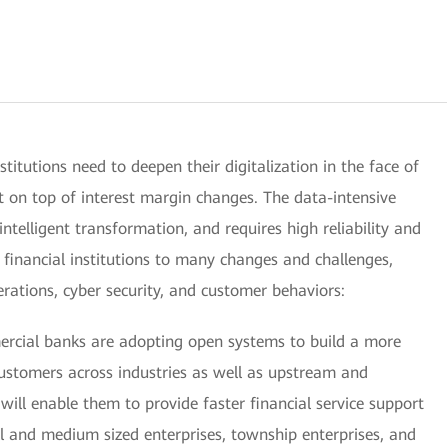
institutions need to deepen their digitalization in the face of
t on top of interest margin changes. The data-intensive
 intelligent transformation, and requires high reliability and
e financial institutions to many changes and challenges,
operations, cyber security, and customer behaviors:
mercial banks are adopting open systems to build a more
stomers across industries as well as upstream and
ill enable them to provide faster financial service support
ll and medium sized enterprises, township enterprises, and