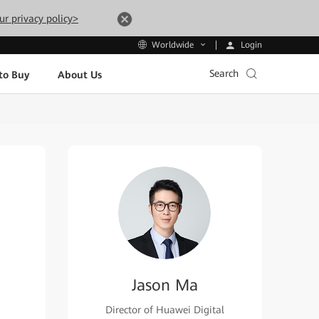
ur privacy policy>
Login
Worldwide
Search
to Buy
About Us
Jason Ma
Director of Huawei Digital