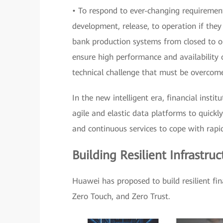
• To respond to ever-changing requirement
development, release, to operation if they
bank production systems from closed to 
ensure high performance and availability 
technical challenge that must be overcom
In the new intelligent era, financial instit
agile and elastic data platforms to quickly
and continuous services to cope with rapi
Building Resilient Infrastru
Huawei has proposed to build resilient fi
Zero Touch, and Zero Trust.