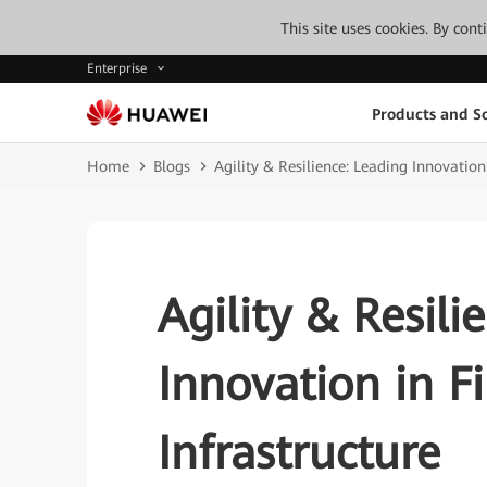
This site uses cookies. By con
Enterprise
Products and So
Home
Blogs
Agility & Resilience: Leading Innovation
Agility & Resili
Innovation in F
Infrastructure