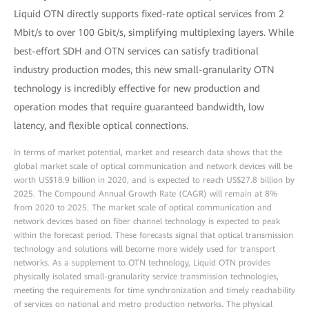
Liquid OTN directly supports fixed-rate optical services from 2
Mbit/s to over 100 Gbit/s, simplifying multiplexing layers. While
best-effort SDH and OTN services can satisfy traditional
industry production modes, this new small-granularity OTN
technology is incredibly effective for new production and
operation modes that require guaranteed bandwidth, low
latency, and flexible optical connections.
In terms of market potential, market and research data shows that the
global market scale of optical communication and network devices will be
worth US$18.9 billion in 2020, and is expected to reach US$27.8 billion by
2025. The Compound Annual Growth Rate (CAGR) will remain at 8%
from 2020 to 2025. The market scale of optical communication and
network devices based on fiber channel technology is expected to peak
within the forecast period. These forecasts signal that optical transmission
technology and solutions will become more widely used for transport
networks. As a supplement to OTN technology, Liquid OTN provides
physically isolated small-granularity service transmission technologies,
meeting the requirements for time synchronization and timely reachability
of services on national and metro production networks. The physical