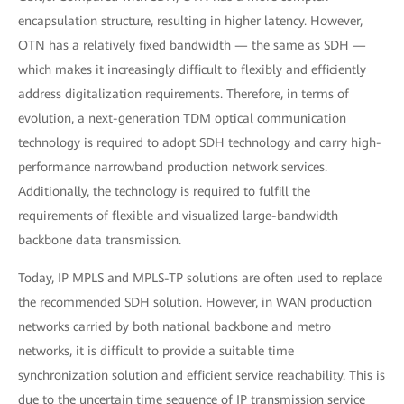
encapsulation structure, resulting in higher latency. However,
OTN has a relatively fixed bandwidth — the same as SDH —
which makes it increasingly difficult to flexibly and efficiently
address digitalization requirements. Therefore, in terms of
evolution, a next-generation TDM optical communication
technology is required to adopt SDH technology and carry high-
performance narrowband production network services.
Additionally, the technology is required to fulfill the
requirements of flexible and visualized large-bandwidth
backbone data transmission.
Today, IP MPLS and MPLS-TP solutions are often used to replace
the recommended SDH solution. However, in WAN production
networks carried by both national backbone and metro
networks, it is difficult to provide a suitable time
synchronization solution and efficient service reachability. This is
due to the uncertain time sequence of IP transmission service