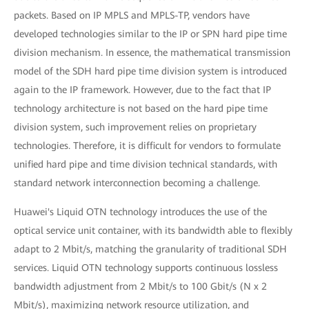
packets. Based on IP MPLS and MPLS-TP, vendors have
developed technologies similar to the IP or SPN hard pipe time
division mechanism. In essence, the mathematical transmission
model of the SDH hard pipe time division system is introduced
again to the IP framework. However, due to the fact that IP
technology architecture is not based on the hard pipe time
division system, such improvement relies on proprietary
technologies. Therefore, it is difficult for vendors to formulate
unified hard pipe and time division technical standards, with
standard network interconnection becoming a challenge.
Huawei's Liquid OTN technology introduces the use of the
optical service unit container, with its bandwidth able to flexibly
adapt to 2 Mbit/s, matching the granularity of traditional SDH
services. Liquid OTN technology supports continuous lossless
bandwidth adjustment from 2 Mbit/s to 100 Gbit/s (N x 2
Mbit/s), maximizing network resource utilization, and