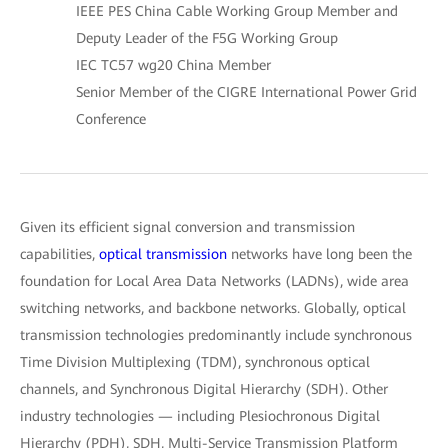
IEEE PES China Cable Working Group Member and
Deputy Leader of the F5G Working Group
IEC TC57 wg20 China Member
Senior Member of the CIGRE International Power Grid
Conference
Given its efficient signal conversion and transmission
capabilities,
optical transmission
networks have long been the
foundation for Local Area Data Networks (LADNs), wide area
switching networks, and backbone networks. Globally, optical
transmission technologies predominantly include synchronous
Time Division Multiplexing (TDM), synchronous optical
channels, and Synchronous Digital Hierarchy (SDH). Other
industry technologies — including Plesiochronous Digital
Hierarchy (PDH), SDH, Multi-Service Transmission Platform