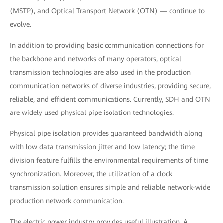
(MSTP), and Optical Transport Network (OTN) — continue to
evolve.
In addition to providing basic communication connections for
the backbone and networks of many operators, optical
transmission technologies are also used in the production
communication networks of diverse industries, providing secure,
reliable, and efficient communications. Currently, SDH and OTN
are widely used physical pipe isolation technologies.
Physical pipe isolation provides guaranteed bandwidth along
with low data transmission jitter and low latency; the time
division feature fulfills the environmental requirements of time
synchronization. Moreover, the utilization of a clock
transmission solution ensures simple and reliable network-wide
production network communication.
The electric power industry provides useful illustration. A