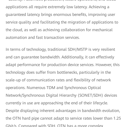
applications all require extremely low latency. Achieving a
guaranteed latency brings enormous benefits, improving user
service quality and facilitating the migration of applications to
the cloud, as well as achieving collaboration for mechanical
automation and fast transaction services.
In terms of technology, traditional SDH/MSTP is very resilient
and can guarantee bandwidth. Additionally, it can effectively
adapt performance for production device services. However, this
technology does suffer from bottlenecks, particularly in the
scale-up of communication rates and flexibility of network
operations. Numerous TDM and Synchronous Optical
Network/Synchronous Digital Hierarchy (SONET/SDH) devices
currently in use are approaching the end of their lifecycle.
Despite displaying inherent advantages in bandwidth evolution,
the OTN hard pipe cannot adapt to service rates lower than 1.25
Gbit/s. Compared with SDH, OTN has a more complex