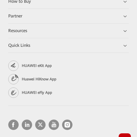
How to Buy
Partner
Resources
Quick Links
HUAWEI eKit App
Huawei HiKnow App
HUAWEI eFly App