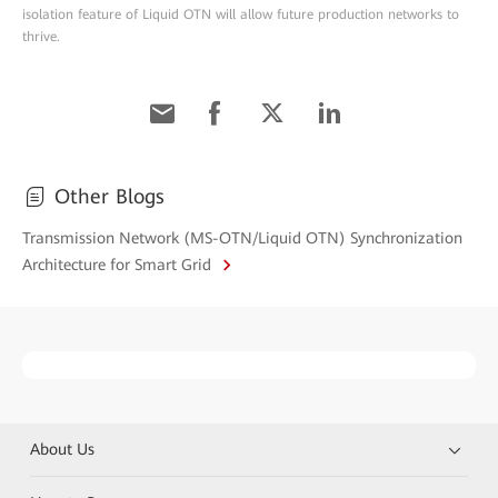
isolation feature of Liquid OTN will allow future production networks to
thrive.
Other Blogs
Transmission Network (MS-OTN/Liquid OTN) Synchronization
Architecture for Smart Grid
About Us