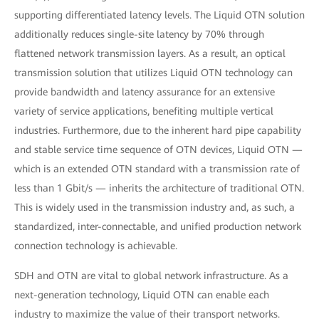
supporting differentiated latency levels. The Liquid OTN solution
additionally reduces single-site latency by 70% through
flattened network transmission layers. As a result, an optical
transmission solution that utilizes Liquid OTN technology can
provide bandwidth and latency assurance for an extensive
variety of service applications, benefiting multiple vertical
industries. Furthermore, due to the inherent hard pipe capability
and stable service time sequence of OTN devices, Liquid OTN —
which is an extended OTN standard with a transmission rate of
less than 1 Gbit/s — inherits the architecture of traditional OTN.
This is widely used in the transmission industry and, as such, a
standardized, inter-connectable, and unified production network
connection technology is achievable.
SDH and OTN are vital to global network infrastructure. As a
next-generation technology, Liquid OTN can enable each
industry to maximize the value of their transport networks.