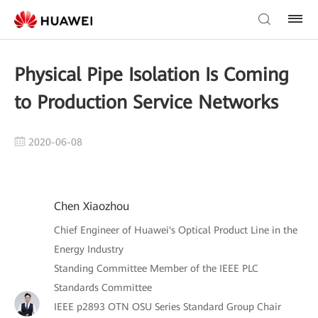
Physical Pipe Isolation Is Coming
to Production Service Networks
2020-06-08
Chen Xiaozhou
Chief Engineer of Huawei's Optical Product Line in the
Energy Industry
Standing Committee Member of the IEEE PLC
Standards Committee
IEEE p2893 OTN OSU Series Standard Group Chair