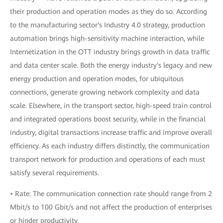
their production and operation modes as they do so. According
to the manufacturing sector's Industry 4.0 strategy, production
automation brings high-sensitivity machine interaction, while
Internetization in the OTT industry brings growth in data traffic
and data center scale. Both the energy industry's legacy and new
energy production and operation modes, for ubiquitous
connections, generate growing network complexity and data
scale. Elsewhere, in the transport sector, high-speed train control
and integrated operations boost security, while in the financial
industry, digital transactions increase traffic and improve overall
efficiency. As each industry differs distinctly, the communication
transport network for production and operations of each must
satisfy several requirements.
• Rate: The communication connection rate should range from 2
Mbit/s to 100 Gbit/s and not affect the production of enterprises
or hinder productivity.