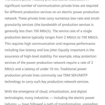
significant number of communication private lines are required
for different production services on an electric power production
network. These private lines carry numerous low-rate and small-
granularity services (the bandwidth of production services is
generally less than 100 Mbit/s). The service rate of a single
production device typically ranges from 2 Mbit/s to 100 Mbit/s.
This requires high communication and response performance
including low latency and low jitter. Equally important is the
assurance of high-level stability. For example, relay protection
services of the power production network require a rate of 2
Mbit/s and a latency of under 10 ms. Traditional power
production private lines commonly use TDM SDH/MSTP
technology to carry such key production network services.
With the emergence of cloud, virtualization, and digital
technologies, many industries — including the electric power
industry — have followed a path of transformation, upgrading