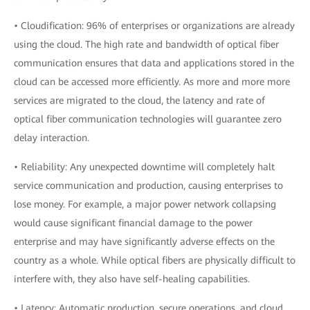
• Cloudification: 96% of enterprises or organizations are already
using the cloud. The high rate and bandwidth of optical fiber
communication ensures that data and applications stored in the
cloud can be accessed more efficiently. As more and more more
services are migrated to the cloud, the latency and rate of
optical fiber communication technologies will guarantee zero
delay interaction.
• Reliability: Any unexpected downtime will completely halt
service communication and production, causing enterprises to
lose money. For example, a major power network collapsing
would cause significant financial damage to the power
enterprise and may have significantly adverse effects on the
country as a whole. While optical fibers are physically difficult to
interfere with, they also have self-healing capabilities.
• Latency: Automatic production, secure operations, and cloud