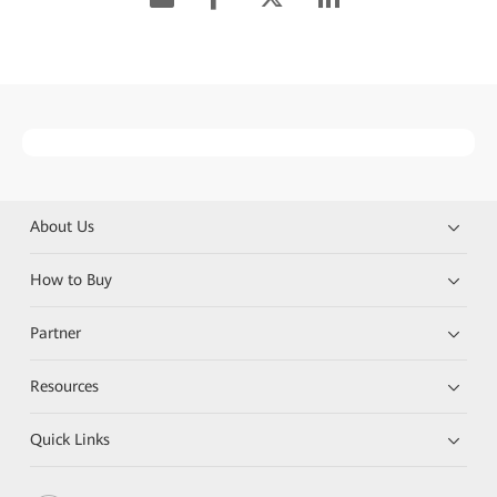
About Us
How to Buy
Partner
Resources
Quick Links