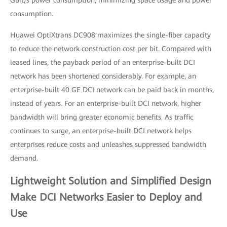
Gbit/s power consumption, minimizing space usage and power
consumption.
Huawei OptiXtrans DC908 maximizes the single-fiber capacity
to reduce the network construction cost per bit. Compared with
leased lines, the payback period of an enterprise-built DCI
network has been shortened considerably. For example, an
enterprise-built 40 GE DCI network can be paid back in months,
instead of years. For an enterprise-built DCI network, higher
bandwidth will bring greater economic benefits. As traffic
continues to surge, an enterprise-built DCI network helps
enterprises reduce costs and unleashes suppressed bandwidth
demand.
Lightweight Solution and Simplified Design
Make DCI Networks Easier to Deploy and
Use