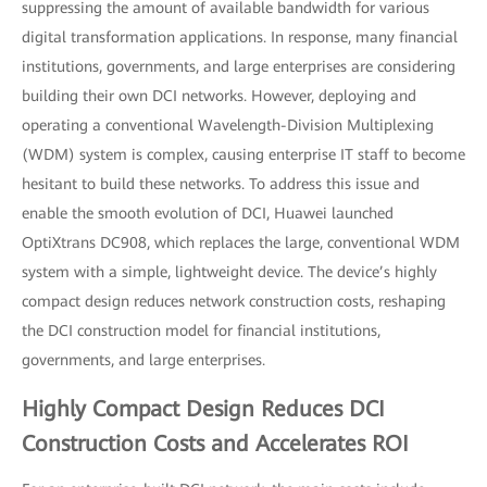
suppressing the amount of available bandwidth for various
digital transformation applications. In response, many financial
institutions, governments, and large enterprises are considering
building their own DCI networks. However, deploying and
operating a conventional Wavelength-Division Multiplexing
(WDM) system is complex, causing enterprise IT staff to become
hesitant to build these networks. To address this issue and
enable the smooth evolution of DCI, Huawei launched
OptiXtrans DC908, which replaces the large, conventional WDM
system with a simple, lightweight device. The device’s highly
compact design reduces network construction costs, reshaping
the DCI construction model for financial institutions,
governments, and large enterprises.
Highly Compact Design Reduces DCI
Construction Costs and Accelerates ROI