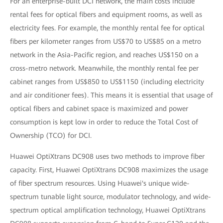
For an enterprise-built DCI network, the main costs include
rental fees for optical fibers and equipment rooms, as well as
electricity fees. For example, the monthly rental fee for optical
fibers per kilometer ranges from US$70 to US$85 on a metro
network in the Asia-Pacific region, and reaches US$150 on a
cross-metro network. Meanwhile, the monthly rental fee per
cabinet ranges from US$850 to US$1150 (including electricity
and air conditioner fees). This means it is essential that usage of
optical fibers and cabinet space is maximized and power
consumption is kept low in order to reduce the Total Cost of
Ownership (TCO) for DCI.
Huawei OptiXtrans DC908 uses two methods to improve fiber
capacity. First, Huawei OptiXtrans DC908 maximizes the usage
of fiber spectrum resources. Using Huawei's unique wide-
spectrum tunable light source, modulator technology, and wide-
spectrum optical amplification technology, Huawei OptiXtrans