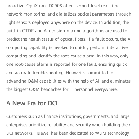
proactive. OptiXtrans DC908 offers second-level real-time
network monitoring, and digitalizes optical parameters through
light sensors deployed anywhere on the device. In addition, the
built-in OTDR and AI decision-making algorithms are used to
predict the health status of optical fibers. If a fault occurs, the AI
computing capability is invoked to quickly perform interactive
computing and identify the root-cause alarm. In this way, only
one root-cause alarm is reported for one fault, ensuring quick
and accurate troubleshooting. Huawei is committed to
advancing O&M capabilities with the help of AI, and eliminates
the biggest O&M headaches for IT personnel everywhere.
A New Era for DCI
Customers such as finance institutions, governments, and large
enterprises prioritize reliability and security when building their
DCI networks. Huawei has been dedicated to WDM technology