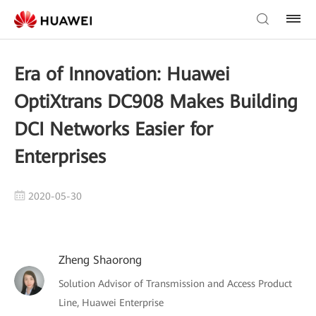
Era of Innovation: Huawei
OptiXtrans DC908 Makes Building
DCI Networks Easier for
Enterprises
2020-05-30
Zheng Shaorong
Solution Advisor of Transmission and Access Product
Line, Huawei Enterprise