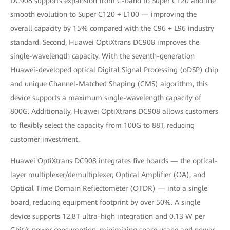
DC908 supports expansion from C-band to Super C120 and the
smooth evolution to Super C120 + L100 — improving the
overall capacity by 15% compared with the C96 + L96 industry
standard. Second, Huawei OptiXtrans DC908 improves the
single-wavelength capacity. With the seventh-generation
Huawei-developed optical Digital Signal Processing (oDSP) chip
and unique Channel-Matched Shaping (CMS) algorithm, this
device supports a maximum single-wavelength capacity of
800G. Additionally, Huawei OptiXtrans DC908 allows customers
to flexibly select the capacity from 100G to 88T, reducing
customer investment.
Huawei OptiXtrans DC908 integrates five boards — the optical-
layer multiplexer/demultiplexer, Optical Amplifier (OA), and
Optical Time Domain Reflectometer (OTDR) — into a single
board, reducing equipment footprint by over 50%. A single
device supports 12.8T ultra-high integration and 0.13 W per