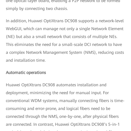
one optical-layer board, enabling a P2P network to be formed
simply by connecting two chassis.
In addition, Huawei OptiXtrans DC908 supports a network-level
WebGUI, which can manage not only a single Network Element
(NE) but also a small network that consists of multiple NEs.
This eliminates the need for a small-scale DCI network to have
a complex Network Management System (NMS), reducing costs
and installation time.
Automatic operations
Huawei OptiXtrans DC908 automates installation and
deployment, minimizing the need for manual input. For
conventional WDM systems, manually connecting fibers is time-
consuming and error-prone, and logical fibers need to be
connected through the NMS, one-by-one, after physical fibers
are connected. In contrast, Huawei OptiXtrans DC908’s 5-in-1