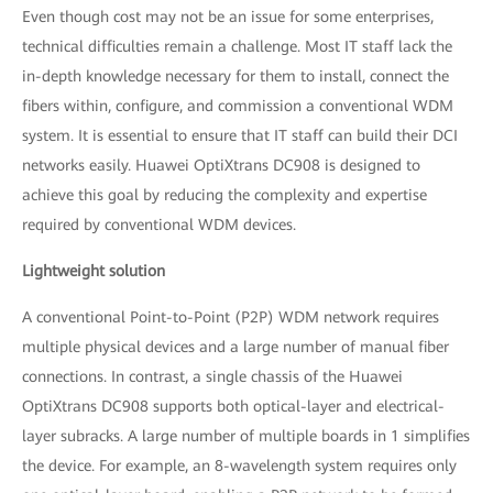
Even though cost may not be an issue for some enterprises,
technical difficulties remain a challenge. Most IT staff lack the
in-depth knowledge necessary for them to install, connect the
fibers within, configure, and commission a conventional WDM
system. It is essential to ensure that IT staff can build their DCI
networks easily. Huawei OptiXtrans DC908 is designed to
achieve this goal by reducing the complexity and expertise
required by conventional WDM devices.
Lightweight solution
A conventional Point-to-Point (P2P) WDM network requires
multiple physical devices and a large number of manual fiber
connections. In contrast, a single chassis of the Huawei
OptiXtrans DC908 supports both optical-layer and electrical-
layer subracks. A large number of multiple boards in 1 simplifies
the device. For example, an 8-wavelength system requires only