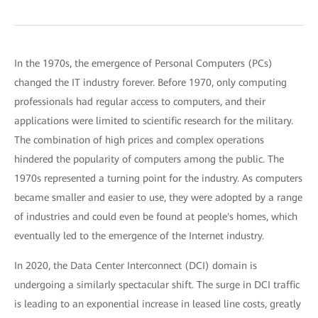
In the 1970s, the emergence of Personal Computers (PCs)
changed the IT industry forever. Before 1970, only computing
professionals had regular access to computers, and their
applications were limited to scientific research for the military.
The combination of high prices and complex operations
hindered the popularity of computers among the public. The
1970s represented a turning point for the industry. As computers
became smaller and easier to use, they were adopted by a range
of industries and could even be found at people's homes, which
eventually led to the emergence of the Internet industry.
In 2020, the Data Center Interconnect (DCI) domain is
undergoing a similarly spectacular shift. The surge in DCI traffic
is leading to an exponential increase in leased line costs, greatly