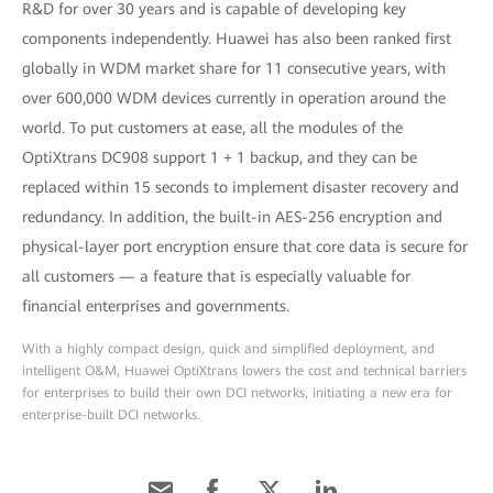
R&D for over 30 years and is capable of developing key
components independently. Huawei has also been ranked first
globally in WDM market share for 11 consecutive years, with
over 600,000 WDM devices currently in operation around the
world. To put customers at ease, all the modules of the
OptiXtrans DC908 support 1 + 1 backup, and they can be
replaced within 15 seconds to implement disaster recovery and
redundancy. In addition, the built-in AES-256 encryption and
physical-layer port encryption ensure that core data is secure for
all customers — a feature that is especially valuable for
financial enterprises and governments.
With a highly compact design, quick and simplified deployment, and
intelligent O&M, Huawei OptiXtrans lowers the cost and technical barriers
for enterprises to build their own DCI networks, initiating a new era for
enterprise-built DCI networks.