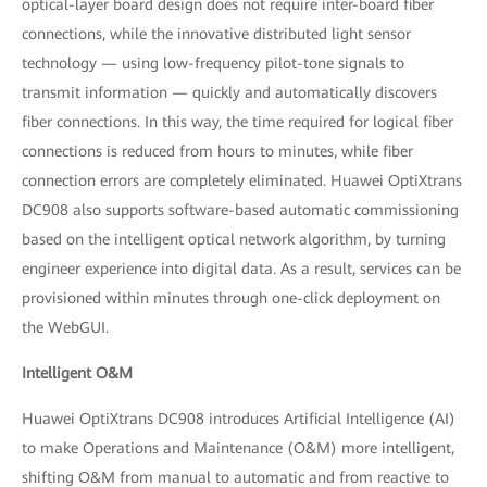
optical-layer board design does not require inter-board fiber
connections, while the innovative distributed light sensor
technology — using low-frequency pilot-tone signals to
transmit information — quickly and automatically discovers
fiber connections. In this way, the time required for logical fiber
connections is reduced from hours to minutes, while fiber
connection errors are completely eliminated. Huawei OptiXtrans
DC908 also supports software-based automatic commissioning
based on the intelligent optical network algorithm, by turning
engineer experience into digital data. As a result, services can be
provisioned within minutes through one-click deployment on
the WebGUI.
Intelligent O&M
Huawei OptiXtrans DC908 introduces Artificial Intelligence (AI)
to make Operations and Maintenance (O&M) more intelligent,
shifting O&M from manual to automatic and from reactive to