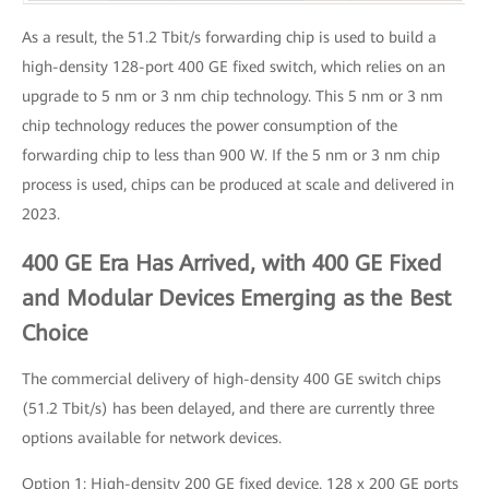
As a result, the 51.2 Tbit/s forwarding chip is used to build a
high-density 128-port 400 GE fixed switch, which relies on an
upgrade to 5 nm or 3 nm chip technology. This 5 nm or 3 nm
chip technology reduces the power consumption of the
forwarding chip to less than 900 W. If the 5 nm or 3 nm chip
process is used, chips can be produced at scale and delivered in
2023.
400 GE Era Has Arrived, with 400 GE Fixed
and Modular Devices Emerging as the Best
Choice
The commercial delivery of high-density 400 GE switch chips
(51.2 Tbit/s) has been delayed, and there are currently three
options available for network devices.
Option 1: High-density 200 GE fixed device. 128 x 200 GE ports