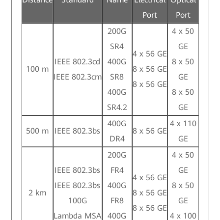
Port
Port
200G
4 x 50
SR4
GE
4 x 56 GE
IEEE 802.3cd
400G
8 x 50
100 m
8 x 56 GE
IEEE 802.3cm
SR8
GE
8 x 56 GE
400G
8 x 50
SR4.2
GE
400G
4 x 110
500 m
IEEE 802.3bs
8 x 56 GE
DR4
GE
200G
4 x 50
IEEE 802.3bs
FR4
GE
4 x 56 GE
IEEE 802.3bs
400G
8 x 50
2 km
8 x 56 GE
100G
FR8
GE
8 x 56 GE
Lambda MSA
400G
4 x 100