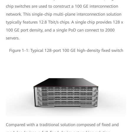
chip switches are used to construct a 100 GE interconnection
network. This single-chip multi-plane interconnection solution
typically features 12.8 Tbit/s chips. A single chip provides 128 x
100 GE port density, and a single PoD can connect to 2000
servers.
Figure 1-1: Typical 128-port 100 GE high-density fixed switch
Compared with a traditional solution composed of fixed and