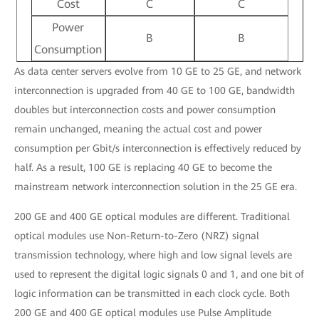
Cost
C
C
Power
B
B
Consumption
As data center servers evolve from 10 GE to 25 GE, and network
interconnection is upgraded from 40 GE to 100 GE, bandwidth
doubles but interconnection costs and power consumption
remain unchanged, meaning the actual cost and power
consumption per Gbit/s interconnection is effectively reduced by
half. As a result, 100 GE is replacing 40 GE to become the
mainstream network interconnection solution in the 25 GE era.
200 GE and 400 GE optical modules are different. Traditional
optical modules use Non-Return-to-Zero (NRZ) signal
transmission technology, where high and low signal levels are
used to represent the digital logic signals 0 and 1, and one bit of
logic information can be transmitted in each clock cycle. Both
200 GE and 400 GE optical modules use Pulse Amplitude