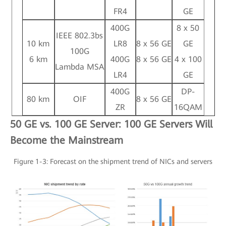
FR4
GE
400G
8 x 50
IEEE 802.3bs
10 km
LR8
8 x 56 GE
GE
100G
6 km
400G
8 x 56 GE
4 x 100
Lambda MSA
LR4
GE
400G
DP-
80 km
OIF
8 x 56 GE
ZR
16QAM
50 GE vs. 100 GE Server: 100 GE Servers Will
Become the Mainstream
Figure 1-3: Forecast on the shipment trend of NICs and servers