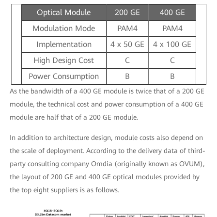
Optical Module
200 GE
400 GE
Modulation Mode
PAM4
PAM4
Implementation
4 x 50 GE
4 x 100 GE
High Design Cost
C
C
Power Consumption
B
B
As the bandwidth of a 400 GE module is twice that of a 200 GE
module, the technical cost and power consumption of a 400 GE
module are half that of a 200 GE module.
In addition to architecture design, module costs also depend on
the scale of deployment. According to the delivery data of third-
party consulting company Omdia (originally known as OVUM),
the layout of 200 GE and 400 GE optical modules provided by
the top eight suppliers is as follows.