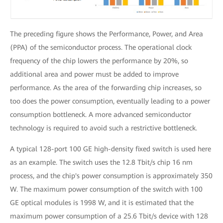
The preceding figure shows the Performance, Power, and Area
(PPA) of the semiconductor process. The operational clock
frequency of the chip lowers the performance by 20%, so
additional area and power must be added to improve
performance. As the area of the forwarding chip increases, so
too does the power consumption, eventually leading to a power
consumption bottleneck. A more advanced semiconductor
technology is required to avoid such a restrictive bottleneck.
A typical 128-port 100 GE high-density fixed switch is used here
as an example. The switch uses the 12.8 Tbit/s chip 16 nm
process, and the chip's power consumption is approximately 350
W. The maximum power consumption of the switch with 100
GE optical modules is 1998 W, and it is estimated that the
maximum power consumption of a 25.6 Tbit/s device with 128