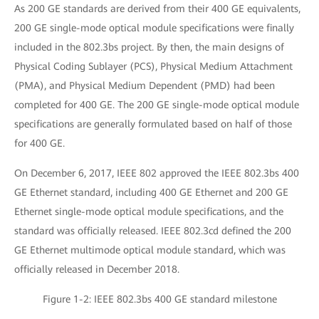
As 200 GE standards are derived from their 400 GE equivalents,
200 GE single-mode optical module specifications were finally
included in the 802.3bs project. By then, the main designs of
Physical Coding Sublayer (PCS), Physical Medium Attachment
(PMA), and Physical Medium Dependent (PMD) had been
completed for 400 GE. The 200 GE single-mode optical module
specifications are generally formulated based on half of those
for 400 GE.
On December 6, 2017, IEEE 802 approved the IEEE 802.3bs 400
GE Ethernet standard, including 400 GE Ethernet and 200 GE
Ethernet single-mode optical module specifications, and the
standard was officially released. IEEE 802.3cd defined the 200
GE Ethernet multimode optical module standard, which was
officially released in December 2018.
Figure 1-2: IEEE 802.3bs 400 GE standard milestone