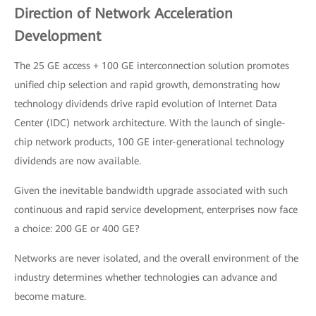
Direction of Network Acceleration
Development
The 25 GE access + 100 GE interconnection solution promotes
unified chip selection and rapid growth, demonstrating how
technology dividends drive rapid evolution of Internet Data
Center (IDC) network architecture. With the launch of single-
chip network products, 100 GE inter-generational technology
dividends are now available.
Given the inevitable bandwidth upgrade associated with such
continuous and rapid service development, enterprises now face
a choice: 200 GE or 400 GE?
Networks are never isolated, and the overall environment of the
industry determines whether technologies can advance and
become mature.