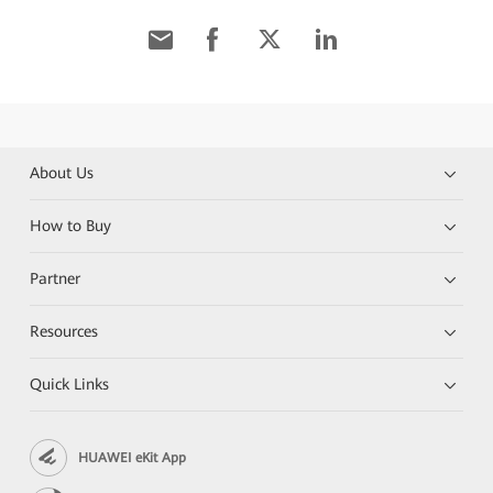
About Us
How to Buy
Partner
Resources
Quick Links
HUAWEI eKit App