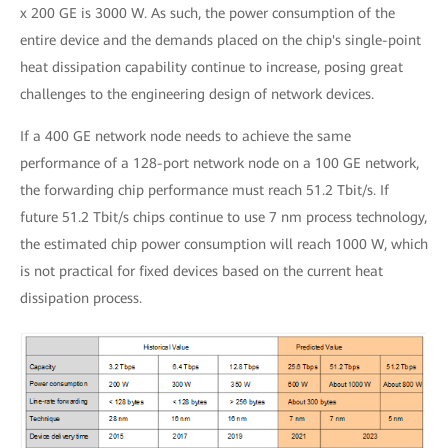
x 200 GE is 3000 W. As such, the power consumption of the
entire device and the demands placed on the chip's single-point
heat dissipation capability continue to increase, posing great
challenges to the engineering design of network devices.
If a 400 GE network node needs to achieve the same
performance of a 128-port network node on a 100 GE network,
the forwarding chip performance must reach 51.2 Tbit/s. If
future 51.2 Tbit/s chips continue to use 7 nm process technology,
the estimated chip power consumption will reach 1000 W, which
is not practical for fixed devices based on the current heat
dissipation process.