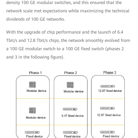
density 100 GE modular switches, and this ensured that the
network scale met expectations while maximizing the technical
dividends of 100 GE networks.
With the upgrade of chip performance and the launch of 6.4
Tbit/s and 12.8 Tbit/s chips, the network smoothly evolved from
a 100 GE modular switch to a 100 GE fixed switch (phases 2
and 3 in the following figure).