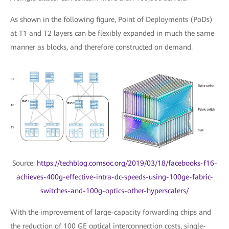
As shown in the following figure, Point of Deployments (PoDs)
at T1 and T2 layers can be flexibly expanded in much the same
manner as blocks, and therefore constructed on demand.
Source:
https://techblog.comsoc.org/2019/03/18/facebooks-f16-
achieves-400g-effective-intra-dc-speeds-using-100ge-fabric-
switches-and-100g-optics-other-hyperscalers/
With the improvement of large-capacity forwarding chips and
the reduction of 100 GE optical interconnection costs, single-