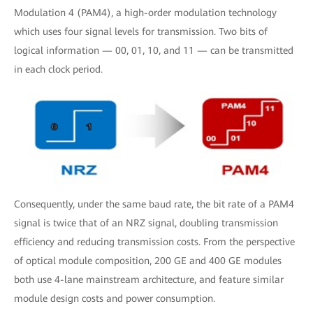
Modulation 4 (PAM4), a high-order modulation technology
which uses four signal levels for transmission. Two bits of
logical information — 00, 01, 10, and 11 — can be transmitted
in each clock period.
Consequently, under the same baud rate, the bit rate of a PAM4
signal is twice that of an NRZ signal, doubling transmission
efficiency and reducing transmission costs. From the perspective
of optical module composition, 200 GE and 400 GE modules
both use 4-lane mainstream architecture, and feature similar
module design costs and power consumption.