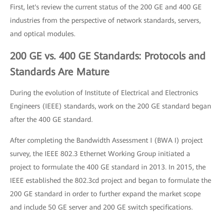
First, let's review the current status of the 200 GE and 400 GE
industries from the perspective of network standards, servers,
and optical modules.
200 GE vs. 400 GE Standards: Protocols and
Standards Are Mature
During the evolution of Institute of Electrical and Electronics
Engineers (IEEE) standards, work on the 200 GE standard began
after the 400 GE standard.
After completing the Bandwidth Assessment I (BWA I) project
survey, the IEEE 802.3 Ethernet Working Group initiated a
project to formulate the 400 GE standard in 2013. In 2015, the
IEEE established the 802.3cd project and began to formulate the
200 GE standard in order to further expand the market scope
and include 50 GE server and 200 GE switch specifications.