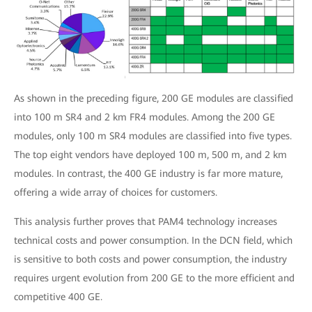
As shown in the preceding figure, 200 GE modules are classified
into 100 m SR4 and 2 km FR4 modules. Among the 200 GE
modules, only 100 m SR4 modules are classified into five types.
The top eight vendors have deployed 100 m, 500 m, and 2 km
modules. In contrast, the 400 GE industry is far more mature,
offering a wide array of choices for customers.
This analysis further proves that PAM4 technology increases
technical costs and power consumption. In the DCN field, which
is sensitive to both costs and power consumption, the industry
requires urgent evolution from 200 GE to the more efficient and
competitive 400 GE.