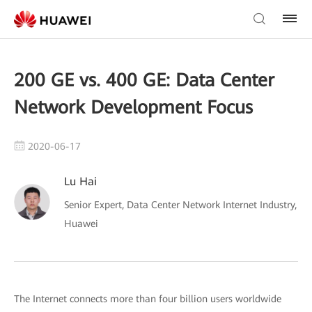
200 GE vs. 400 GE: Data Center
Network Development Focus
2020-06-17
Lu Hai
Senior Expert, Data Center Network Internet Industry,
Huawei
The Internet connects more than four billion users worldwide