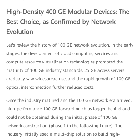
High-Density 400 GE Modular Devices: The
Best Choice, as Confirmed by Network
Evolution
Let's review the history of 100 GE network evolution. In the early
stages, the development of cloud computing services and
compute resource virtualization technologies promoted the
maturity of 100 GE industry standards. 25 GE access servers
gradually saw widespread use, and the rapid growth of 100 GE
optical interconnection further reduced costs.
Once the industry matured and the 100 GE network era arrived,
high-performance 100 GE forwarding chips lagged behind and
could not be obtained during the initial phase of 100 GE
network construction (phase 1 in the following figure). The
industry initially used a multi-chip solution to build high-