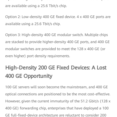
are available using a 25.6 Tbit/s chip.
Option 2: Low-density 400 GE fixed device. 4 x 400 GE ports are
available using a 25.6 Tbit/s chip.
Option 3: High-density 400 GE modular switch. Multiple chips
are stacked to provide higher-density 400 GE ports, and 400 GE
modular switches are provided to meet the 128 x 400 GE (or
even higher) port density requirements.
High-Density 200 GE Fixed Devices: A Lost
400 GE Opportunity
100 GE servers will soon become the mainstream, and 400 GE
optical connections are positioned to be the most cost-effective.
However, given the current immaturity of the 51.2 Gbit/s (128 x
400 GE) forwarding chip, enterprises that have deployed a 100
GE full-fixed-device architecture are reluctant to consider 200