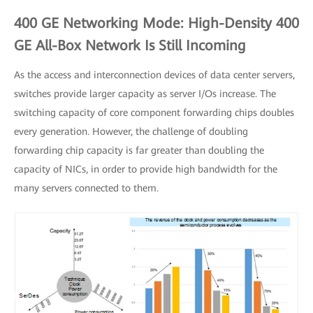
400 GE Networking Mode: High-Density 400
GE All-Box Network Is Still Incoming
As the access and interconnection devices of data center servers,
switches provide larger capacity as server I/Os increase. The
switching capacity of core component forwarding chips doubles
every generation. However, the challenge of doubling
forwarding chip capacity is far greater than doubling the
capacity of NICs, in order to provide high bandwidth for the
many servers connected to them.