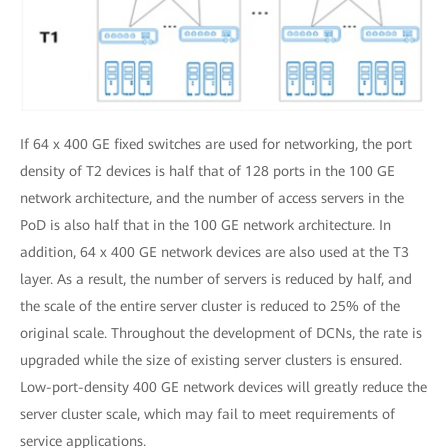
If 64 x 400 GE fixed switches are used for networking, the port
density of T2 devices is half that of 128 ports in the 100 GE
network architecture, and the number of access servers in the
PoD is also half that in the 100 GE network architecture. In
addition, 64 x 400 GE network devices are also used at the T3
layer. As a result, the number of servers is reduced by half, and
the scale of the entire server cluster is reduced to 25% of the
original scale. Throughout the development of DCNs, the rate is
upgraded while the size of existing server clusters is ensured.
Low-port-density 400 GE network devices will greatly reduce the
server cluster scale, which may fail to meet requirements of
service applications.