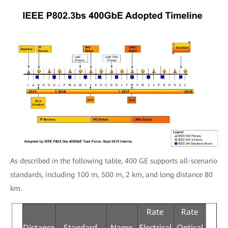
As described in the following table, 400 GE supports all-scenario
standards, including 100 m, 500 m, 2 km, and long distance 80
km.
Rate
Rate
Distance
Standard
Name
Electrical
Optical