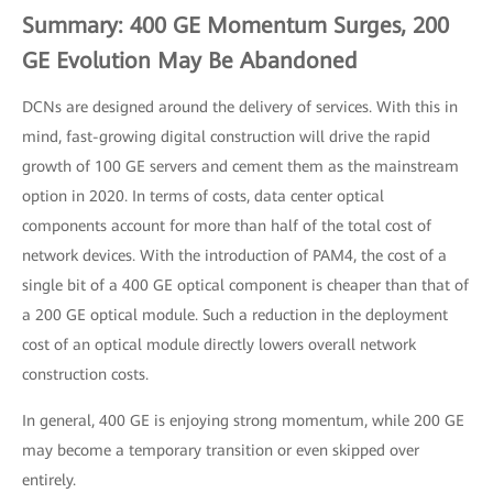
Summary: 400 GE Momentum Surges, 200
GE Evolution May Be Abandoned
DCNs are designed around the delivery of services. With this in
mind, fast-growing digital construction will drive the rapid
growth of 100 GE servers and cement them as the mainstream
option in 2020. In terms of costs, data center optical
components account for more than half of the total cost of
network devices. With the introduction of PAM4, the cost of a
single bit of a 400 GE optical component is cheaper than that of
a 200 GE optical module. Such a reduction in the deployment
cost of an optical module directly lowers overall network
construction costs.
In general, 400 GE is enjoying strong momentum, while 200 GE
may become a temporary transition or even skipped over
entirely.