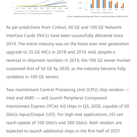
As per predictions from Crehan, 50 GE and 100 GE Network
Interface Cards (NICs) have been successfully delivered since
2019. The entire industry was on the fence over next generation
upgrade to 25 GE NICs in 2018 and 2019. And, despite a
reversal in shipment numbers in 2019, the 100 GE server market
surpassed that of 50 GE by 2020, as the industry became fully
confident in 100 GE servers.
Two mainstream Central Processing Unit (CPU) chip vendors —
Intel and AMD — will launch Peripheral Component
Interconnect Express (PCIe) 4.0 chips in Q3, 2020, capable of 50
Gbit/s Input/Output (I/O). For high-end applications, I/O can
reach speeds of 100 Gbit/s and 200 Gbit/s. Both vendors are
expected to launch additional chips in the first half of 2021