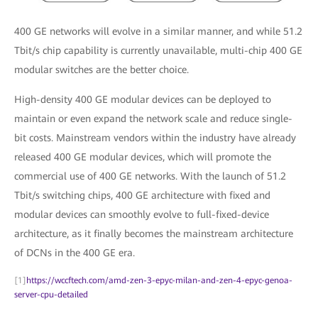
400 GE networks will evolve in a similar manner, and while 51.2
Tbit/s chip capability is currently unavailable, multi-chip 400 GE
modular switches are the better choice.
High-density 400 GE modular devices can be deployed to
maintain or even expand the network scale and reduce single-
bit costs. Mainstream vendors within the industry have already
released 400 GE modular devices, which will promote the
commercial use of 400 GE networks. With the launch of 51.2
Tbit/s switching chips, 400 GE architecture with fixed and
modular devices can smoothly evolve to full-fixed-device
architecture, as it finally becomes the mainstream architecture
of DCNs in the 400 GE era.
[1]
https://wccftech.com/amd-zen-3-epyc-milan-and-zen-4-epyc-genoa-
server-cpu-detailed