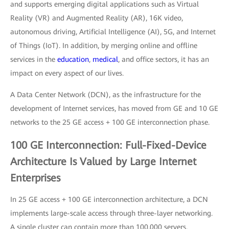
and supports emerging digital applications such as Virtual
Reality (VR) and Augmented Reality (AR), 16K video,
autonomous driving, Artificial Intelligence (AI), 5G, and Internet
of Things (IoT). In addition, by merging online and offline
services in the
education
,
medical
, and office sectors, it has an
impact on every aspect of our lives.
A Data Center Network (DCN), as the infrastructure for the
development of Internet services, has moved from GE and 10 GE
networks to the 25 GE access + 100 GE interconnection phase.
100 GE Interconnection: Full-Fixed-Device
Architecture Is Valued by Large Internet
Enterprises
In 25 GE access + 100 GE interconnection architecture, a DCN
implements large-scale access through three-layer networking.
A single cluster can contain more than 100,000 servers.