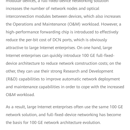
modular devices, a full-fixed-device networking solution
increases the number of network nodes and optical
interconnection modules between devices, which also increases
the Operations and Maintenance (O&M) workload. However, a
high-performance forwarding chip is introduced to effectively
reduce the per-bit cost of DCN ports, which is obviously
attractive to large Internet enterprises. On one hand, large
Internet enterprises can quickly introduce 100 GE full-fixed-
device architecture to reduce network construction costs; on the
other, they can use their strong Research and Development
(R&D) capabilities to improve automatic network deployment
and maintenance capabilities in order to cope with the increased
O&M workload.
As a result, large Internet enterprises often use the same 100 GE
network solution, and full-fixed-device networking has become
the basis for 100 GE network architecture evolution.