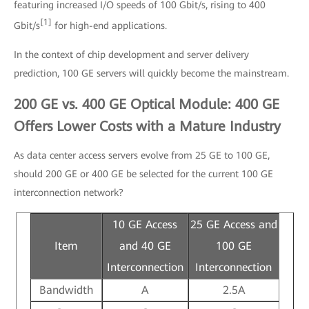
featuring increased I/O speeds of 100 Gbit/s, rising to 400
[1]
Gbit/s
for high-end applications.
In the context of chip development and server delivery
prediction, 100 GE servers will quickly become the mainstream.
200 GE vs. 400 GE Optical Module: 400 GE
Offers Lower Costs with a Mature Industry
As data center access servers evolve from 25 GE to 100 GE,
should 200 GE or 400 GE be selected for the current 100 GE
interconnection network?
10 GE Access
25 GE Access and
Item
and 40 GE
100 GE
Interconnection
Interconnection
Bandwidth
A
2.5A