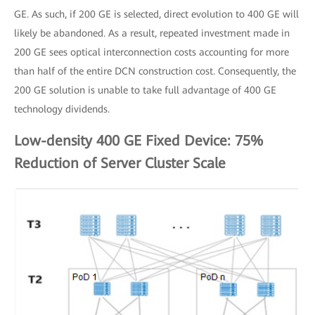
GE. As such, if 200 GE is selected, direct evolution to 400 GE will
likely be abandoned. As a result, repeated investment made in
200 GE sees optical interconnection costs accounting for more
than half of the entire DCN construction cost. Consequently, the
200 GE solution is unable to take full advantage of 400 GE
technology dividends.
Low-density 400 GE Fixed Device: 75%
Reduction of Server Cluster Scale