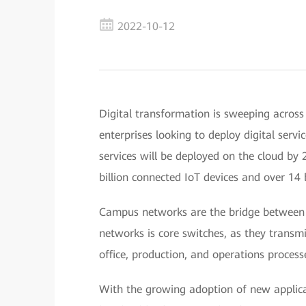
2022-10-12
Digital transformation is sweeping across
enterprises looking to deploy digital serv
services will be deployed on the cloud by 
billion connected IoT devices and over 14 
Campus networks are the bridge between 
networks is core switches, as they transm
office, production, and operations process
With the growing adoption of new applica