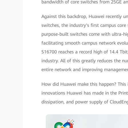
bandwidth of core switches from 25GE a
Against this backdrop, Huawei recently u
switches, the industry's first campus core 
purpose-built switches come with ultra-h
facilitating smooth campus network evolu
S16700 reaches a record high of 14.4 Tbit
industry. All of this greatly reduces the n
entire network and improving management
How did Huawei make this happen? This i
innovations Huawei has made in the Printe
dissipation, and power supply of CloudEn