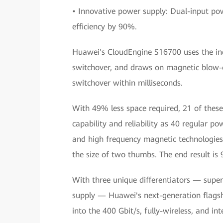
• Innovative power supply: Dual-input po
efficiency by 90%.
Huawei's CloudEngine S16700 uses the indu
switchover, and draws on magnetic blow-o
switchover within milliseconds.
With 49% less space required, 21 of the
capability and reliability as 40 regular p
and high frequency magnetic technologies
the size of two thumbs. The end result is 
With three unique differentiators — super
supply — Huawei's next-generation flags
into the 400 Gbit/s, fully-wireless, and inte