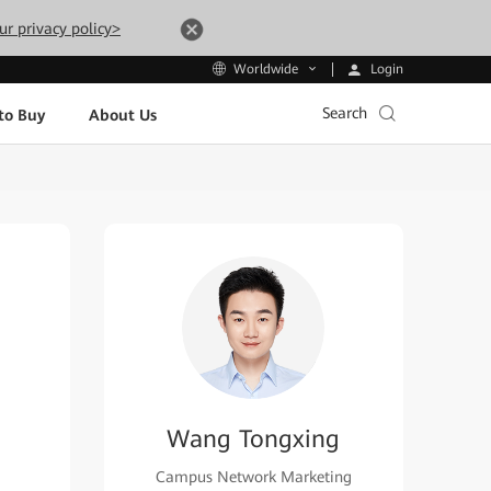
ur privacy policy>
Login
Worldwide
Search
to Buy
About Us
Wang Tongxing
Campus Network Marketing