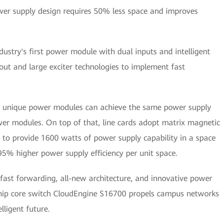
wer supply design requires 50% less space and improves
stry's first power module with dual inputs and intelligent
ut and large exciter technologies to implement fast
se unique power modules can achieve the same power supply
ower modules. On top of that, line cards adopt matrix magnetic
 to provide 1600 watts of power supply capability in a space
95% higher power supply efficiency per unit space.
fast forwarding, all-new architecture, and innovative power
hip core switch CloudEngine S16700 propels campus networks
lligent future.