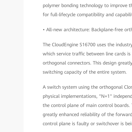
polymer bonding technology to improve th
for full-lifecycle compatibility and capab
• All-new architecture: Backplane-free or
The CloudEngine S16700 uses the industry-
which service traffic between line cards i
orthogonal connectors. This design greatl
switching capacity of the entire system.
A switch system using the orthogonal Clos 
physical implementations, "N+1" independ
the control plane of main control boards. 
greatly enhanced reliability of the forwa
control plane is faulty or switchover is b