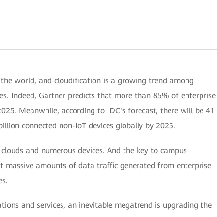
 the world, and cloudification is a growing trend among
ices. Indeed, Gartner predicts that more than 85% of enterprise
2025. Meanwhile, according to IDC's forecast, there will be 41
billion connected non-IoT devices globally by 2025.
clouds and numerous devices. And the key to campus
it massive amounts of data traffic generated from enterprise
es.
tions and services, an inevitable megatrend is upgrading the