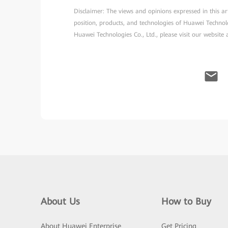
Disclaimer: The views and opinions expressed in this arti
position, products, and technologies of Huawei Technol
Huawei Technologies Co., Ltd., please visit our website
About Us
How to Buy
About Huawei Enterprise
Get Pricing