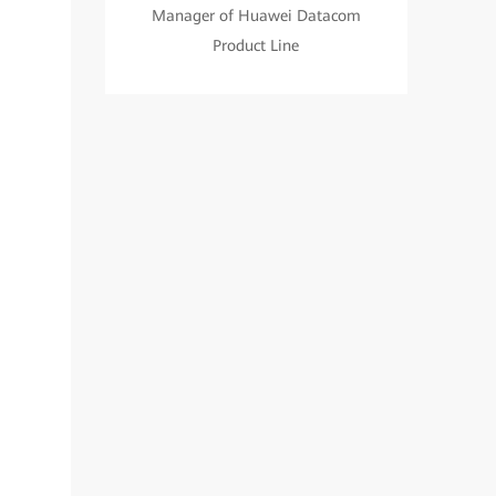
Manager of Huawei Datacom
Product Line