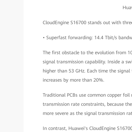
Hua
CloudEngine S16700 stands out with three
• Superfast forwarding: 14.4 Tbit/s bandw
The first obstacle to the evolution from 
signal transmission capability. Inside a sw
higher than 53 GHz. Each time the signal 
increases by more than 20%.
Traditional PCBs use common copper foil m
transmission rate constraints, because th
more severe as the signal transmission rat
In contrast, Huawei's CloudEngine S1670