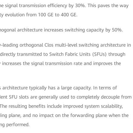
e signal transmission efficiency by 30%. This paves the way
ility evolution from 100 GE to 400 GE.
thogonal architecture increases switching capacity by 50%.
leading orthogonal Clos multi-level switching architecture in
s directly transmitted to Switch Fabric Units (SFUs) through
y increases the signal transmission rate and improves the
architecture typically has a large capacity. In terms of
ent SFU slots are generally used to completely decouple from
The resulting benefits include improved system scalability,
rding plane, and no impact on the forwarding plane when the
eing performed.