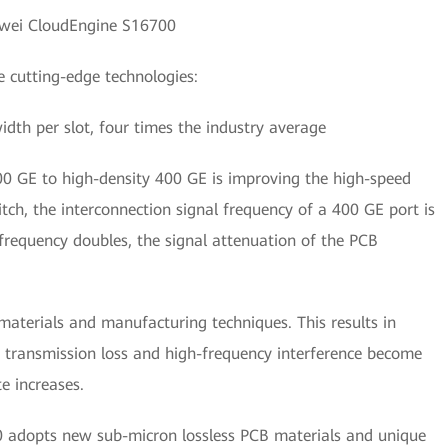
wei CloudEngine S16700
 cutting-edge technologies:
idth per slot, four times the industry average
100 GE to high-density 400 GE is improving the high-speed
itch, the interconnection signal frequency of a 400 GE port is
frequency doubles, the signal attenuation of the PCB
aterials and manufacturing techniques. This results in
e transmission loss and high-frequency interference become
e increases.
0 adopts new sub-micron lossless PCB materials and unique