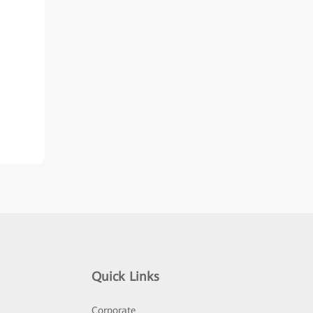
Quick Links
Corporate