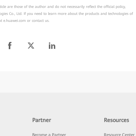
cle are those of the author and do not necessarily reflect the official policy,
ogies Co., Ltd. If you need to learn more about the products and technologies of
 at e.huawei.com or contact us.
Partner
Resources
Become a Partner
Resource Center