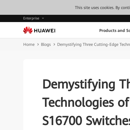
This site uses cookies. By con
Enterprise
Products and So
Home
Blogs
Demystifying Three Cutting-Edge Techn
Demystifying T
Technologies o
S16700 Switche