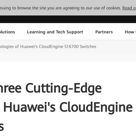
tinuing to browse the site you are agreeing to our use of cookies.
Read o
lutions
Learning and Tech Support
Partners
How 
ologies of Huawei's CloudEngine S16700 Switches
hree Cutting-Edge
f Huawei's CloudEngine
s