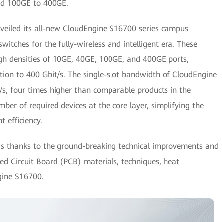
nd 100GE to 400GE.
nveiled its all-new CloudEngine S16700 series campus
switches for the fully-wireless and intelligent era. These
igh densities of 10GE, 40GE, 100GE, and 400GE ports,
tion to 400 Gbit/s. The single-slot bandwidth of CloudEngine
/s, four times higher than comparable products in the
umber of required devices at the core layer, simplifying the
 efficiency.
s thanks to the ground-breaking technical improvements and
d Circuit Board (PCB) materials, techniques, heat
gine S16700.