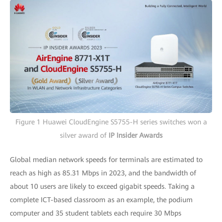
Figure 1 Huawei CloudEngine S5755-H series switches won a
silver award of
IP Insider Awards
Global median network speeds for terminals are estimated to
reach as high as 85.31 Mbps in 2023, and the bandwidth of
about 10 users are likely to exceed gigabit speeds. Taking a
complete ICT-based classroom as an example, the podium
computer and 35 student tablets each require 30 Mbps