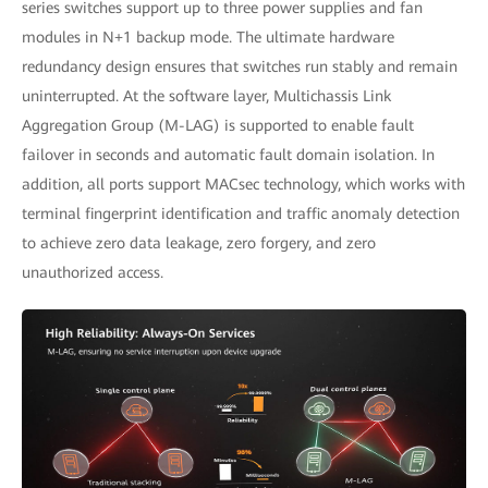
series switches support up to three power supplies and fan
modules in N+1 backup mode. The ultimate hardware
redundancy design ensures that switches run stably and remain
uninterrupted. At the software layer, Multichassis Link
Aggregation Group (M-LAG) is supported to enable fault
failover in seconds and automatic fault domain isolation. In
addition, all ports support MACsec technology, which works with
terminal fingerprint identification and traffic anomaly detection
to achieve zero data leakage, zero forgery, and zero
unauthorized access.