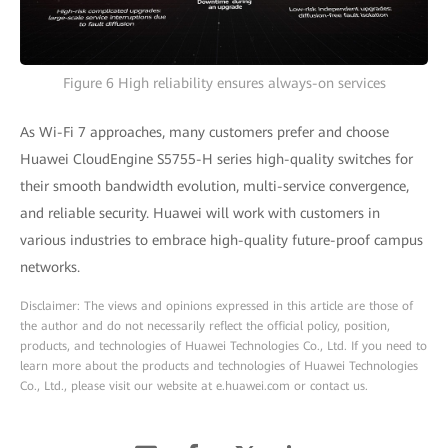
Figure 6 High reliability ensures always-on services
As Wi-Fi 7 approaches, many customers prefer and choose
Huawei CloudEngine S5755-H series high-quality switches for
their smooth bandwidth evolution, multi-service convergence,
and reliable security. Huawei will work with customers in
various industries to embrace high-quality future-proof campus
networks.
Disclaimer: The views and opinions expressed in this article are those of
the author and do not necessarily reflect the official policy, position,
products, and technologies of Huawei Technologies Co., Ltd. If you need to
learn more about the products and technologies of Huawei Technologies
Co., Ltd., please visit our website at e.huawei.com or contact us.