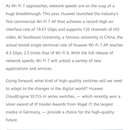
As Wi-Fi 7 approaches, network speeds are on the cusp of a
huge breakthrough. This year, Huawei launched the industry's
first commercial Wi-Fi 7 AP that achieves a record-high air
interface rate of 18.67 Gbps and supports 120 channels of HD
video. At Southeast University, a famous university in China, the
actual tested single-terminal rate of Huawei Wi-Fi 7 AP reaches
4.3 Gbps, 2.5 times that of Wi-Fi 6. With the full release of
network speeds, Wi-Fi 7 will unlock a variety of new
applications and services.
Going forward, what kind of high-quality switches will we need
to adapt to the changes in the digital world? Huawei
CloudEngine S5755-H series switches, — which recently won a
silver award of IP Insider Awards from Vogel IT, the largest
media in Germany, — provide a choice for the high-quality
future.