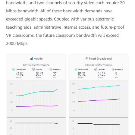
bandwidth, and two channels of security video each require 20
Mbps bandwidth. All of these bandwidth demands have
exceeded gigabit speeds. Coupled with various electronic
teaching aids, administrative Internet access, and future-proof
VR classrooms, the future classroom bandwidth will exceed
2000 Mbps.