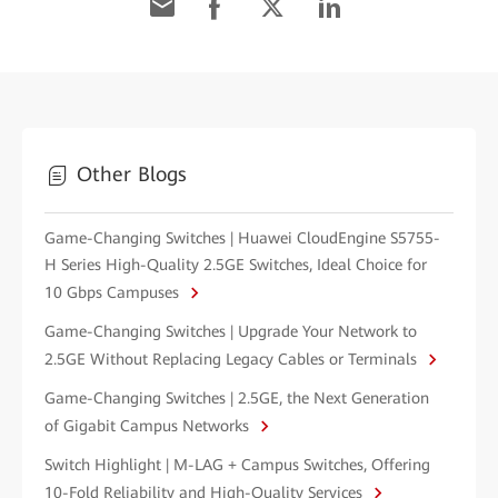
Other Blogs
Game-Changing Switches | Huawei CloudEngine S5755-
H Series High-Quality 2.5GE Switches, Ideal Choice for
10 Gbps Campuses
Game-Changing Switches | Upgrade Your Network to
2.5GE Without Replacing Legacy Cables or Terminals
Game-Changing Switches | 2.5GE, the Next Generation
of Gigabit Campus Networks
Switch Highlight | M-LAG + Campus Switches, Offering
10-Fold Reliability and High-Quality Services