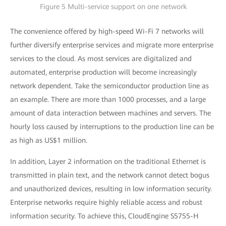
Figure 5 Multi-service support on one network
The convenience offered by high-speed Wi-Fi 7 networks will
further diversify enterprise services and migrate more enterprise
services to the cloud. As most services are digitalized and
automated, enterprise production will become increasingly
network dependent. Take the semiconductor production line as
an example. There are more than 1000 processes, and a large
amount of data interaction between machines and servers. The
hourly loss caused by interruptions to the production line can be
as high as US$1 million.
In addition, Layer 2 information on the traditional Ethernet is
transmitted in plain text, and the network cannot detect bogus
and unauthorized devices, resulting in low information security.
Enterprise networks require highly reliable access and robust
information security. To achieve this, CloudEngine S5755-H