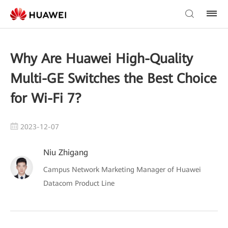
Why Are Huawei High-Quality
Multi-GE Switches the Best Choice
for Wi-Fi 7?
2023-12-07
Niu Zhigang
Campus Network Marketing Manager of Huawei
Datacom Product Line