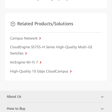
Related Products/Solutions
Campus Network
CloudEngine S5755-H Series High-Quality Multi-GE
Switches
AirEngine Wi-Fi 7
High-Quality 10 Gbps CloudCampus
About Us
How to Buy