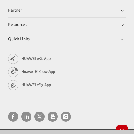
Partner
Resources
Quick Links
HUAWEI eKit App
Huawei HiKnow App
HUAWEI eFly App