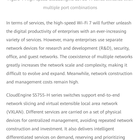
multiple port combinations
In terms of services, the high-speed Wi-Fi 7 will further unleash
the digital productivity of enterprises with an ever-increasing
variety of services. However, many enterprises use separate
network devices for research and development (R&D), security,
office, and guest networks. The coexistence of multiple networks
greatly increases the network scale and complexity, making it
difficult to evolve and expand. Meanwhile, network construction
and management costs remain high.
CloudEngine S5755-H series switches support end-to-end
network slicing and virtual extensible local area network
(VXLAN). Different services are carried on a set of physical
devices for centralized management, avoiding repeated network
construction and investment. It also delivers intelligent
differentiated services on demand, reserving and prioritizing