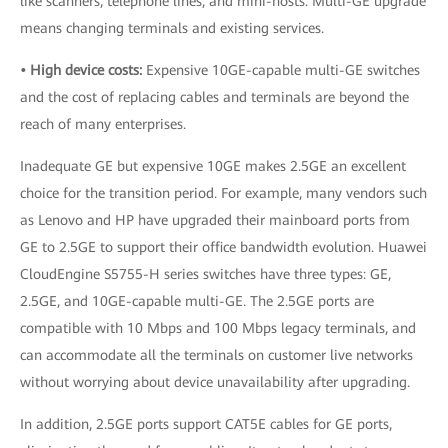
like scanners, telephone lines, and mini-hosts. Multi-GE upgrade
means changing terminals and existing services.
• High device costs:
Expensive 10GE-capable multi-GE switches
and the cost of replacing cables and terminals are beyond the
reach of many enterprises.
Inadequate GE but expensive 10GE makes 2.5GE an excellent
choice for the transition period. For example, many vendors such
as Lenovo and HP have upgraded their mainboard ports from
GE to 2.5GE to support their office bandwidth evolution. Huawei
CloudEngine S5755-H series switches have three types: GE,
2.5GE, and 10GE-capable multi-GE. The 2.5GE ports are
compatible with 10 Mbps and 100 Mbps legacy terminals, and
can accommodate all the terminals on customer live networks
without worrying about device unavailability after upgrading.
In addition, 2.5GE ports support CAT5E cables for GE ports,