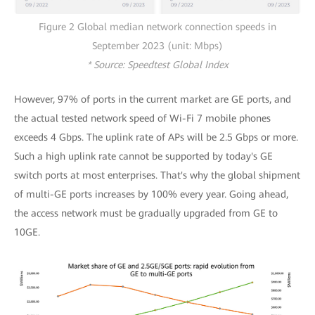
Figure 2 Global median network connection speeds in
September 2023 (unit: Mbps)
* Source: Speedtest Global Index
However, 97% of ports in the current market are GE ports, and
the actual tested network speed of Wi-Fi 7 mobile phones
exceeds 4 Gbps. The uplink rate of APs will be 2.5 Gbps or more.
Such a high uplink rate cannot be supported by today's GE
switch ports at most enterprises. That's why the global shipment
of multi-GE ports increases by 100% every year. Going ahead,
the access network must be gradually upgraded from GE to
10GE.