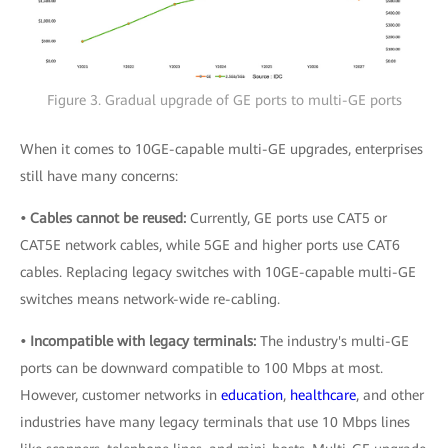
Figure 3. Gradual upgrade of GE ports to multi-GE ports
When it comes to 10GE-capable multi-GE upgrades, enterprises
still have many concerns:
• Cables cannot be reused:
Currently, GE ports use CAT5 or
CAT5E network cables, while 5GE and higher ports use CAT6
cables. Replacing legacy switches with 10GE-capable multi-GE
switches means network-wide re-cabling.
• Incompatible with legacy terminals:
The industry's multi-GE
ports can be downward compatible to 100 Mbps at most.
However, customer networks in
education
,
healthcare
, and other
industries have many legacy terminals that use 10 Mbps lines