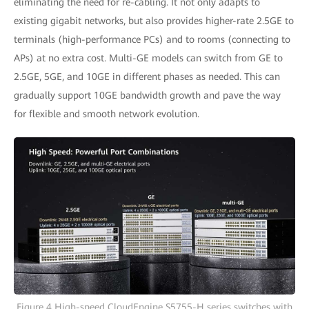
eliminating the need for re-cabling. It not only adapts to
existing gigabit networks, but also provides higher-rate 2.5GE to
terminals (high-performance PCs) and to rooms (connecting to
APs) at no extra cost. Multi-GE models can switch from GE to
2.5GE, 5GE, and 10GE in different phases as needed. This can
gradually support 10GE bandwidth growth and pave the way
for flexible and smooth network evolution.
Figure 4 High-speed CloudEngine S5755-H series switches with