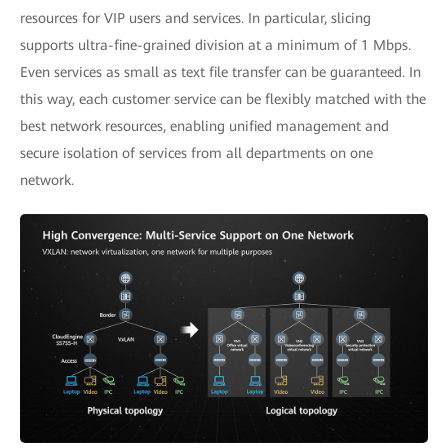
resources for VIP users and services. In particular, slicing
supports ultra-fine-grained division at a minimum of 1 Mbps.
Even services as small as text file transfer can be guaranteed. In
this way, each customer service can be flexibly matched with the
best network resources, enabling unified management and
secure isolation of services from all departments on one
network.