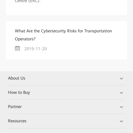
Centre (ERC).
What Are the Cybersecurity Risks for Transportation
Operators?
2019-11-20
About Us
How to Buy
Partner
Resources