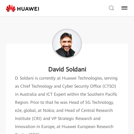
David Soldani
D. Soldani is currently at Huawei Technologies, serving
as Chief Technology and Cyber Security Office (CTSO)
in Australia and ICT Expert within the Southern Pacific
Region. Prior to that he was Head of 5G Technology,
e2e, global, at Nokia; and Head of Central Research
Institute (CRI) and VP Strategic Research and
Innovation in Europe, at Huawei European Research