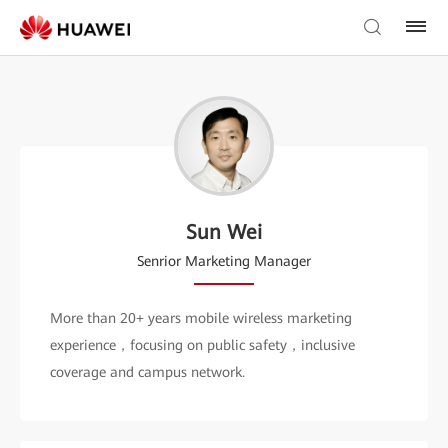
Sun Wei
Senrior Marketing Manager
More than 20+ years mobile wireless marketing
experience，focusing on public safety，inclusive
coverage and campus network.