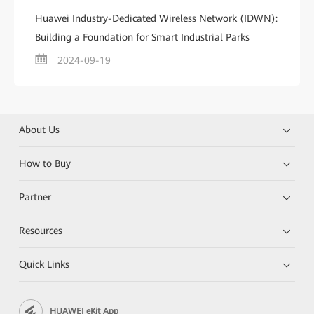
Huawei Industry-Dedicated Wireless Network (IDWN):
Building a Foundation for Smart Industrial Parks
2024-09-19
About Us
How to Buy
Partner
Resources
Quick Links
HUAWEI eKit App