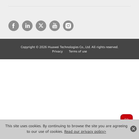
Copyright © 2026 Huawei Technologies Co., Ltd. All rights reserved.
Privacy
Terms of use
This site uses cookies. By continuing to browse the site you are agreeing
to our use of cookies.
Read our privacy policy>