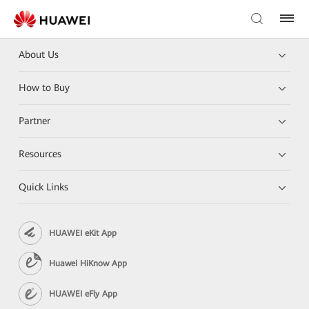
About Us
How to Buy
Partner
Resources
Quick Links
HUAWEI eKit App
Huawei HiKnow App
HUAWEI eFly App