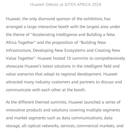
Huawei Debuts at GITEX AFRICA 2024
Huawei, the only diamond sponsor of the exhibition, has
arranged a large interactive booth with the largest area under
the theme of "Accelerating Intelligence and Building a New
Africa Together" and the proposition of "Building New
Infrastructure, Developing New Ecosystems and Creating New
Value Together". Huawei hosted 10 summits to comprehensively
showcase Huawei's latest solutions in the intelligent field and
value scenarios that adapt to regional development. Huawei
attracted many industry customers and partners to discuss and
communicate with each other at the booth.
At the different themed summits, Huawei launched a series of
innovative products and solutions covering multiple segments
and market segments such as data communications, data
storage, all-optical networks, services, commercial markets, and