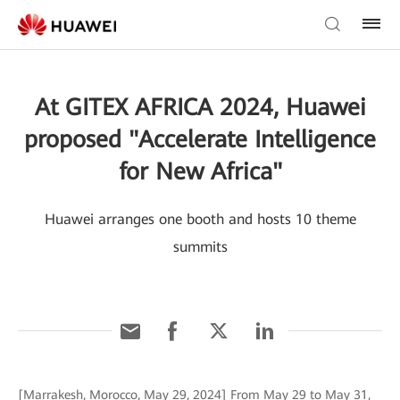
At GITEX AFRICA 2024, Huawei
proposed "Accelerate Intelligence
for New Africa"
Huawei arranges one booth and hosts 10 theme
summits
[Marrakesh, Morocco, May 29, 2024] From May 29 to May 31,