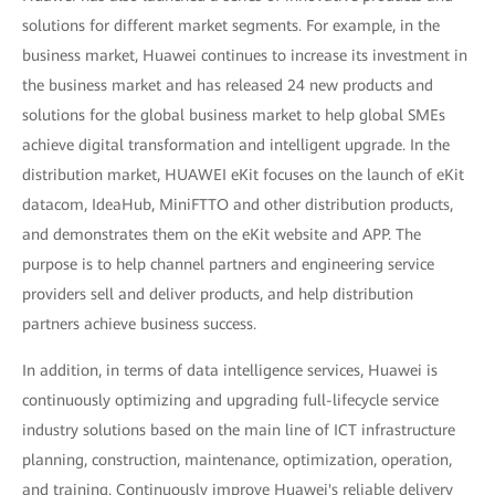
solutions for different market segments. For example, in the
business market, Huawei continues to increase its investment in
the business market and has released 24 new products and
solutions for the global business market to help global SMEs
achieve digital transformation and intelligent upgrade. In the
distribution market, HUAWEI eKit focuses on the launch of eKit
datacom, IdeaHub, MiniFTTO and other distribution products,
and demonstrates them on the eKit website and APP. The
purpose is to help channel partners and engineering service
providers sell and deliver products, and help distribution
partners achieve business success.
In addition, in terms of data intelligence services, Huawei is
continuously optimizing and upgrading full-lifecycle service
industry solutions based on the main line of ICT infrastructure
planning, construction, maintenance, optimization, operation,
and training. Continuously improve Huawei's reliable delivery