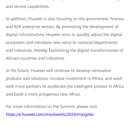
and service capabilities.
In addition, Huawei is also focusing on the government, finance,
and B2B enterprise sectors. By promoting the development of
digital infrastructure, Huawei aims to quickly adjust the digital
ecosystem and introduce new value to national departments
and industries, thereby facilitating the digital transformation of
African countries and industries.
In the future, Huawei will continue to develop innovative
products and solutions, increase investment in Africa, and work
with more partners to accelerate the intelligent process in Africa
and build a more prosperous new Africa.
For more information on the Summit, please visit:
https://e.huawei.com/ma/events/2024/ma/gitex