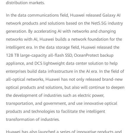
distribution markets.
In the data communications field, Huawei released Galaxy AI
network products and solutions based on the Net5.5G industry
generation. By accelerating AI with networks and changing
networks with AI, Huawei builds a network foundation for the
intelligent era. In the data storage field, Huawei released the
128 TB large-capacity all-flash SSD, OceanProtect backup
appliance, and DCS lightweight data center solution to help
enterprises build data infrastructure in the AI era. In the field of
all-optical networks, Huawei has not only released brand-new
optical products and solutions, but also will continue to deepen
the development of industries such as electric power,
transportation, and government, and use innovative optical
products and technologies to facilitate the intelligent
transformation of industries.
Huawei has also launched a series of innovative products and