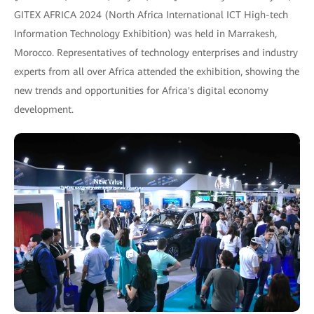
GITEX AFRICA 2024 (North Africa International ICT High-tech
Information Technology Exhibition) was held in Marrakesh,
Morocco. Representatives of technology enterprises and industry
experts from all over Africa attended the exhibition, showing the
new trends and opportunities for Africa's digital economy
development.