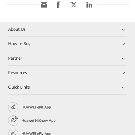
About Us
How to Buy
Partner
Resources
Quick Links
HUAWEI eKit App
Huawei HiKnow App
HUAWEI eFly App