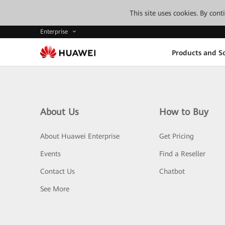
This site uses cookies. By con
Enterprise
Products and So
About Us
How to Buy
About Huawei Enterprise
Get Pricing
Events
Find a Reseller
Contact Us
Chatbot
See More