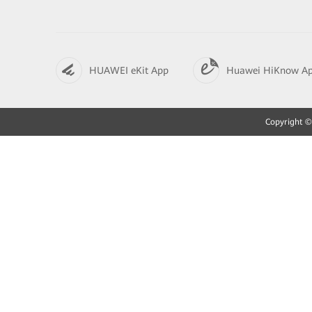
HUAWEI eKit App
Huawei HiKnow A
Copyright © 