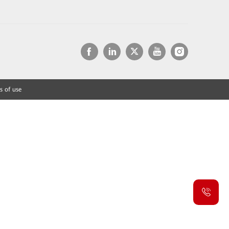
s of use