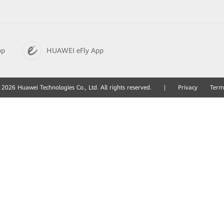
pp
HUAWEI eFly App
2026 Huawei Technologies Co., Ltd. All rights reserved.
|
Privacy
Term