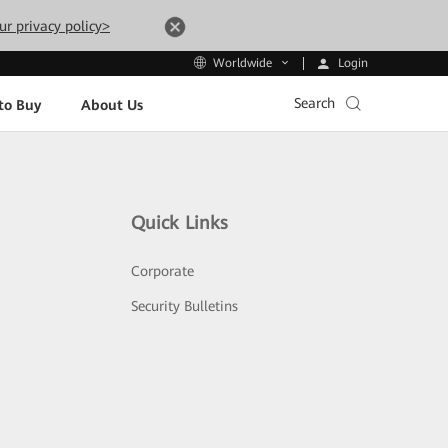
ur privacy policy>
Login
Worldwide
Search
to Buy
About Us
Quick Links
Corporate
Security Bulletins