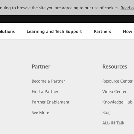
tinuing to browse the site you are agreeing to our use of cookies.
Read o
lutions
Learning and Tech Support
Partners
How 
Partner
Resources
Become a Partner
Resource Center
Find a Partner
Video Center
Partner Enablement
Knowledge Hub
See More
Blog
ALL-IN Talk