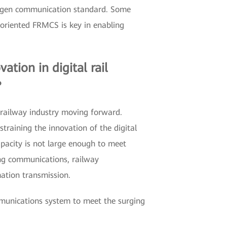
next-gen communication standard. Some
 oriented FRMCS is key in enabling
ation in digital rail
?
 railway industry moving forward.
training the innovation of the digital
pacity is not large enough to meet
hing communications, railway
ation transmission.
munications system to meet the surging