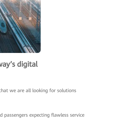
ay’s digital
hat we are all looking for solutions
nd passengers expecting flawless service