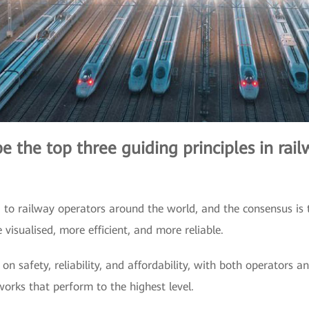
 the top three guiding principles in railw
d to railway operators around the world, and the consensus is t
visualised, more efficient, and more reliable.
on safety, reliability, and affordability, with both operators a
orks that perform to the highest level.