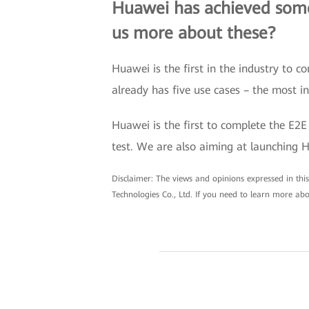
Huawei has achieved some 
us more about these?
Huawei is the first in the industry to
already has five use cases – the most i
Huawei is the first to complete the E2E
test. We are also aiming at launching 
Disclaimer: The views and opinions expressed in this 
Technologies Co., Ltd. If you need to learn more abo