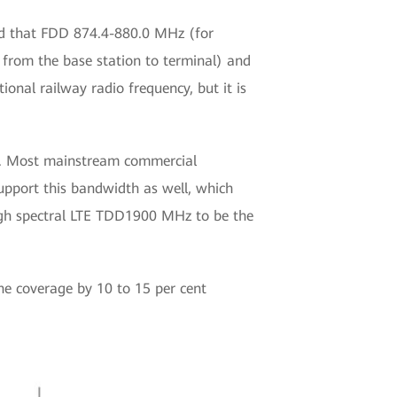
d that FDD 874.4-880.0 MHz (for
 from the base station to terminal) and
nal railway radio frequency, but it is
P. Most mainstream commercial
upport this bandwidth as well, which
igh spectral LTE TDD1900 MHz to be the
he coverage by 10 to 15 per cent