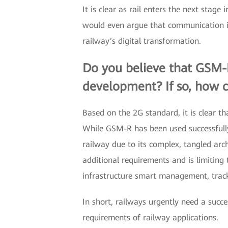
It is clear as rail enters the next stag
would even argue that communication is 
railway’s digital transformation.
Do you believe that GSM-R 
development? If so, how c
Based on the 2G standard, it is clear 
While GSM-R has been used successfully 
railway due to its complex, tangled ar
additional requirements and is limiting 
infrastructure smart management, track
In short, railways urgently need a su
requirements of railway applications.