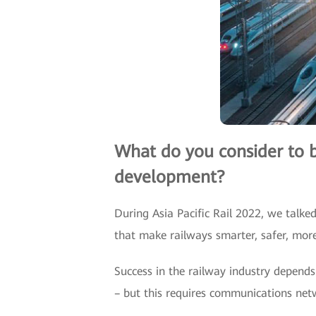
What do you consider to be
development?
During Asia Pacific Rail 2022, we talke
that make railways smarter, safer, more 
Success in the railway industry depends 
– but this requires communications netw