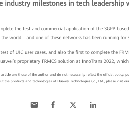
industry milestones in tech leadership 
 complete the test and commercial application of the 3GPP-bas
n the world – and one of these networks has been running for 
 test of UIC user cases, and also the first to complete the FR
Huawei’s proprietary FRMCS solution at InnoTrans 2022, which 
article are those of the author and do not necessarily reflect the official policy, 
ut the products and technologies of Huawei Technologies Co., Ltd., please visit ou