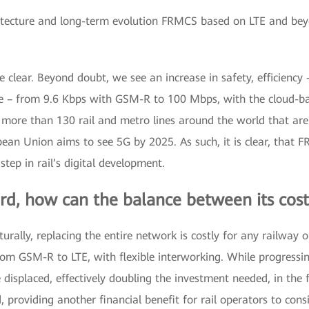
itecture and long-term evolution FRMCS based on LTE and be
 clear. Beyond doubt, we see an increase in safety, efficien
e – from 9.6 Kbps with GSM-R to 100 Mbps, with the cloud-ba
 more than 130 rail and metro lines around the world that are
pean Union aims to see 5G by 2025. As such, it is clear, that 
tep in rail’s digital development.
rd, how can the balance between its cos
rally, replacing the entire network is costly for any railway 
rom GSM-R to LTE, with flexible interworking. While progressi
displaced, effectively doubling the investment needed, in the 
 providing another financial benefit for rail operators to consi