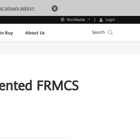
ur privacy policy>
Login
Worldwide
Search
to Buy
About Us
iented FRMCS