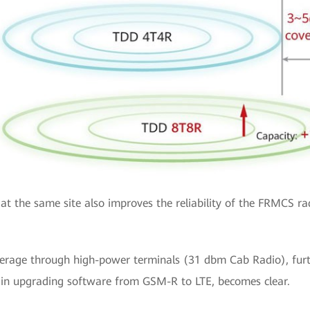
at the same site also improves the reliability of the FRMCS ra
age through high-power terminals (31 dbm Cab Radio), further
d in upgrading software from GSM-R to LTE, becomes clear.