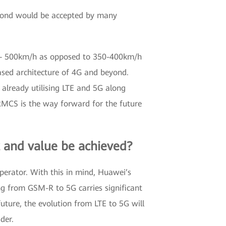
yond would be accepted by many
cy – 500km/h as opposed to 350-400km/h
sed architecture of 4G and beyond.
 already utilising LTE and 5G along
FRMCS is the way forward for the future
t and value be achieved?
operator. With this in mind, Huawei’s
ng from GSM-R to 5G carries significant
future, the evolution from LTE to 5G will
der.