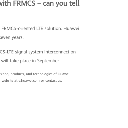
with FRMCS – can you tell
ed FRMCS-oriented LTE solution. Huawei
seven years.
MCS-LTE signal system interconnection
will take place in September.
position, products, and technologies of Huawei
r website at e.huawei.com or contact us.