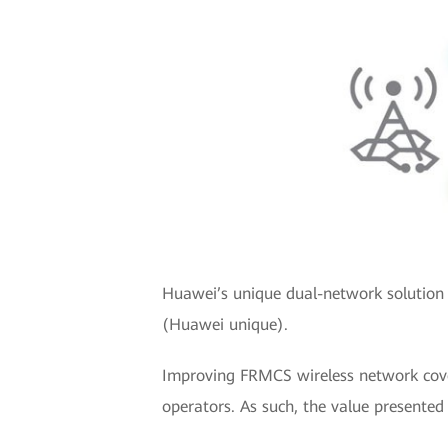
Huawei’s unique dual-network solution 
(Huawei unique).
Improving FRMCS wireless network cover
operators. As such, the value presente