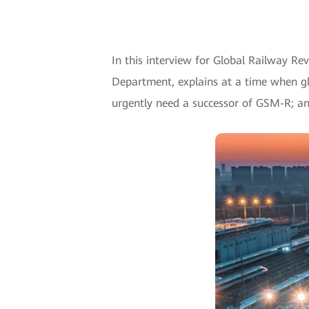
In this interview for Global Railway Re
Department, explains at a time when gl
urgently need a successor of GSM-R; and