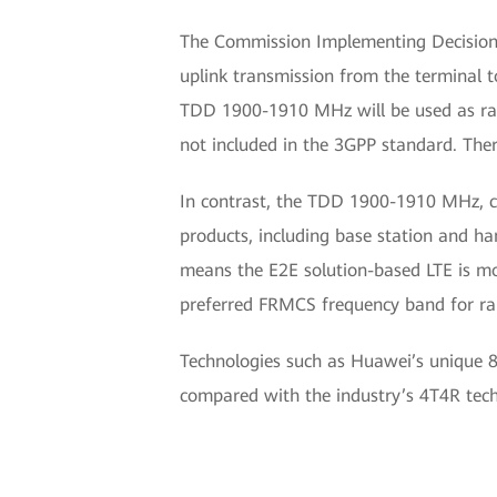
The Commission Implementing Decision
uplink transmission from the terminal 
TDD 1900-1910 MHz will be used as radi
not included in the 3GPP standard. Theref
In contrast, the TDD 1900-1910 MHz, 
products, including base station and h
means the E2E solution-based LTE is m
preferred FRMCS frequency band for rai
Technologies such as Huawei’s unique 8
compared with the industry’s 4T4R tech