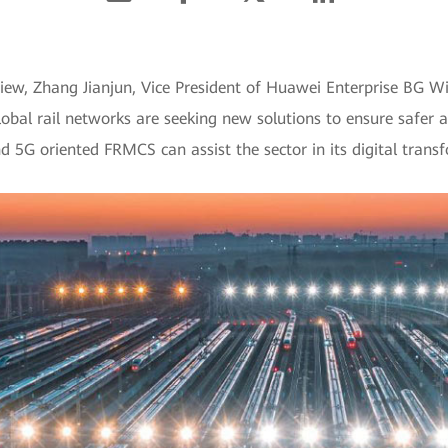
view, Zhang Jianjun, Vice President of Huawei Enterprise BG W
obal rail networks are seeking new solutions to ensure safer a
 5G oriented FRMCS can assist the sector in its digital trans