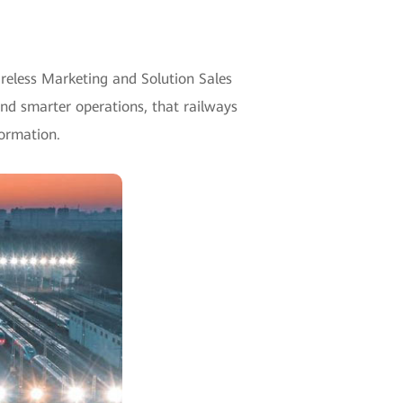
ireless Marketing and Solution Sales
nd smarter operations, that railways
formation.