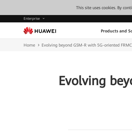
This site uses cookies. By con
Enterprise
Products and So
Home
Evolving beyond GSM-R with 5G-oriented FRMC
Evolving be