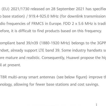
 (EU) 2021/1730 released on 28 September 2021 has specifie
to base station) / 919.4-925.0 MHz (for downlink transmission
o frequencies of FRMCS in Europe. FDD 2 x 5.6 MHz is traditio
ore, it is difficult to find products based on this frequency.
compliant band 39/n39 (1880-1920 MHz) belongs to the 3GP
andset, already support LTE band 39. Some industry handsets s
ore mature and realistic. Consequently, Huawei propose the h
l at present.
T8R multi-array smart antennas (see below figure) improve t
nology, allowing for fewer base stations and cost savings.