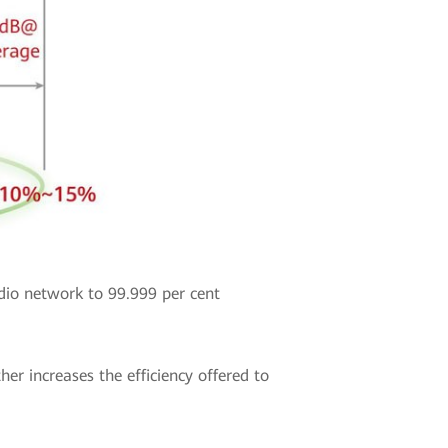
dio network to 99.999 per cent
 increases the efficiency offered to