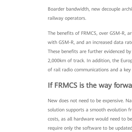
Boarder bandwidth, new decouple arch
railway operators.
The benefits of FRMCS, over GSM-R, are
with GSM-R, and an increased data rat
These benefits are further evidenced by
2,000km of track. In addition, the Euro
of rail radio communications and a key s
If FRMCS is the way forwa
New does not need to be expensive. Natu
solution supports a smooth evolution f
costs, as all hardware would need to be 
require only the software to be updated,