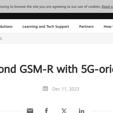
tinuing to browse the site you are agreeing to our use of cookies.
Read o
lutions
Learning and Tech Support
Partners
How 
S
yond GSM-R with 5G-or
Dec 11, 2023