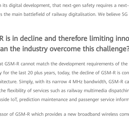
e in its digital development, that next-gen safety requires a 
the main battlefield of railway digitalisation. We believe 5G
is in decline and therefore limiting innov
an the industry overcome this challenge
that GSM-R cannot match the development requirements of the
for the last 20 plus years, today, the decline of GSM-R is cons
chitecture. Simply, with its narrow 4 MHz bandwidth, GSM-R ca
the flexibility of services such as railway multimedia dispatc
side IoT, prediction maintenance and passenger service inform
ccessor of GSM-R which provides a new broadband wireless com