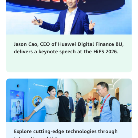
Jason Cao, CEO of Huawei Digital Finance BU,
delivers a keynote speech at the HiFS 2026.
Explore cutting-edge technologies through