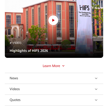
# VIDEO
Highlights of HiFS 2026
Learn More
News
Videos
Quotes