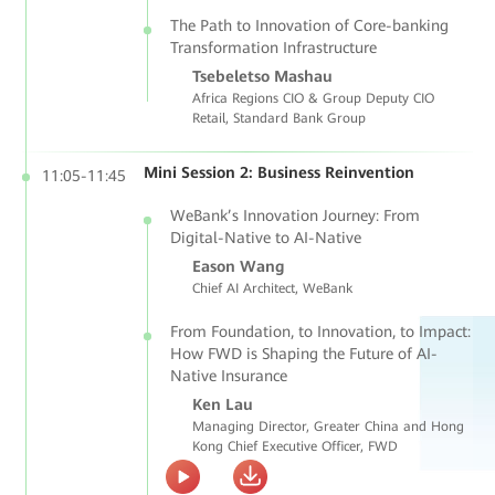
The Path to Innovation of Core-banking
Transformation Infrastructure
Tsebeletso Mashau
Africa Regions CIO & Group Deputy CIO
Retail, Standard Bank Group
Mini Session 2: Business Reinvention
11:05-11:45
WeBank’s Innovation Journey: From
Digital-Native to AI-Native
Eason Wang
Chief AI Architect, WeBank
From Foundation, to Innovation, to Impact:
How FWD is Shaping the Future of AI-
Native Insurance
Ken Lau
Managing Director, Greater China and Hong
Kong Chief Executive Officer, FWD