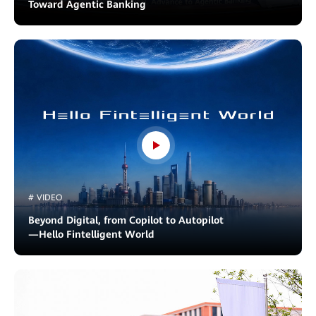
Toward Agentic Banking
# VIDEO
Beyond Digital, from Copilot to Autopilot
—Hello Fintelligent World