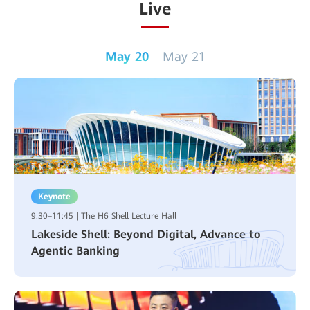
Live
May 20
May 21
Keynote
9:30–11:45 | The H6 Shell Lecture Hall
Lakeside Shell: Beyond Digital, Advance to
Agentic Banking