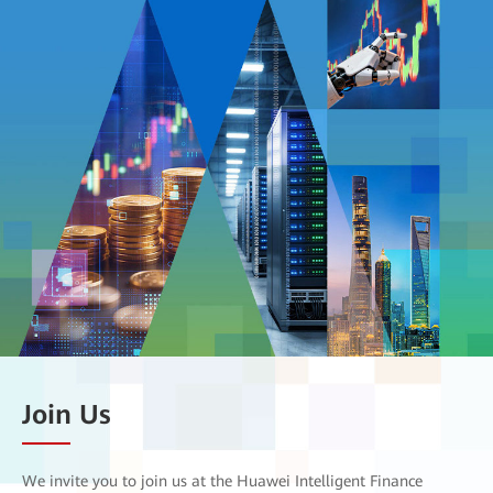
Join Us
We invite you to join us at the Huawei Intelligent Finance