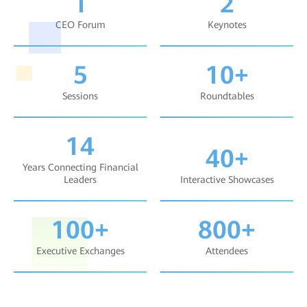
1
2
CEO Forum
Keynotes
5
10+
Sessions
Roundtables
14
40+
Years Connecting Financial
Leaders
Interactive Showcases
100+
800+
Executive Exchanges
Attendees