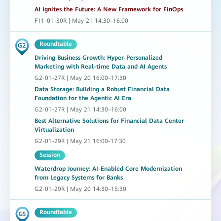
AI Ignites the Future: A New Framework for FinOps
F11-01-30R | May 21 14:30–16:00
Roundtable
Driving Business Growth: Hyper-Personalized
Marketing with Real-time Data and AI Agents
G2-01-27R | May 20 16:00–17:30
Data Storage: Building a Robust Financial Data
Foundation for the Agentic AI Era
G2-01-27R | May 21 14:30–16:00
Best Alternative Solutions for Financial Data Center
Virtualization
G2-01-29R | May 21 16:00-17:30
Session
Waterdrop Journey: AI-Enabled Core Modernization
from Legacy Systems for Banks
G2-01-29R | May 20 14:30–15:30
Roundtable