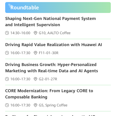
Roundtable
Shaping Next-Gen National Payment System
and Intelligent Supervision
14:30–16:00
G10, AALTO Coffee
Driving Rapid Value Realization with Huawei AI
16:00–17:30
F11-01-30R
Driving Business Growth: Hyper-Personalized
Marketing with Real-time Data and AI Agents
16:00–17:30
G2-01-27R
CORE Modernization: From Legacy CORE to
Composable Banking
16:00–17:30
G5, Spring Coffee