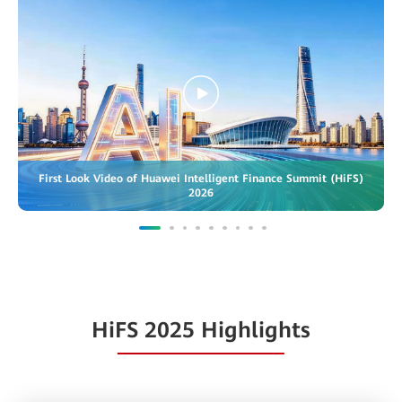
First Look Video of Huawei Intelligent Finance Summit (HiFS)
2026
HiFS 2025 Highlights