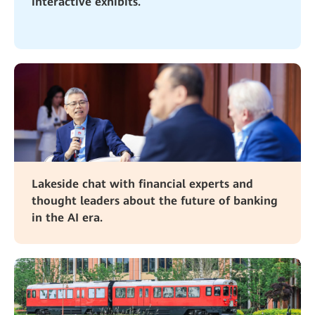
interactive exhibits.
Lakeside chat with financial experts and
thought leaders about the future of banking
in the AI era.