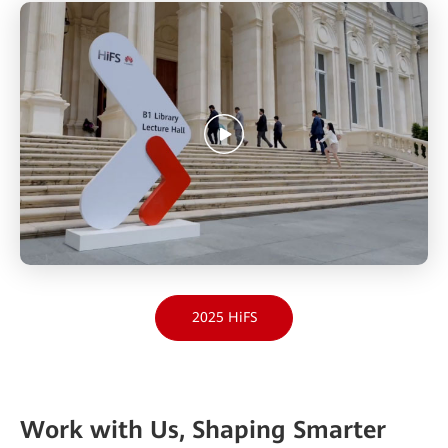
2025 HiFS
Work with Us, Shaping Smarter