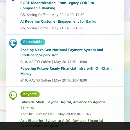
CORE Modernization: From Legacy CORE to
Composable Banking
G5, Spring Coffee | May 20 16:00–17:30
AI Redefine Customer Engagement for Banks
G5, Spring Coffee | May 21 14:30–16:00
Roundtable
Shaping Next-Gen National Payment System and
Intelligent Supervision
G10, AALTO Coffee | May 20 14:30–16:00
Powering Future-Ready Financial Infra with On-Chain
Money
G10, AALTO Coffee | May 20 16:30–18:00
Keynote
Lakeside Shell: Beyond Digital, Advance to Agentic
Banking
The Shell Lecture Hall | May 20 09:30–11:45
Axis Blueprint: Evlove to AIDC, Reshape Financial
Services with AI Agent