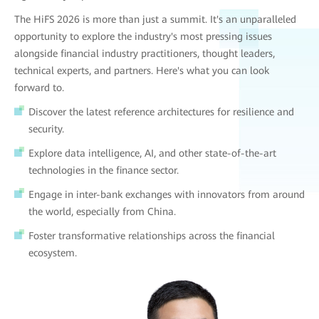
The HiFS 2026 is more than just a summit. It's an unparalleled
opportunity to explore the industry's most pressing issues
alongside financial industry practitioners, thought leaders,
technical experts, and partners. Here's what you can look
forward to.
Discover the latest reference architectures for resilience and
security.
Explore data intelligence, AI, and other state-of-the-art
technologies in the finance sector.
Engage in inter-bank exchanges with innovators from around
the world, especially from China.
Foster transformative relationships across the financial
ecosystem.