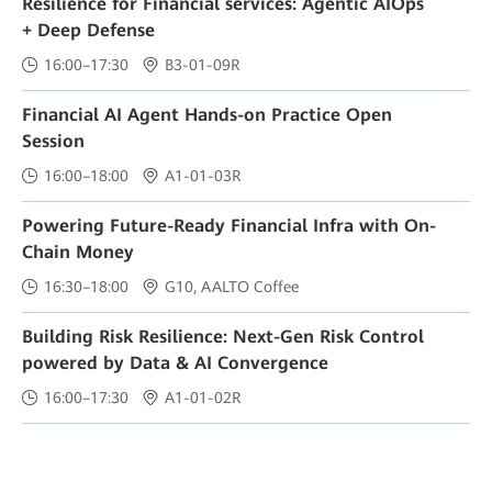
Resilience for Financial services: Agentic AIOps
+ Deep Defense
16:00–17:30
B3-01-09R
Financial AI Agent Hands-on Practice Open
Session
16:00–18:00
A1-01-03R
Powering Future-Ready Financial Infra with On-
Chain Money
16:30–18:00
G10, AALTO Coffee
Building Risk Resilience: Next-Gen Risk Control
powered by Data & AI Convergence
16:00–17:30
A1-01-02R