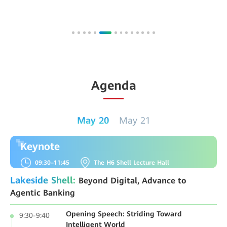
Agenda
May 20
May 21
Keynote
09:30–11:45
The H6 Shell Lecture Hall
Lakeside Shell:
Beyond Digital, Advance to
Agentic Banking
Opening Speech: Striding Toward
9:30-9:40
Intelligent World