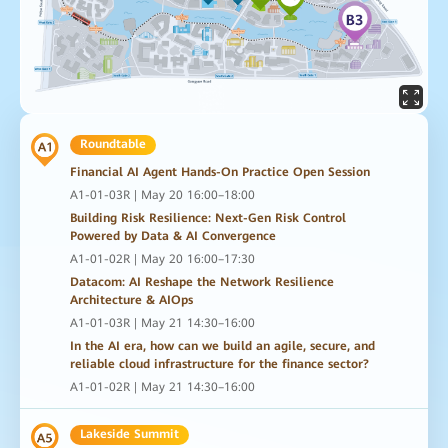
Roundtable
Financial AI Agent Hands-On Practice Open Session
A1-01-03R | May 20 16:00–18:00
Building Risk Resilience: Next-Gen Risk Control
Powered by Data & AI Convergence
A1-01-02R | May 20 16:00–17:30
Datacom: AI Reshape the Network Resilience
Architecture & AIOps
A1-01-03R | May 21 14:30–16:00
In the AI era, how can we build an agile, secure, and
reliable cloud infrastructure for the finance sector?
A1-01-02R | May 21 14:30–16:00
Lakeside Summit