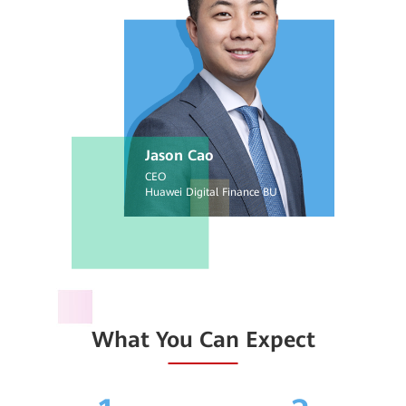
Jason Cao
CEO
Huawei Digital Finance BU
What You Can Expect