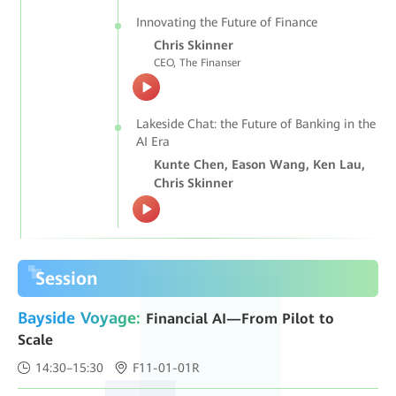
Innovating the Future of Finance
Chris Skinner
CEO, The Finanser
Lakeside Chat: the Future of Banking in the
AI Era
Kunte Chen, Eason Wang, Ken Lau,
Chris Skinner
Session
Bayside Voyage:
Financial AI—From Pilot to
Scale
14:30–15:30
F11-01-01R