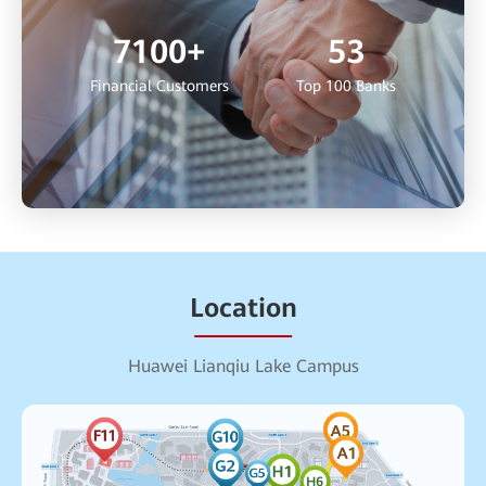
7100
+
53
Financial Customers
Top 100 Banks
Location
Huawei Lianqiu Lake Campus