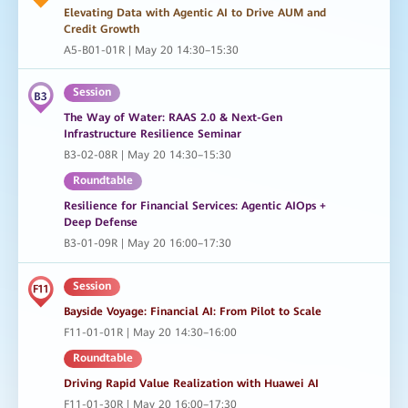
Elevating Data with Agentic AI to Drive AUM and
Credit Growth
A5-B01-01R | May 20 14:30–15:30
Session
The Way of Water: RAAS 2.0 & Next-Gen
Infrastructure Resilience Seminar
B3-02-08R | May 20 14:30–15:30
Roundtable
Resilience for Financial Services: Agentic AIOps +
Deep Defense
B3-01-09R | May 20 16:00–17:30
Session
Bayside Voyage: Financial AI: From Pilot to Scale
F11-01-01R | May 20 14:30–16:00
Roundtable
Driving Rapid Value Realization with Huawei AI
F11-01-30R | May 20 16:00–17:30