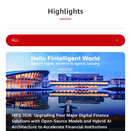
Highlights
ALL
# NEWS
HiFS 2026: Upgrading Four Major Digital Finance
Solutions with Open-Source Models and Hybrid AI
Architecture to Accelerate Financial Institutions