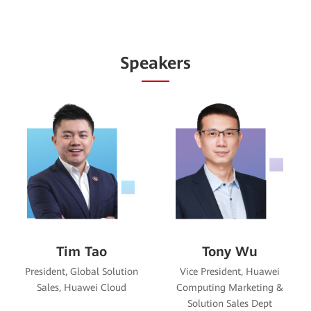
Speakers
Diego Xiao
Kevin Yang
Vice President, Huawei Data
Vice President, Data
Storage Product Line
Communication Product Line,
Huawei