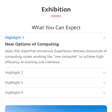
Exhibition
What You Can Expect
Highlight 1
New Options of Computing
Atlas 950 SuperPod Immersive Experience: Witness thousands of
computing nodes working like "one computer" to achieve high-
efficiency AI training and inference.
Highlight 2
Highlight 3
Highlight 4