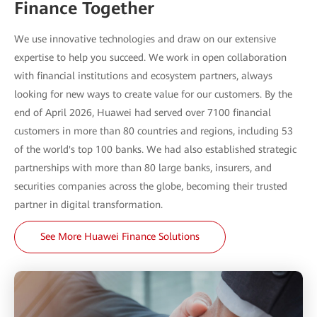
Finance Together
We use innovative technologies and draw on our extensive
expertise to help you succeed. We work in open collaboration
with financial institutions and ecosystem partners, always
looking for new ways to create value for our customers. By the
end of April 2026, Huawei had served over 7100 financial
customers in more than 80 countries and regions, including 53
of the world's top 100 banks. We had also established strategic
partnerships with more than 80 large banks, insurers, and
securities companies across the globe, becoming their trusted
partner in digital transformation.
See More Huawei Finance Solutions