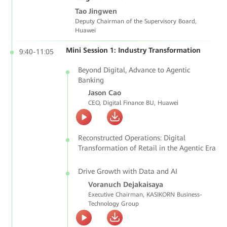
Tao Jingwen
Deputy Chairman of the Supervisory Board,
Huawei
Mini Session 1: Industry Transformation
9:40-11:05
Beyond Digital, Advance to Agentic
Banking
Jason Cao
CEO, Digital Finance BU, Huawei
Reconstructed Operations: Digital
Transformation of Retail in the Agentic Era
Drive Growth with Data and AI
Voranuch Dejakaisaya
Executive Chairman, KASIKORN Business-
Technology Group