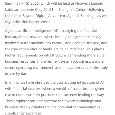
Summit (HiFS) 2026, which will be held at Huawei's Lianqiu
Lake campus over May 20–21 in Shanghai, China—following
the theme Beyond Digital, Advance to Agentic Banking—as we
say Hello Fintelligent World.
Agentic artificial intelligence (AI) is carrying the financial
industry into a new era, where intelligent agents are deeply
involved in transactions, risk control, and decision-making, and
the core capabilities of banks are being redefined. This places
higher requirements on infrastructure, demanding more agile
business responses, more resilient system robustness, a more
secure operating environment, and innovation capabilities truly
driven by data.
In China, we have observed the accelerating integration of AI
with financial services, where a wealth of scenarios has given
rise to numerous new practices that are now leading the way.
These explorations demonstrate that, when technology and
business deeply collaborate, the potential for innovation is
significantly expanded.