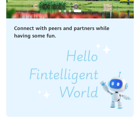
Connect with peers and partners while
having some fun.