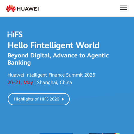
Hello Fintelligent World
Beyond Digital, Advance to Agentic
Banking
Huawei Intelligent Finance Summit 2026
20–21, May
| Shanghai, China
Highlights of HiFS 2026