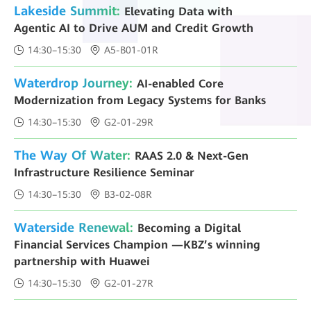
Lakeside Summit:
Elevating Data with
Agentic AI to Drive AUM and Credit Growth
14:30–15:30
A5-B01-01R
Waterdrop Journey:
AI-enabled Core
Modernization from Legacy Systems for Banks
14:30–15:30
G2-01-29R
The Way Of Water:
RAAS 2.0 & Next-Gen
Infrastructure Resilience Seminar
14:30–15:30
B3-02-08R
Waterside Renewal:
Becoming a Digital
Financial Services Champion —KBZ’s winning
partnership with Huawei
14:30–15:30
G2-01-27R