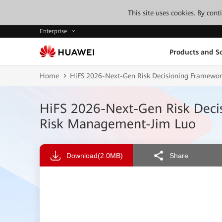
This site uses cookies. By con
Enterprise
Products and So
Home
HiFS 2026-Next-Gen Risk Decisioning Framework
HiFS 2026-Next-Gen Risk Decis
Risk Management-Jim Luo
Download
(2.0MB)
Share