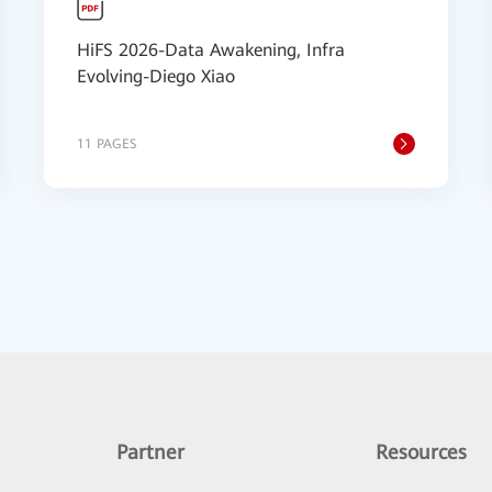
HiFS 2026-Data Awakening, Infra
Evolving-Diego Xiao
11 PAGES
Partner
Resources