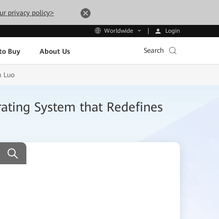
ur privacy policy>
Login
Worldwide
Search
to Buy
About Us
m Luo
ating System that Redefines