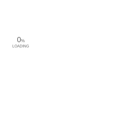
0
%
LOADING