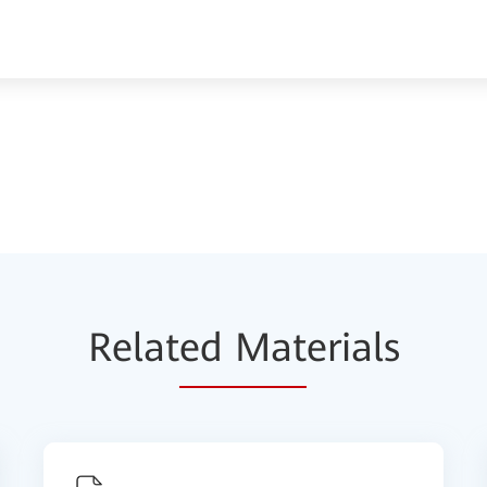
Relat
ed Mat
erials