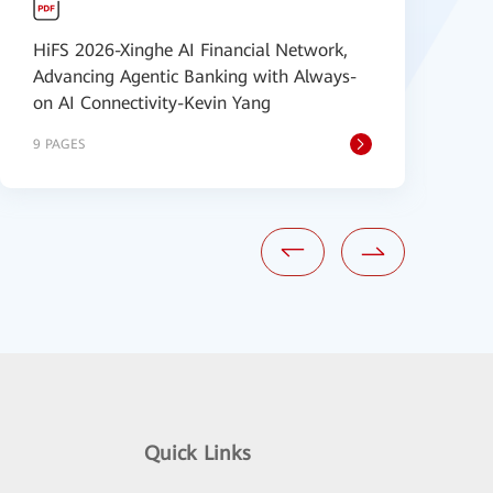
HiFS 2026-Xinghe AI Financial Network,
H
Advancing Agentic Banking with Always-
D
on AI Connectivity-Kevin Yang
W
9 PAGES
1
Quick Links