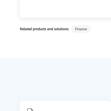
Related products and solutions:
Finance