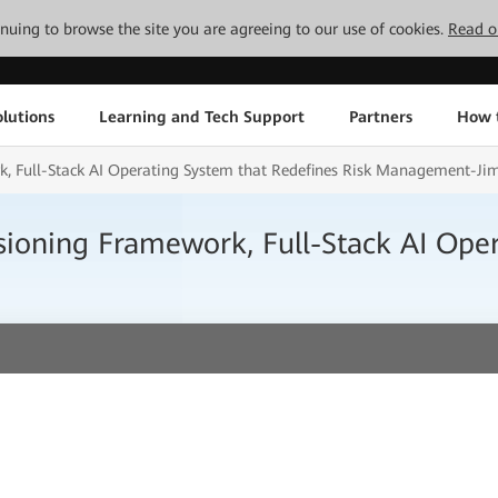
tinuing to browse the site you are agreeing to our use of cookies.
Read o
lutions
Learning and Tech Support
Partners
How 
, Full-Stack AI Operating System that Redefines Risk Management-Ji
ioning Framework, Full-Stack AI Oper