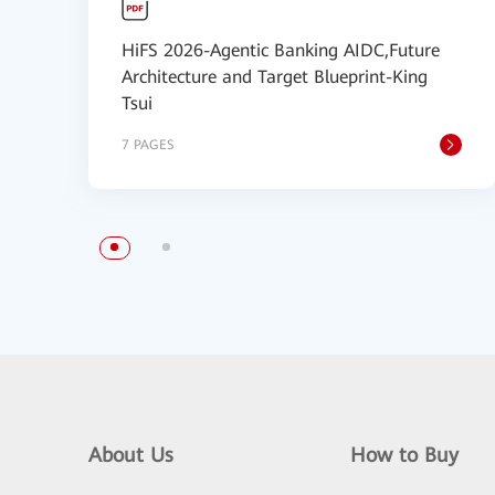
HiFS 2026-Agentic Banking AIDC,Future
Architecture and Target Blueprint-King
Tsui
7 PAGES
About Us
How to Buy