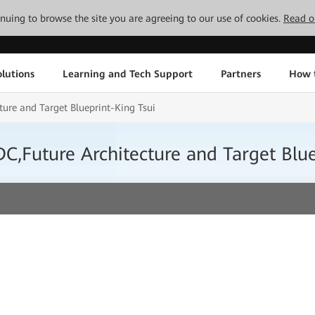
tinuing to browse the site you are agreeing to our use of cookies.
Read o
lutions
Learning and Tech Support
Partners
How 
ure and Target Blueprint-King Tsui
,Future Architecture and Target Blue