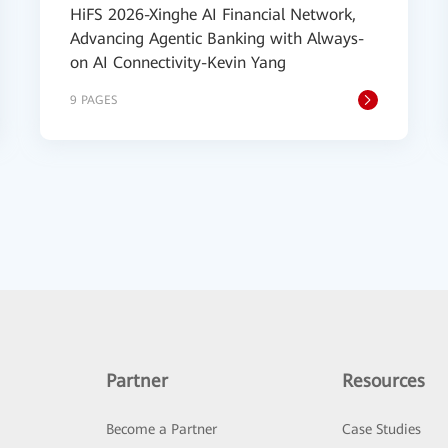
HiFS 2026-Xinghe AI Financial Network,
Advancing Agentic Banking with Always-
on AI Connectivity-Kevin Yang
9 PAGES
Partner
Resources
Become a Partner
Case Studies