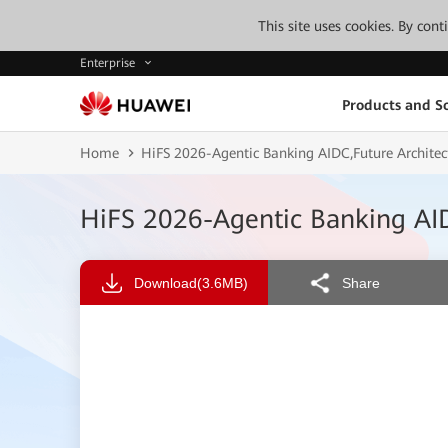
This site uses cookies. By con
Enterprise
Products and So
Home
HiFS 2026-Agentic Banking AIDC,Future Architect
HiFS 2026-Agentic Banking AIDC
Download
(3.6MB)
Share