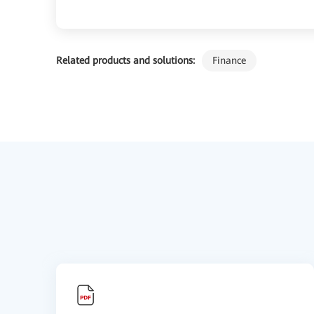
Related products and solutions:
Finance