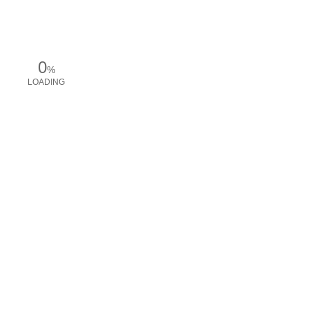
0
%
LOADING