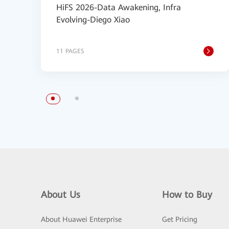
HiFS 2026-Data Awakening, Infra
Evolving-Diego Xiao
11 PAGES
About Us
How to Buy
About Huawei Enterprise
Get Pricing