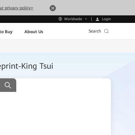
ur privacy policy>
Login
Worldwide
Search
to Buy
About Us
print-King Tsui