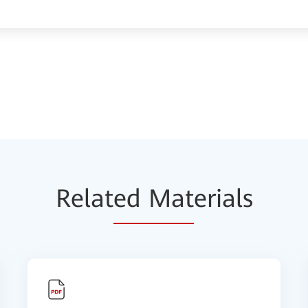
Relat
ed Mat
erials