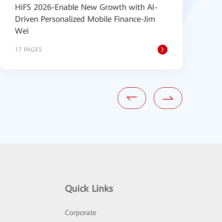
HiFS 2026-Enable New Growth with AI-
H
Driven Personalized Mobile Finance-Jim
P
Wei
s
17 PAGES
6
Quick Links
Corporate