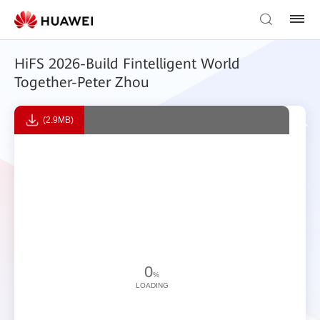
HiFS 2026-Build Fintelligent World
Together-Peter Zhou
(2.9MB)
0
%
LOADING