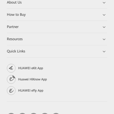
About Us
How to Buy
Partner
Resources
Quick Links
HUAWEI eKit App
Huawei HiKnow App
HUAWEI eFly App