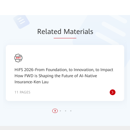
Relat
ed Mat
erials
HiFS 2026-From Foundation, to Innovation, to Impact
How FWD is Shaping the Future of AI-Native
Insurance-Ken Lau
11 PAGES