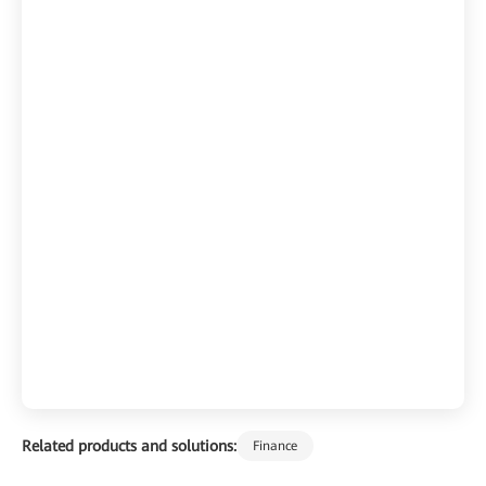
Related products and solutions:
Finance