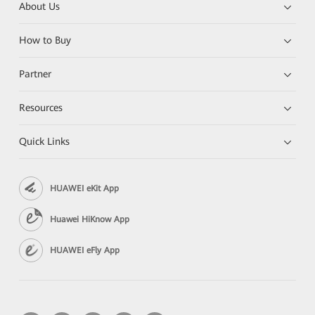
About Us
How to Buy
Partner
Resources
Quick Links
HUAWEI eKit App
Huawei HiKnow App
HUAWEI eFly App