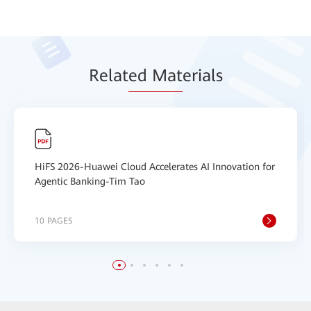
Relat
ed Mat
erials
HiFS 2026-Huawei Cloud Accelerates AI Innovation for
Agentic Banking-Tim Tao
10 PAGES