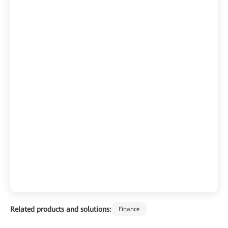
Related products and solutions:
Finance