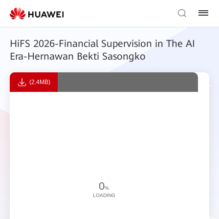
HiFS 2026-Financial Supervision in The AI
Era-Hernawan Bekti Sasongko
(2.4MB)
0
%
LOADING