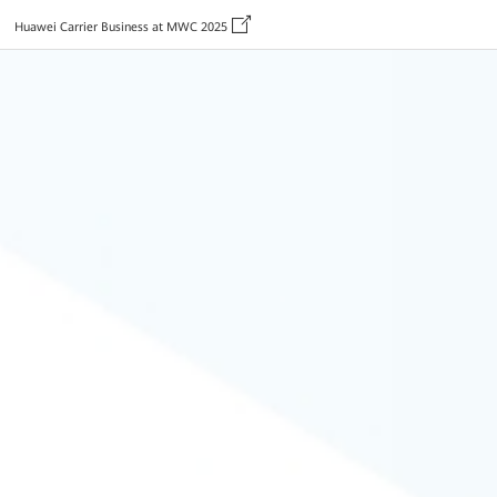
Huawei Carrier Business at MWC 2025