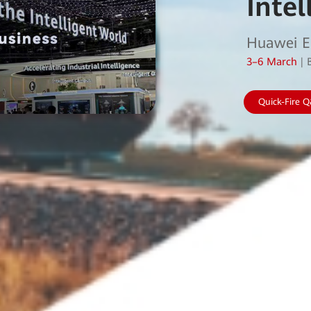
Intel
Huawei E
3–6 March
| 
Quick-Fire 