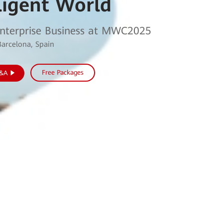
ligent World
nterprise Business at MWC2025
Barcelona, Spain
Free Packages
Q&A