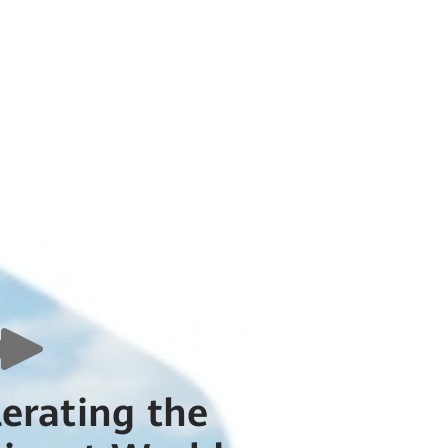
lerating the