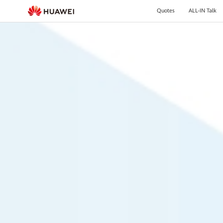
Quotes
ALL-IN Talk