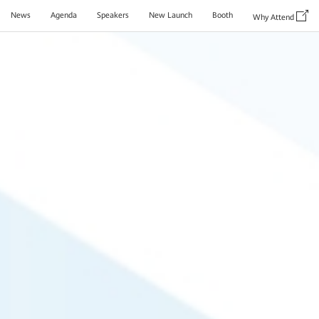
News
Agenda
Speakers
New Launch
Booth
Why Attend