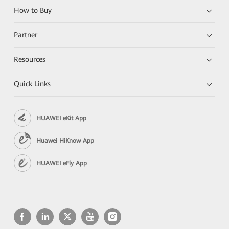
How to Buy
Partner
Resources
Quick Links
HUAWEI eKit App
Huawei HiKnow App
HUAWEI eFly App