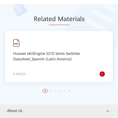
Relat
ed Mat
erials
Huawei eKitEngine S210 Series Switches
Datasheet_Spanish (Latin America)
8 PAGES
About Us