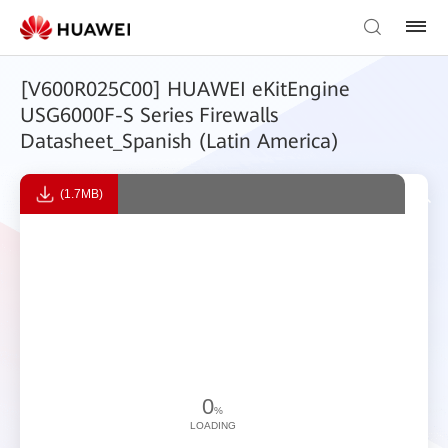
[V600R025C00] HUAWEI eKitEngine
USG6000F-S Series Firewalls
Datasheet_Spanish (Latin America)
(1.7MB)
0
%
LOADING