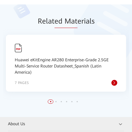
Relat
ed Mat
erials
Huawei eKitEngine AR280 Enterprise-Grade 2.5GE
Multi-Service Router Datasheet_Spanish (Latin
America)
7 PAGES
About Us