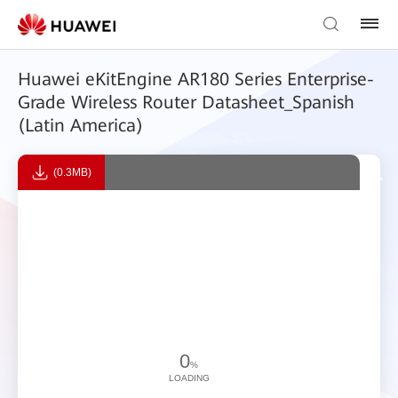
Huawei eKitEngine AR180 Series Enterprise-
Grade Wireless Router Datasheet_Spanish
(Latin America)
(0.3MB)
0
%
LOADING