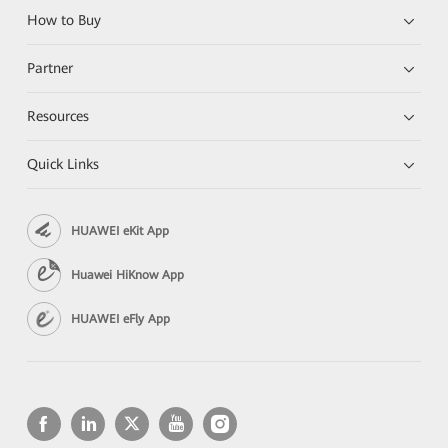
How to Buy
Partner
Resources
Quick Links
HUAWEI eKit App
Huawei HiKnow App
HUAWEI eFly App