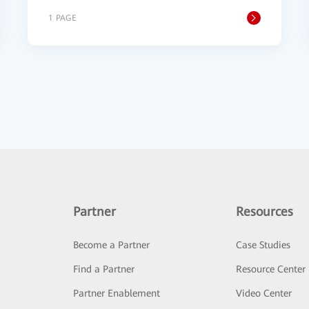
1 PAGE
Partner
Resources
Become a Partner
Case Studies
Find a Partner
Resource Center
Partner Enablement
Video Center