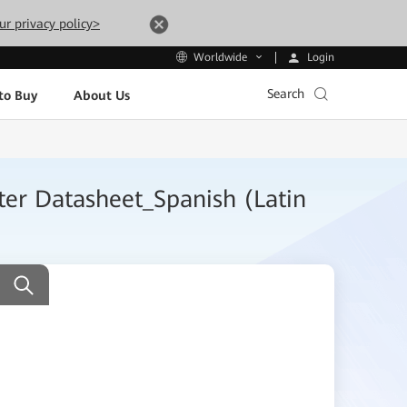
ur privacy policy>
Login
Worldwide
Search
to Buy
About Us
er Datasheet_Spanish (Latin