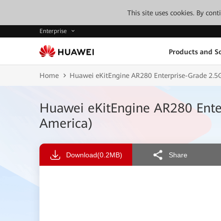
This site uses cookies. By con
Enterprise
Products and So
Home
Huawei eKitEngine AR280 Enterprise-Grade 2.5G
Huawei eKitEngine AR280 Enter
America)
Download
(0.2MB)
Share