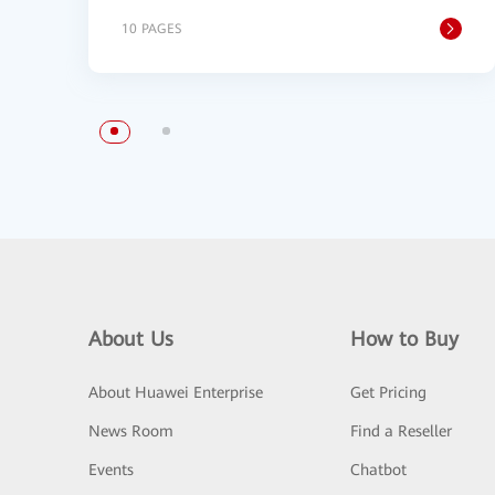
10 PAGES
About Us
How to Buy
About Huawei Enterprise
Get Pricing
News Room
Find a Reseller
Events
Chatbot