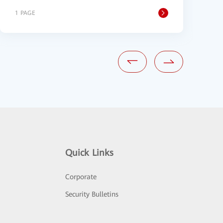
1 PAGE
1
Quick Links
Corporate
Security Bulletins