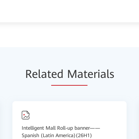
Relat
ed Mat
erials
Intelligent Mall Roll-up banner——
Spanish (Latin America)(26H1)