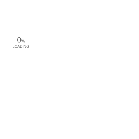
0
%
LOADING