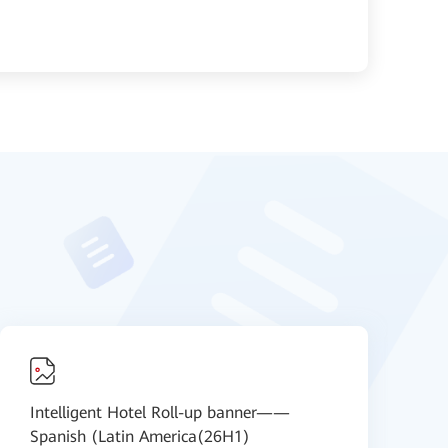
Intelligent Hotel Roll-up banner——
I
Spanish (Latin America(26H1)
S