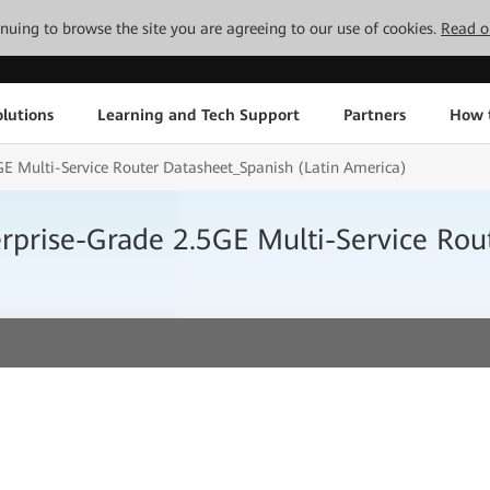
tinuing to browse the site you are agreeing to our use of cookies.
Read o
lutions
Learning and Tech Support
Partners
How 
E Multi-Service Router Datasheet_Spanish (Latin America)
prise-Grade 2.5GE Multi-Service Rout