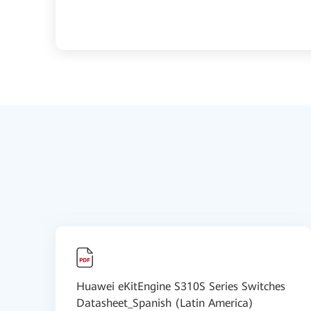
Huawei eKitEngine S310S Series Switches
Datasheet_Spanish (Latin America)