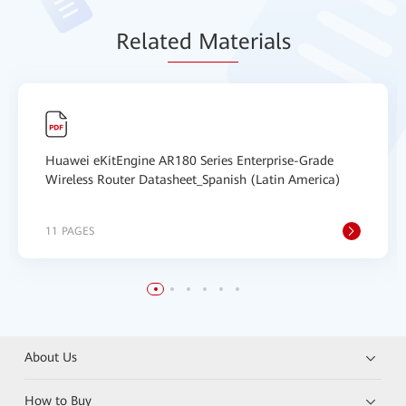
Relat
ed Mat
erials
Huawei eKitEngine AR180 Series Enterprise-Grade
Wireless Router Datasheet_Spanish (Latin America)
11 PAGES
About Us
How to Buy