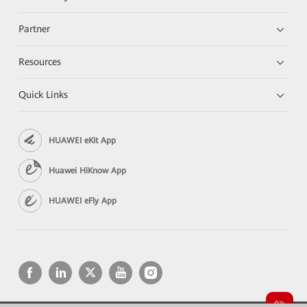
Partner
Resources
Quick Links
HUAWEI eKit App
Huawei HiKnow App
HUAWEI eFly App