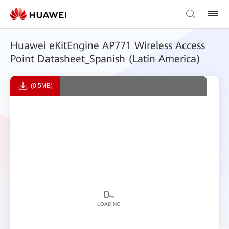
Huawei eKitEngine AP771 Wireless Access
Point Datasheet_Spanish (Latin America)
(0.5MB)
0
%
LOADING