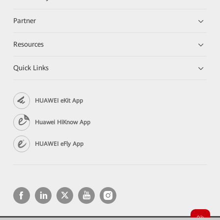
Partner
Resources
Quick Links
HUAWEI eKit App
Huawei HiKnow App
HUAWEI eFly App