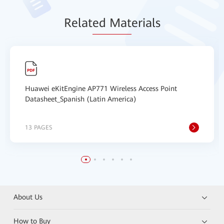
Relat
ed Mat
erials
Huawei eKitEngine AP771 Wireless Access Point
Datasheet_Spanish (Latin America)
13 PAGES
About Us
How to Buy