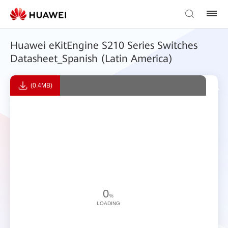
Huawei eKitEngine S210 Series Switches
Datasheet_Spanish (Latin America)
(0.4MB)
0
%
LOADING