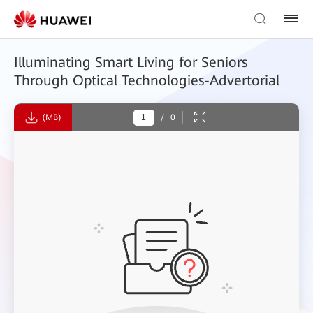
Illuminating Smart Living for Seniors
Through Optical Technologies-Advertorial
(MB)
/
0