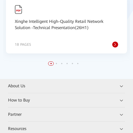
Xinghe Intelligent High-Quality Retail Network
Solution -Technical Presentation(26H1)
18 PAGES
About Us
How to Buy
Partner
Resources