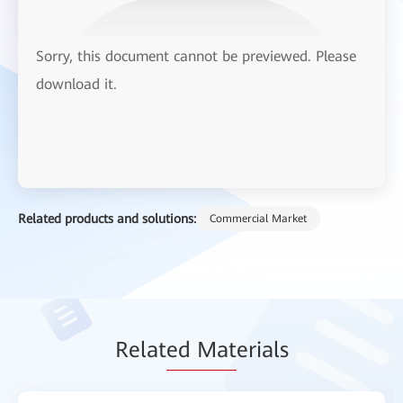
Sorry, this document cannot be previewed. Please
download it.
Related products and solutions:
Commercial Market
Relat
ed Mat
erials