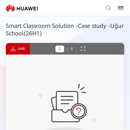
Smart Classroom Solution -Case study -Uğur
School(26H1)
(MB)
/
0