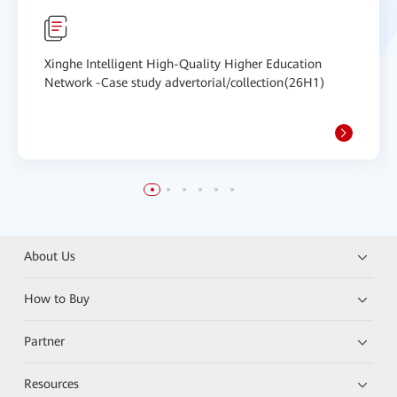
Xinghe Intelligent High-Quality Higher Education
Network -Case study advertorial/collection(26H1)
About Us
How to Buy
Partner
Resources