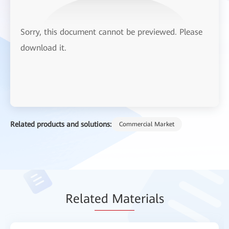
Sorry, this document cannot be previewed. Please
download it.
Related products and solutions:
Commercial Market
Relat
ed Mat
erials