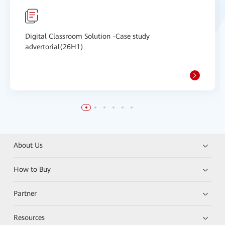
Digital Classroom Solution -Case study
advertorial(26H1)
About Us
How to Buy
Partner
Resources