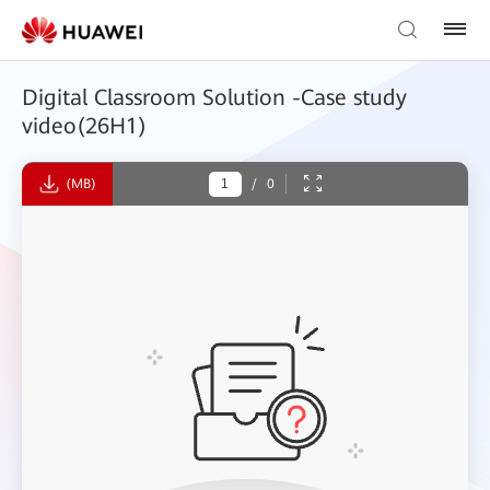
Digital Classroom Solution -Case study
video(26H1)
(MB)
/
0