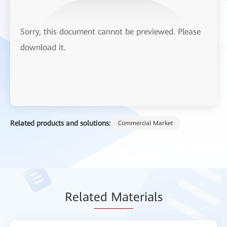
Sorry, this document cannot be previewed. Please
download it.
Related products and solutions:
Commercial Market
Relat
ed Mat
erials