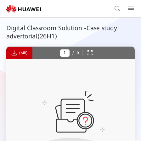
Digital Classroom Solution -Case study
advertorial(26H1)
(MB)
/
0