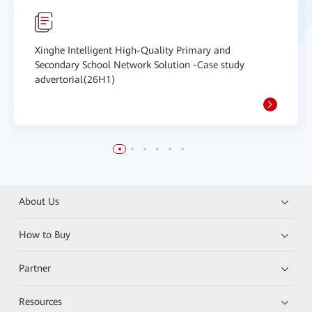
Xinghe Intelligent High-Quality Primary and
Secondary School Network Solution -Case study
advertorial(26H1)
About Us
How to Buy
Partner
Resources