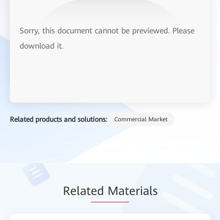
Sorry, this document cannot be previewed. Please
download it.
Related products and solutions:
Commercial Market
Relat
ed Mat
erials