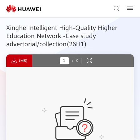
Xinghe Intelligent High-Quality Higher
Education Network -Case study
advertorial/collection(26H1)
(MB)
/
0