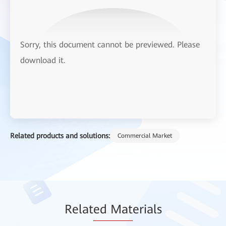
Sorry, this document cannot be previewed. Please
download it.
Related products and solutions:
Commercial Market
Relat
ed Mat
erials