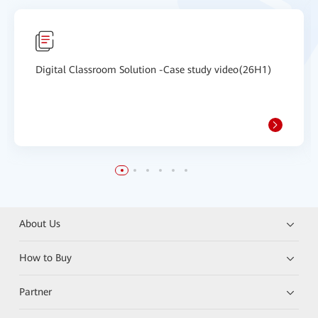
Digital Classroom Solution -Case study video(26H1)
About Us
How to Buy
Partner