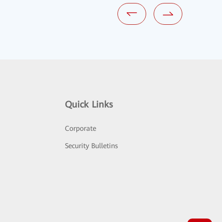
Quick Links
Corporate
Security Bulletins