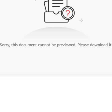
Sorry, this document cannot be previewed. Please download it