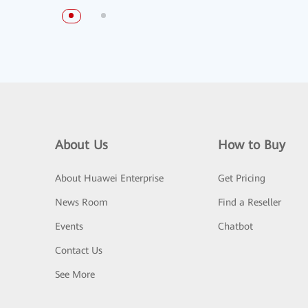
About Us
How to Buy
About Huawei Enterprise
Get Pricing
News Room
Find a Reseller
Events
Chatbot
Contact Us
See More