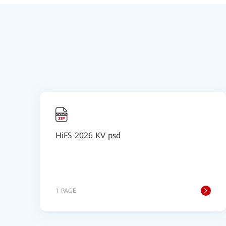
HiFS 2026 KV psd
1 PAGE