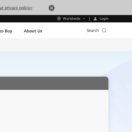
ur privacy policy>
Login
Worldwide
Search
to Buy
About Us