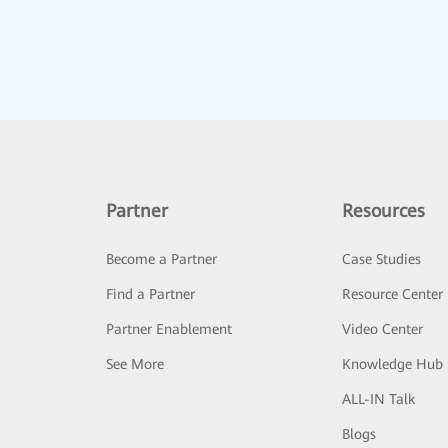
Partner
Resources
Become a Partner
Case Studies
Find a Partner
Resource Center
Partner Enablement
Video Center
See More
Knowledge Hub
ALL-IN Talk
Blogs