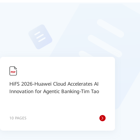
HiFS 2026-Huawei Cloud Accelerates AI
H
Innovation for Agentic Banking-Tim Tao
U
10 PAGES
8