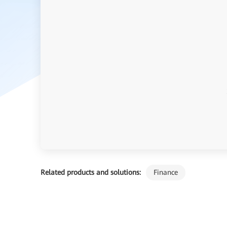
Related products and solutions:
Finance