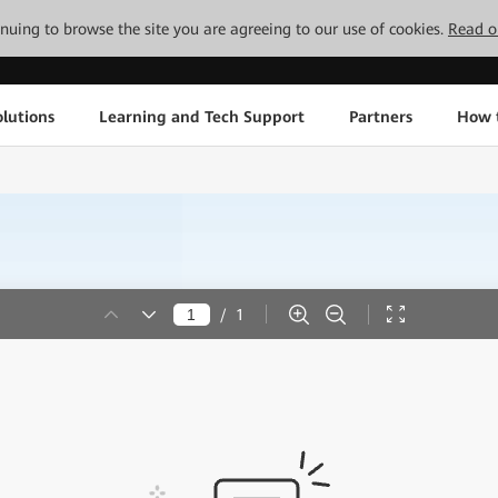
tinuing to browse the site you are agreeing to our use of cookies.
Read o
lutions
Learning and Tech Support
Partners
How 
/
1