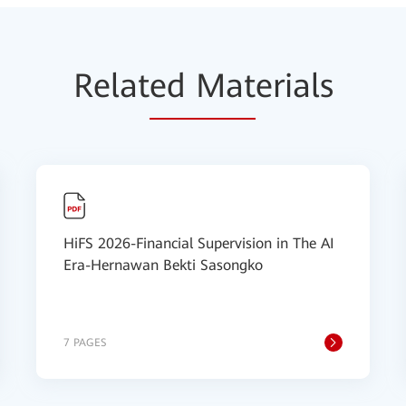
Relat
ed Mat
erials
HiFS 2026-Financial Supervision in The AI
Era-Hernawan Bekti Sasongko
7 PAGES