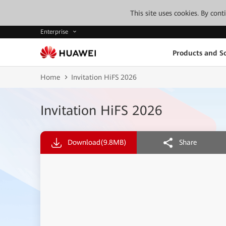
This site uses cookies. By con
Enterprise
Products and So
Home
Invitation HiFS 2026
Invitation HiFS 2026
Download
(9.8MB)
Share